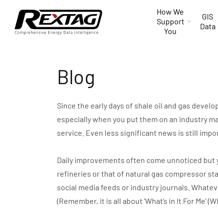
Skip to
How We
content
GIS
Support
Data
You
Blog
Since the early days of shale oil and gas devel
especially when you put them on an industry ma
service. Even less significant news is still impo
Daily improvements often come unnoticed but you 
refineries or that of natural gas compressor st
social media feeds or industry journals. Whate
(Remember, it is all about ‘What’s in It For Me’ (W