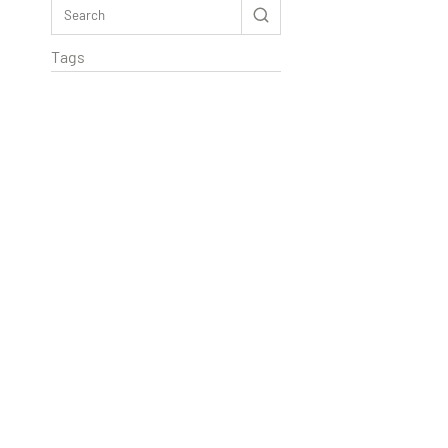
Tags
Rextag Assistant
▾
Ask anything — I’m here to help!