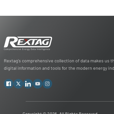
Rextag's comprehensive collection of data makes us th
digital information and tools for the modern energy in
Facebook
X
Linkedin
YouTube
Instagram
Copyright © 2026. All Rights Reserved