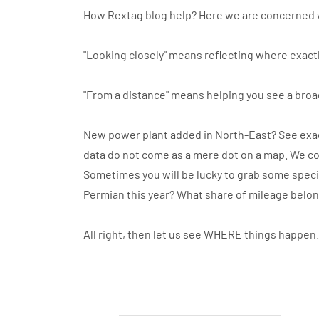
How Rextag blog help? Here we are concerned 
"Looking closely" means reflecting where exactl
"From a distance" means helping you see a broa
New power plant added in North-East? See exact
data do not come as a mere dot on a map. We co
Sometimes you will be lucky to grab some specif
Permian this year? What share of mileage belo
All right, then let us see WHERE things happen