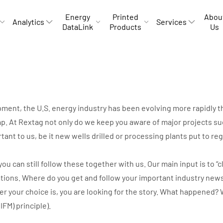
Energy
Printed
Abou
Analytics
Services
DataLink
Products
Us
opment, the U.S. energy industry has been evolving more rapidly
p. At Rextag not only do we keep you aware of major projects suc
rtant to us, be it new wells drilled or processing plants put to r
can still follow these together with us. Our main input is to “cli
ations. Where do you get and follow your important industry new
ver your choice is, you are looking for the story. What happene
IIFM) principle).