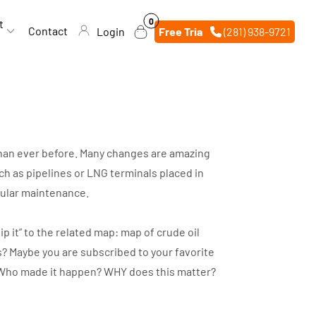
0
0
t
items
Contact
Login
Free Trial
(281) 938-9721
 than ever before. Many changes are amazing
h as pipelines or LNG terminals placed in
egular maintenance.
p it” to the related map: map of crude oil
s? Maybe you are subscribed to your favorite
d? Who made it happen? WHY does this matter?