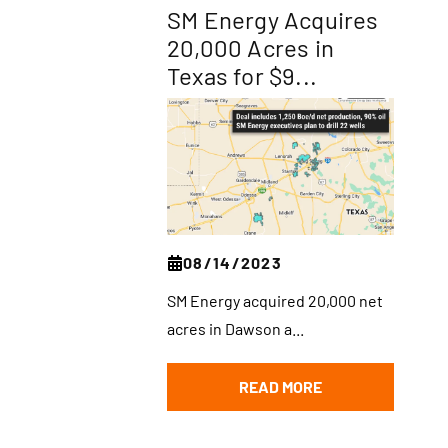
SM Energy Acquires
20,000 Acres in
Texas for $9...
08/14/2023
SM Energy acquired 20,000 net
acres in Dawson a...
READ MORE