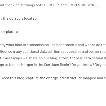
with looking at things both CLOSELY and FROM A DISTANCE.
y the object is located.
der picture.
ly what kind of transmission lines approach it and where do the
llect so many additional data attributes: operator and owner re
ic area maps we share on our blog. Often, there is data behind i
ngs to Kinder Morgan in the San Juan Basin? Do you know? Do yo
. Read this blog, capture the energy infrastructure mapped and 