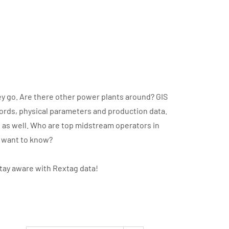
y go. Are there other power plants around? GIS
cords, physical parameters and production data.
t as well. Who are top midstream operators in
u want to know?
stay aware with Rextag data!