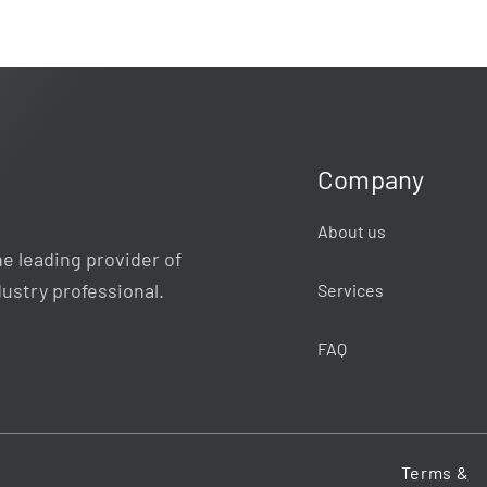
Company
About us
e leading provider of
dustry professional.
Services
FAQ
Terms &