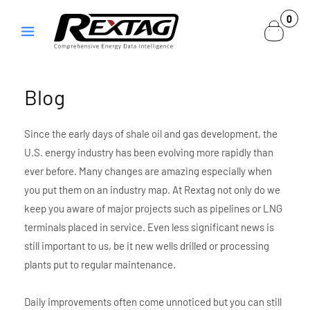
Skip to
0
0
content
items
Blog
Since the early days of shale oil and gas development, the
U.S. energy industry has been evolving more rapidly than
ever before. Many changes are amazing especially when
you put them on an industry map. At Rextag not only do we
keep you aware of major projects such as pipelines or LNG
terminals placed in service. Even less significant news is
still important to us, be it new wells drilled or processing
plants put to regular maintenance.
Daily improvements often come unnoticed but you can still