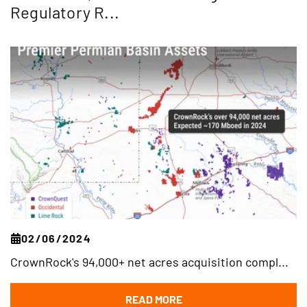
Regulatory R...
02/06/2024
CrownRock's 94,000+ net acres acquisition compl...
READ MORE