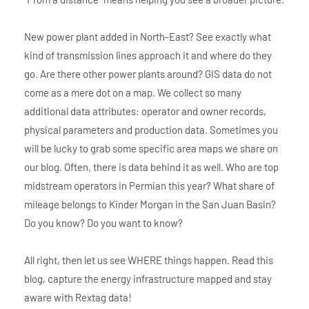
New power plant added in North-East? See exactly what
kind of transmission lines approach it and where do they
go. Are there other power plants around? GIS data do not
come as a mere dot on a map. We collect so many
additional data attributes: operator and owner records,
physical parameters and production data. Sometimes you
will be lucky to grab some specific area maps we share on
our blog. Often, there is data behind it as well. Who are top
midstream operators in Permian this year? What share of
mileage belongs to Kinder Morgan in the San Juan Basin?
Do you know? Do you want to know?
All right, then let us see WHERE things happen. Read this
blog, capture the energy infrastructure mapped and stay
aware with Rextag data!