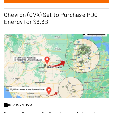
Chevron (CVX) Set to Purchase PDC
Energy for $6.3B
08/15/2023