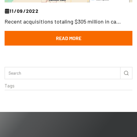
11/09/2022
Recent acquisitions totaling $305 million in ca...
READ MORE
Tags