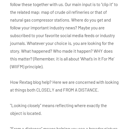
follow these together with us. Our main input is to “clip it” to
the related map: map of crude oil refineries or that of
natural gas compressor stations. Where do you get and
follow your important industry news? Maybe you are
subscribed to your favorite social media feeds or industry
journals. Whatever your choice is, you are looking for the
story. What happened? Who made it happen? WHY does
this matter? (Remember, it is all about ‘What’s in It For Me’
(WIIFM) principle).
How Rextag blog help? Here we are concerned with looking
at things both CLOSELY and FROM A DISTANCE.
"Looking closely" means reflecting where exactly the
object is located.
"From a distance" means helping you see a broader picture.