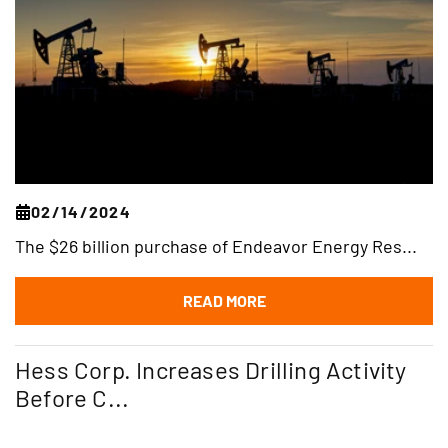
02/14/2024
The $26 billion purchase of Endeavor Energy Res...
READ MORE
Hess Corp. Increases Drilling Activity
Before C...