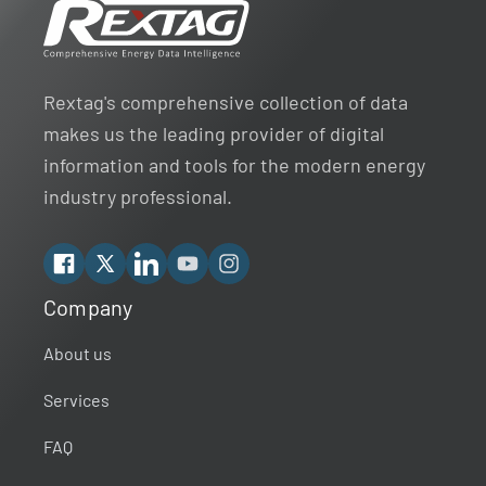
Rextag's comprehensive collection of data
makes us the leading provider of digital
information and tools for the modern energy
industry professional.
Facebook
X
Linkedin
YouTube
Instagram
Company
Rextag Assistant
▾
Ask anything — I’m here to help!
About us
Services
Welcome 👋
Your guide to energy data & infrastructure.
FAQ
What data does Rextag provide?