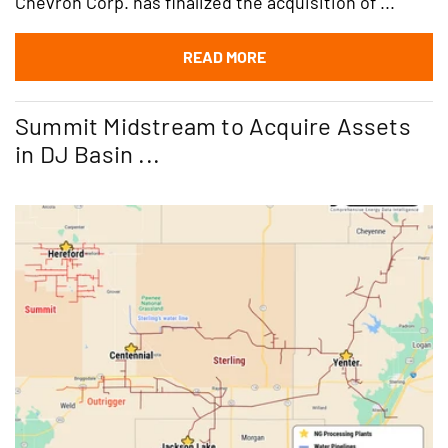
Chevron Corp. has finalized the acquisition of ...
READ MORE
Summit Midstream to Acquire Assets
in DJ Basin ...