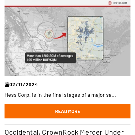
02/11/2024
Hess Corp. is in the final stages of a major sa...
READ MORE
Occidental, CrownRock Merger Under