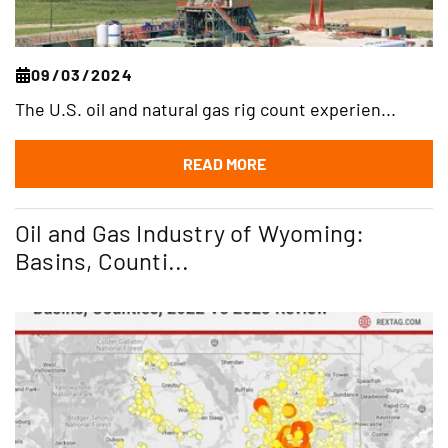
09/03/2024
The U.S. oil and natural gas rig count experien...
READ MORE
Oil and Gas Industry of Wyoming:
Basins, Counti...