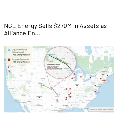
NGL Energy Sells $270M in Assets as
Alliance En...