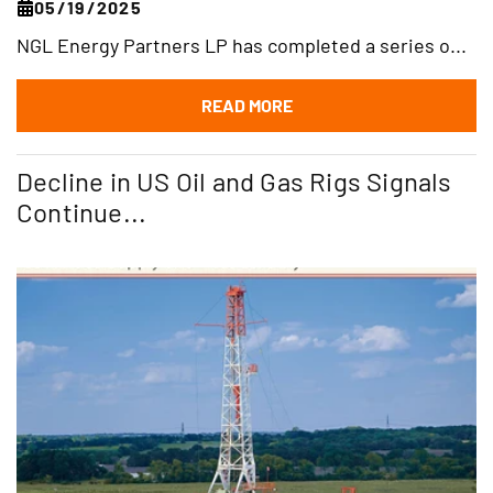
05/19/2025
NGL Energy Partners LP has completed a series o...
READ MORE
Decline in US Oil and Gas Rigs Signals
Continue...