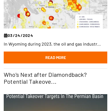
03/24/2024
In Wyoming during 2023, the oil and gas industr...
READ MORE
Who's Next after Diamondback?
Potential Takeove...