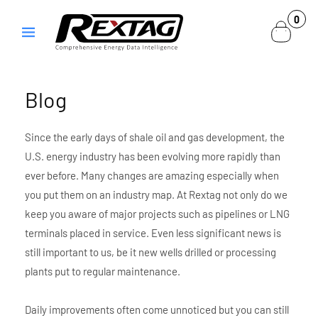
Skip to
0
0
content
items
Blog
Since the early days of shale oil and gas development, the
U.S. energy industry has been evolving more rapidly than
ever before. Many changes are amazing especially when
you put them on an industry map. At Rextag not only do we
keep you aware of major projects such as pipelines or LNG
terminals placed in service. Even less significant news is
still important to us, be it new wells drilled or processing
plants put to regular maintenance.
Daily improvements often come unnoticed but you can still