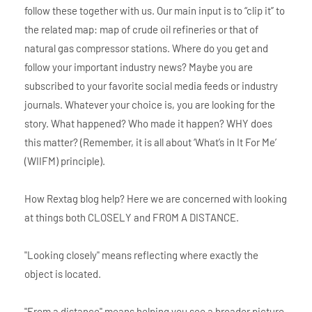
follow these together with us. Our main input is to “clip it” to
the related map: map of crude oil refineries or that of
natural gas compressor stations. Where do you get and
follow your important industry news? Maybe you are
subscribed to your favorite social media feeds or industry
journals. Whatever your choice is, you are looking for the
story. What happened? Who made it happen? WHY does
this matter? (Remember, it is all about ‘What’s in It For Me’
(WIIFM) principle).
How Rextag blog help? Here we are concerned with looking
at things both CLOSELY and FROM A DISTANCE.
"Looking closely" means reflecting where exactly the
object is located.
"From a distance" means helping you see a broader picture.