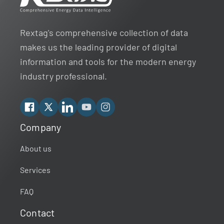
Rextag's comprehensive collection of data
makes us the leading provider of digital
information and tools for the modern energy
industry professional.
Facebook
X
Linkedin
YouTube
Instagram
Company
Rextag Assistant
▾
Ask anything — I’m here to help!
About us
Services
Welcome 👋
Your guide to energy data & infrastructure.
FAQ
What data does Rextag provide?
Contact
How can Rextag improve my workflow?