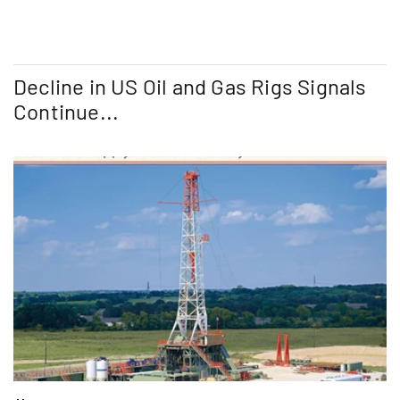
Decline in US Oil and Gas Rigs Signals
Continue...