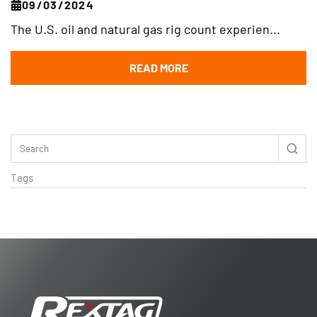
09/03/2024
The U.S. oil and natural gas rig count experien...
READ MORE
Tags