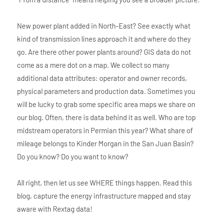
New power plant added in North-East? See exactly what
kind of transmission lines approach it and where do they
go. Are there other power plants around? GIS data do not
come as a mere dot on a map. We collect so many
additional data attributes: operator and owner records,
physical parameters and production data. Sometimes you
will be lucky to grab some specific area maps we share on
our blog. Often, there is data behind it as well. Who are top
midstream operators in Permian this year? What share of
mileage belongs to Kinder Morgan in the San Juan Basin?
Do you know? Do you want to know?
All right, then let us see WHERE things happen. Read this
blog, capture the energy infrastructure mapped and stay
aware with Rextag data!