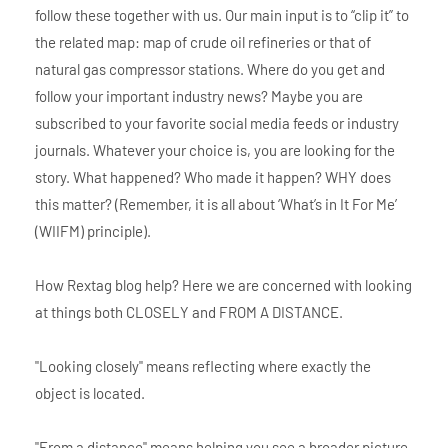
follow these together with us. Our main input is to “clip it” to
the related map: map of crude oil refineries or that of
natural gas compressor stations. Where do you get and
follow your important industry news? Maybe you are
subscribed to your favorite social media feeds or industry
journals. Whatever your choice is, you are looking for the
story. What happened? Who made it happen? WHY does
this matter? (Remember, it is all about ‘What’s in It For Me’
(WIIFM) principle).
How Rextag blog help? Here we are concerned with looking
at things both CLOSELY and FROM A DISTANCE.
"Looking closely" means reflecting where exactly the
object is located.
"From a distance" means helping you see a broader picture.