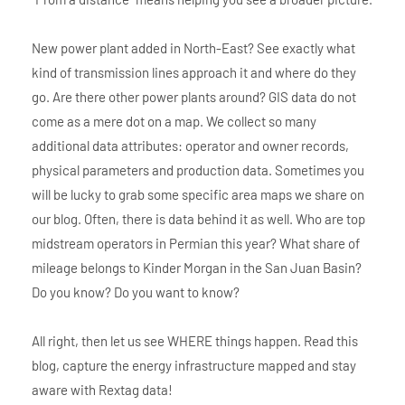
New power plant added in North-East? See exactly what
kind of transmission lines approach it and where do they
go. Are there other power plants around? GIS data do not
come as a mere dot on a map. We collect so many
additional data attributes: operator and owner records,
physical parameters and production data. Sometimes you
will be lucky to grab some specific area maps we share on
our blog. Often, there is data behind it as well. Who are top
midstream operators in Permian this year? What share of
mileage belongs to Kinder Morgan in the San Juan Basin?
Do you know? Do you want to know?
All right, then let us see WHERE things happen. Read this
blog, capture the energy infrastructure mapped and stay
aware with Rextag data!