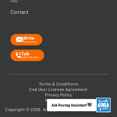
FAQ
What data does Rextag provide?
Contact
How can Rextag improve my workflow?
What is the Energy DataLink platform?
Write
Contact us
Talk
(281) 938-9721
Terms & Conditions
End User License Agreement
Privacy Policy
Return Policy
Ask Rextag Assistant!
➤
Copyright © 2026. All Rights Reserved