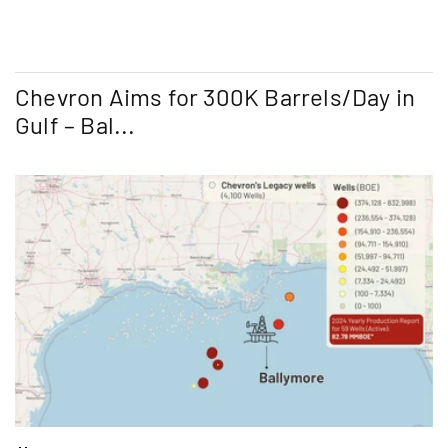
Chevron Aims for 300K Barrels/Day in
Gulf – Bal...