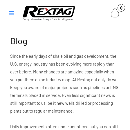
Skip to
0
0
content
items
Blog
Since the early days of shale oil and gas development, the
U.S. energy industry has been evolving more rapidly than
ever before. Many changes are amazing especially when
you put them on an industry map. At Rextag not only do we
keep you aware of major projects such as pipelines or LNG
terminals placed in service. Even less significant news is
still important to us, be it new wells drilled or processing
plants put to regular maintenance.
Daily improvements often come unnoticed but you can still