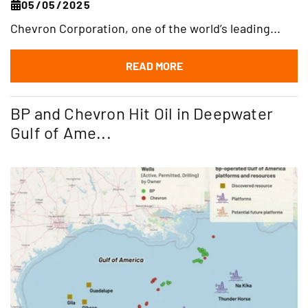
05/05/2025
Chevron Corporation, one of the world’s leading...
READ MORE
BP and Chevron Hit Oil in Deepwater
Gulf of Ame...