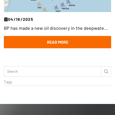
04/16/2025
BP has made a new oil discovery in the deepwate...
READ MORE
Tags