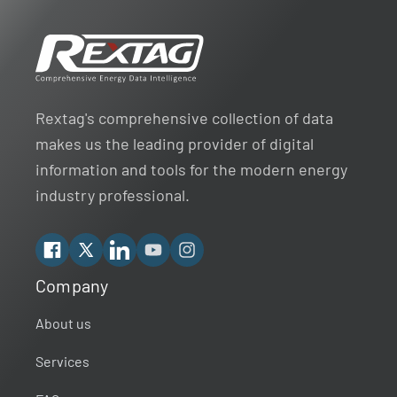
Rextag's comprehensive collection of data
makes us the leading provider of digital
information and tools for the modern energy
industry professional.
Facebook
X
Linkedin
YouTube
Instagram
Company
Rextag Assistant
▾
Ask anything — I’m here to help!
About us
Services
Welcome 👋
Your guide to energy data & infrastructure.