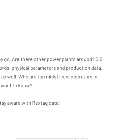
y go. Are there other power plants around? GIS
cords, physical parameters and production data.
t as well. Who are top midstream operators in
u want to know?
stay aware with Rextag data!