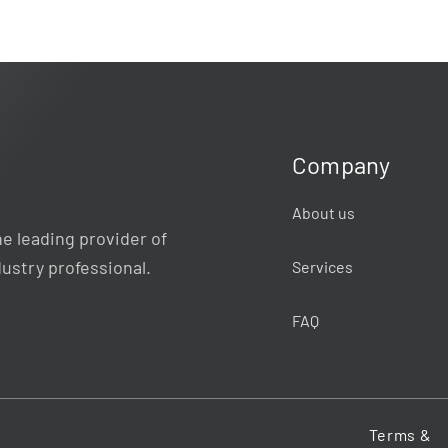
Company
About us
e leading provider of
dustry professional.
Services
FAQ
Terms &