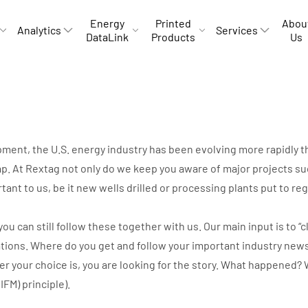
Energy
Printed
Abou
Analytics
Services
DataLink
Products
Us
opment, the U.S. energy industry has been evolving more rapidly
p. At Rextag not only do we keep you aware of major projects suc
rtant to us, be it new wells drilled or processing plants put to r
can still follow these together with us. Our main input is to “cli
ations. Where do you get and follow your important industry new
ver your choice is, you are looking for the story. What happene
IIFM) principle).