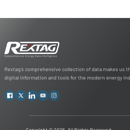
Rextag's comprehensive collection of data makes us th
digital information and tools for the modern energy in
Facebook
X
Linkedin
YouTube
Instagram
Copyright © 2026. All Rights Reserved