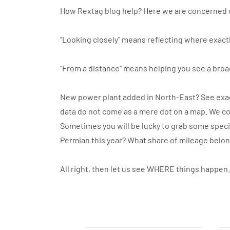
How Rextag blog help? Here we are concerned 
"Looking closely" means reflecting where exactl
"From a distance" means helping you see a broa
New power plant added in North-East? See exact
data do not come as a mere dot on a map. We co
Sometimes you will be lucky to grab some specif
Permian this year? What share of mileage belo
All right, then let us see WHERE things happen