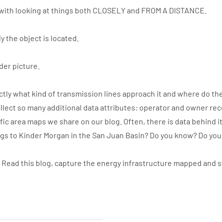
with looking at things both CLOSELY and FROM A DISTANCE.
y the object is located.
der picture.
ly what kind of transmission lines approach it and where do the
llect so many additional data attributes: operator and owner re
ic area maps we share on our blog. Often, there is data behind i
ngs to Kinder Morgan in the San Juan Basin? Do you know? Do yo
. Read this blog, capture the energy infrastructure mapped and 