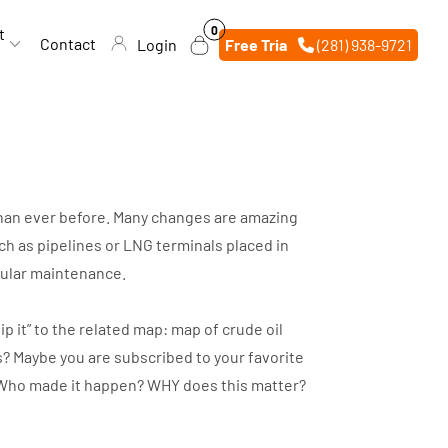
0
0
t
items
Contact
Login
Free Trial
(281) 938-9721
 than ever before. Many changes are amazing
h as pipelines or LNG terminals placed in
egular maintenance.
p it” to the related map: map of crude oil
s? Maybe you are subscribed to your favorite
d? Who made it happen? WHY does this matter?