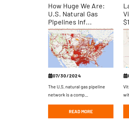
How Huge We Are:
L
U.S. Natural Gas
V
Pipelines Inf...
$
07/30/2024
The U.S. natural gas pipeline
Vi
network is a comp...
wi
READ MORE