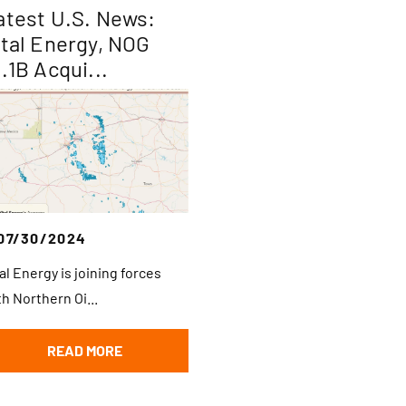
atest U.S. News:
ital Energy, NOG
1.1B Acqui...
07/30/2024
tal Energy is joining forces
th Northern Oi...
READ MORE