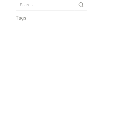
Tags
Rextag Assistant
▾
Ask anything — I’m here to help!