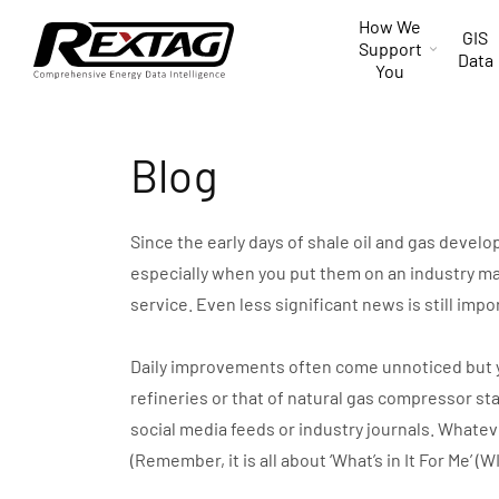
Skip to
How We
content
GIS
Support
Data
You
Blog
Since the early days of shale oil and gas devel
especially when you put them on an industry ma
service. Even less significant news is still impo
Daily improvements often come unnoticed but you 
refineries or that of natural gas compressor st
social media feeds or industry journals. Whate
(Remember, it is all about ‘What’s in It For Me’ (W