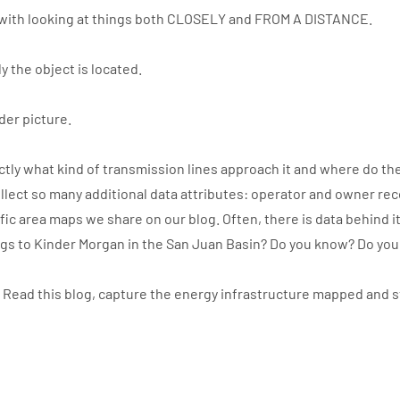
with looking at things both CLOSELY and FROM A DISTANCE.
y the object is located.
der picture.
ly what kind of transmission lines approach it and where do the
llect so many additional data attributes: operator and owner re
ic area maps we share on our blog. Often, there is data behind i
ngs to Kinder Morgan in the San Juan Basin? Do you know? Do yo
. Read this blog, capture the energy infrastructure mapped and 