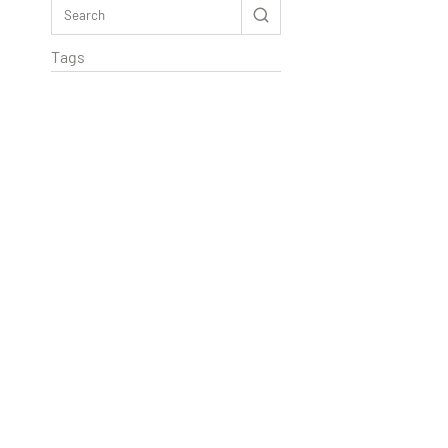
Tags
Rextag Assistant
▾
Ask anything — I’m here to help!