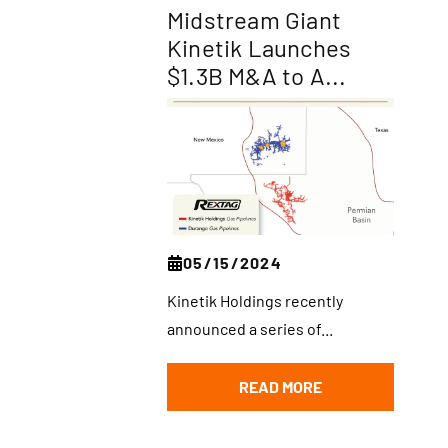
Midstream Giant
Kinetik Launches
$1.3B M&A to A...
05/15/2024
Kinetik Holdings recently
announced a series of...
READ MORE