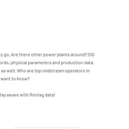
y go. Are there other power plants around? GIS
cords, physical parameters and production data.
t as well. Who are top midstream operators in
u want to know?
stay aware with Rextag data!