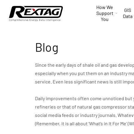
Skip to
How We
content
GIS
Support
Data
You
Blog
Since the early days of shale oil and gas devel
especially when you put them on an industry ma
service. Even less significant news is still impo
Daily improvements often come unnoticed but you 
refineries or that of natural gas compressor st
social media feeds or industry journals. Whate
(Remember, it is all about ‘What’s in It For Me’ (W