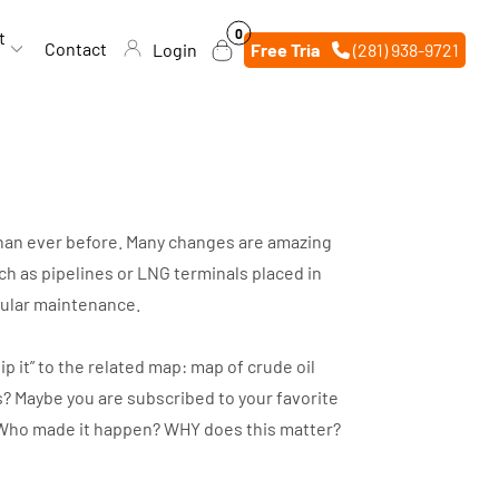
0
0
t
items
Contact
Login
Free Trial
(281) 938-9721
 than ever before. Many changes are amazing
h as pipelines or LNG terminals placed in
egular maintenance.
p it” to the related map: map of crude oil
s? Maybe you are subscribed to your favorite
d? Who made it happen? WHY does this matter?