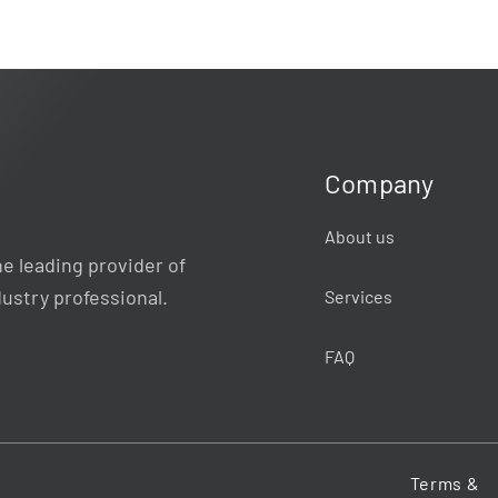
Company
About us
e leading provider of
dustry professional.
Services
FAQ
Terms &