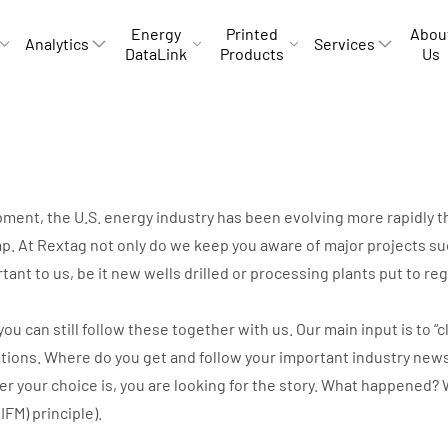
Energy
Printed
Abou
Analytics
Services
DataLink
Products
Us
opment, the U.S. energy industry has been evolving more rapidly
p. At Rextag not only do we keep you aware of major projects suc
rtant to us, be it new wells drilled or processing plants put to r
can still follow these together with us. Our main input is to “cli
ations. Where do you get and follow your important industry new
ver your choice is, you are looking for the story. What happene
IIFM) principle).