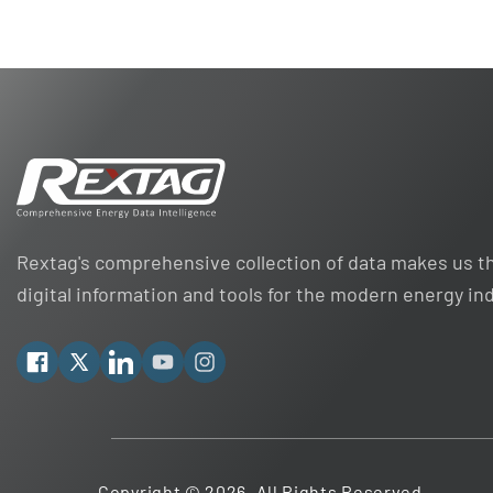
Rextag's comprehensive collection of data makes us th
digital information and tools for the modern energy in
Facebook
X
Linkedin
YouTube
Instagram
Copyright © 2026. All Rights Reserved