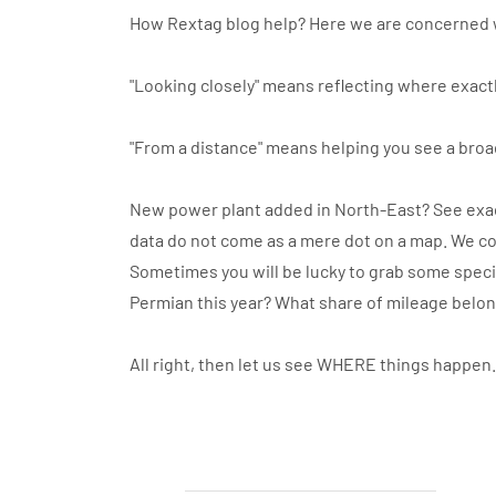
How Rextag blog help? Here we are concerned 
"Looking closely" means reflecting where exactl
"From a distance" means helping you see a broa
New power plant added in North-East? See exact
data do not come as a mere dot on a map. We co
Sometimes you will be lucky to grab some specif
Permian this year? What share of mileage belo
All right, then let us see WHERE things happen