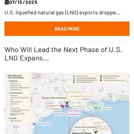
07/15/2025
U.S. liquefied natural gas (LNG) exports droppe...
READ MORE
Who Will Lead the Next Phase of U.S.
LNG Expans...