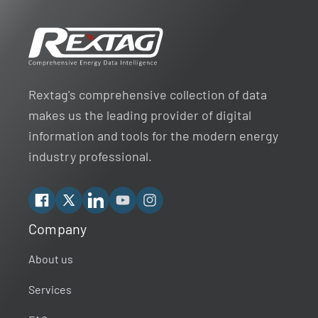
Rextag's comprehensive collection of data
makes us the leading provider of digital
information and tools for the modern energy
industry professional.
Facebook
X
Linkedin
YouTube
Instagram
Company
Rextag Assistant
▾
Ask anything — I’m here to help!
About us
Services
Welcome 👋
Your guide to energy data & infrastructure.