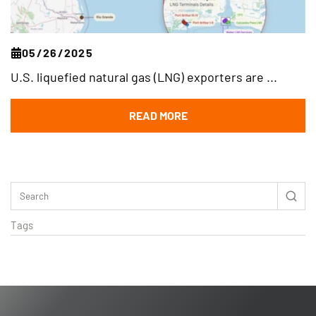
05/26/2025
U.S. liquefied natural gas (LNG) exporters are ...
READ MORE
Tags