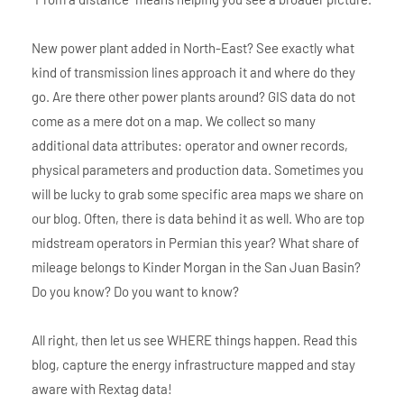
New power plant added in North-East? See exactly what
kind of transmission lines approach it and where do they
go. Are there other power plants around? GIS data do not
come as a mere dot on a map. We collect so many
additional data attributes: operator and owner records,
physical parameters and production data. Sometimes you
will be lucky to grab some specific area maps we share on
our blog. Often, there is data behind it as well. Who are top
midstream operators in Permian this year? What share of
mileage belongs to Kinder Morgan in the San Juan Basin?
Do you know? Do you want to know?
All right, then let us see WHERE things happen. Read this
blog, capture the energy infrastructure mapped and stay
aware with Rextag data!