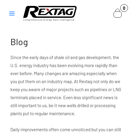
Skip to
0
0
content
items
Blog
Since the early days of shale oil and gas development, the
U.S. energy industry has been evolving more rapidly than
ever before. Many changes are amazing especially when
you put them on an industry map. At Rextag not only do we
keep you aware of major projects such as pipelines or LNG
terminals placed in service. Even less significant news is
still important to us, be it new wells drilled or processing
plants put to regular maintenance.
Daily improvements often come unnoticed but you can still