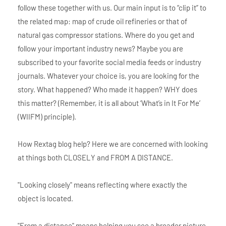
follow these together with us. Our main input is to “clip it” to
the related map: map of crude oil refineries or that of
natural gas compressor stations. Where do you get and
follow your important industry news? Maybe you are
subscribed to your favorite social media feeds or industry
journals. Whatever your choice is, you are looking for the
story. What happened? Who made it happen? WHY does
this matter? (Remember, it is all about ‘What’s in It For Me’
(WIIFM) principle).
How Rextag blog help? Here we are concerned with looking
at things both CLOSELY and FROM A DISTANCE.
"Looking closely" means reflecting where exactly the
object is located.
"From a distance" means helping you see a broader picture.