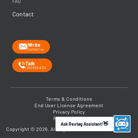
FAQ
What data does Rextag provide?
Contact
How can Rextag improve my workflow?
What is the Energy DataLink platform?
Write
Contact us
Talk
(281) 938-9721
Terms & Conditions
End User License Agreement
Privacy Policy
Return Policy
Ask Rextag Assistant!
➤
Copyright © 2026. All Rights Reserved