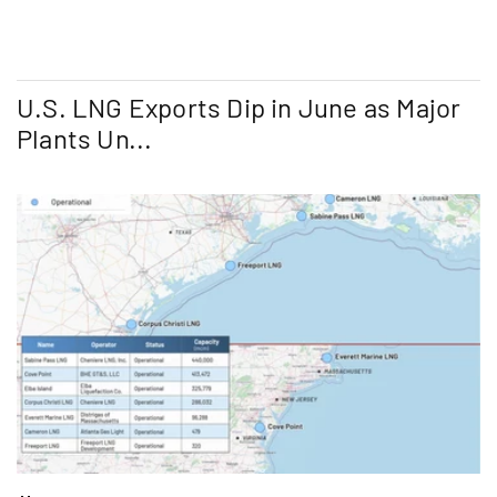
U.S. LNG Exports Dip in June as Major
Plants Un...