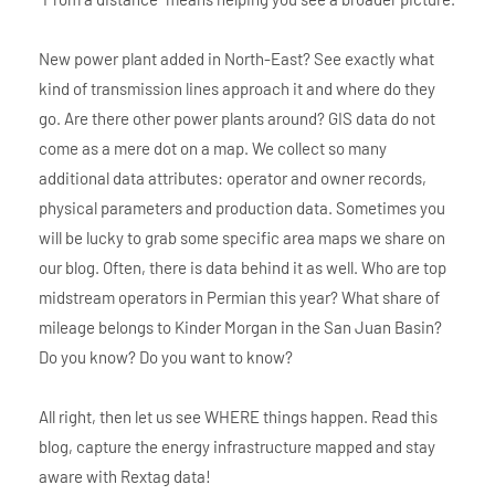
New power plant added in North-East? See exactly what
kind of transmission lines approach it and where do they
go. Are there other power plants around? GIS data do not
come as a mere dot on a map. We collect so many
additional data attributes: operator and owner records,
physical parameters and production data. Sometimes you
will be lucky to grab some specific area maps we share on
our blog. Often, there is data behind it as well. Who are top
midstream operators in Permian this year? What share of
mileage belongs to Kinder Morgan in the San Juan Basin?
Do you know? Do you want to know?
All right, then let us see WHERE things happen. Read this
blog, capture the energy infrastructure mapped and stay
aware with Rextag data!