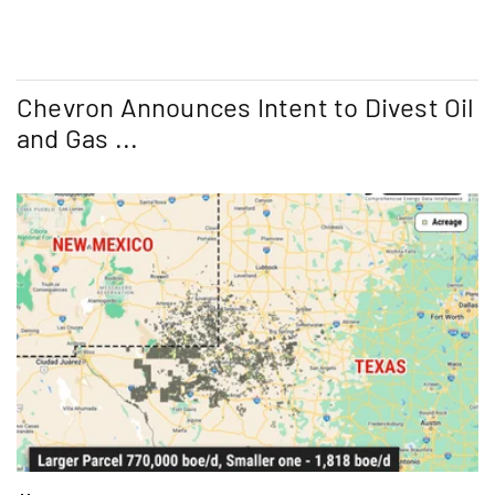
Chevron Announces Intent to Divest Oil
and Gas ...