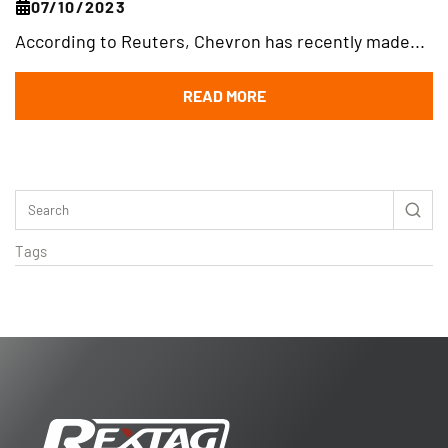
07/10/2023
According to Reuters, Chevron has recently made...
READ MORE
Tags