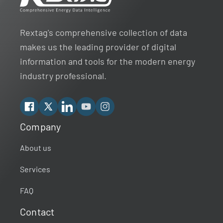
Rextag's comprehensive collection of data
makes us the leading provider of digital
information and tools for the modern energy
industry professional.
Facebook
X
Linkedin
YouTube
Instagram
Company
Rextag Assistant
▾
Ask anything — I’m here to help!
About us
Services
Welcome 👋
Your guide to energy data & infrastructure.
FAQ
What data does Rextag provide?
Contact
How can Rextag improve my workflow?