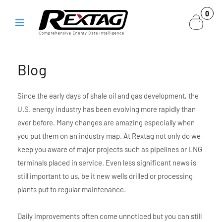
Skip to
0
0
content
items
Blog
Since the early days of shale oil and gas development, the
U.S. energy industry has been evolving more rapidly than
ever before. Many changes are amazing especially when
you put them on an industry map. At Rextag not only do we
keep you aware of major projects such as pipelines or LNG
terminals placed in service. Even less significant news is
still important to us, be it new wells drilled or processing
plants put to regular maintenance.
Daily improvements often come unnoticed but you can still