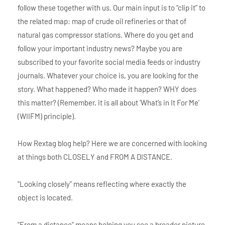
follow these together with us. Our main input is to “clip it” to
the related map: map of crude oil refineries or that of
natural gas compressor stations. Where do you get and
follow your important industry news? Maybe you are
subscribed to your favorite social media feeds or industry
journals. Whatever your choice is, you are looking for the
story. What happened? Who made it happen? WHY does
this matter? (Remember, it is all about ‘What’s in It For Me’
(WIIFM) principle).
How Rextag blog help? Here we are concerned with looking
at things both CLOSELY and FROM A DISTANCE.
"Looking closely" means reflecting where exactly the
object is located.
"From a distance" means helping you see a broader picture.