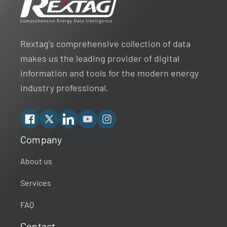
Rextag's comprehensive collection of data
makes us the leading provider of digital
information and tools for the modern energy
industry professional.
Facebook
X
Linkedin
YouTube
Instagram
Company
Rextag Assistant
▾
Ask anything — I’m here to help!
About us
Services
Welcome 👋
Your guide to energy data & infrastructure.
FAQ
What data does Rextag provide?
Contact