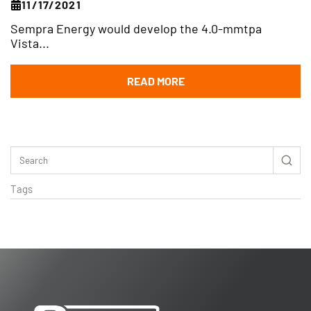
11/17/2021
Sempra Energy would develop the 4.0-mmtpa
Vista...
READ MORE
Tags