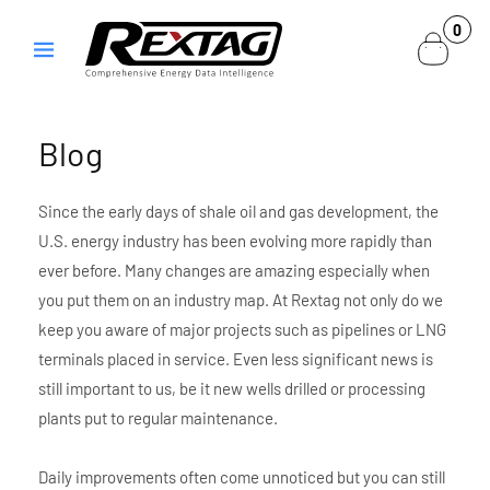
Skip to
0
0
content
items
Blog
Since the early days of shale oil and gas development, the
U.S. energy industry has been evolving more rapidly than
ever before. Many changes are amazing especially when
you put them on an industry map. At Rextag not only do we
keep you aware of major projects such as pipelines or LNG
terminals placed in service. Even less significant news is
still important to us, be it new wells drilled or processing
plants put to regular maintenance.
Daily improvements often come unnoticed but you can still