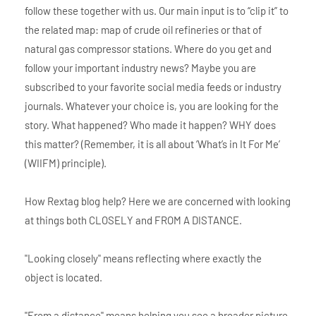
follow these together with us. Our main input is to “clip it” to
the related map: map of crude oil refineries or that of
natural gas compressor stations. Where do you get and
follow your important industry news? Maybe you are
subscribed to your favorite social media feeds or industry
journals. Whatever your choice is, you are looking for the
story. What happened? Who made it happen? WHY does
this matter? (Remember, it is all about ‘What’s in It For Me’
(WIIFM) principle).
How Rextag blog help? Here we are concerned with looking
at things both CLOSELY and FROM A DISTANCE.
"Looking closely" means reflecting where exactly the
object is located.
"From a distance" means helping you see a broader picture.