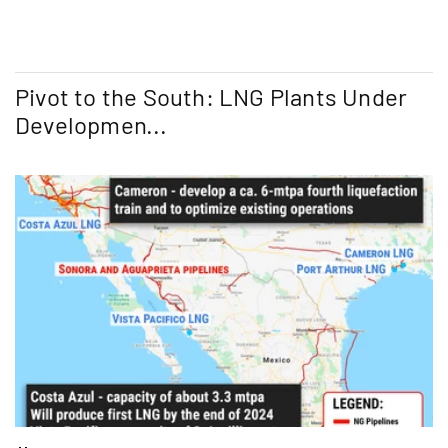
Pivot to the South: LNG Plants Under
Developmen...