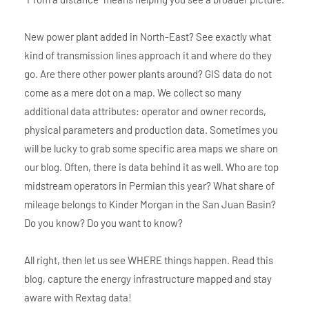
New power plant added in North-East? See exactly what
kind of transmission lines approach it and where do they
go. Are there other power plants around? GIS data do not
come as a mere dot on a map. We collect so many
additional data attributes: operator and owner records,
physical parameters and production data. Sometimes you
will be lucky to grab some specific area maps we share on
our blog. Often, there is data behind it as well. Who are top
midstream operators in Permian this year? What share of
mileage belongs to Kinder Morgan in the San Juan Basin?
Do you know? Do you want to know?
All right, then let us see WHERE things happen. Read this
blog, capture the energy infrastructure mapped and stay
aware with Rextag data!