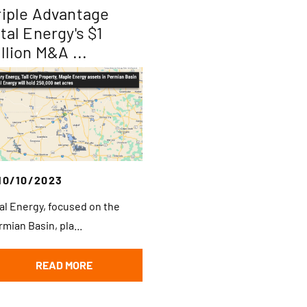
riple Advantage
ital Energy's $1
llion M&A ...
10/10/2023
tal Energy, focused on the
rmian Basin, pla...
READ MORE