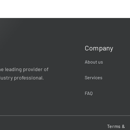
Company
About us
e leading provider of
dustry professional.
Services
FAQ
Terms &