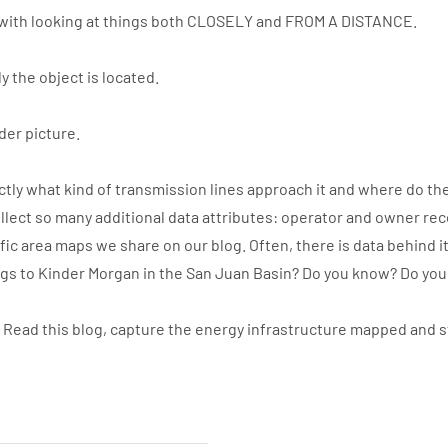
with looking at things both CLOSELY and FROM A DISTANCE.
y the object is located.
der picture.
ly what kind of transmission lines approach it and where do the
llect so many additional data attributes: operator and owner re
ic area maps we share on our blog. Often, there is data behind i
ngs to Kinder Morgan in the San Juan Basin? Do you know? Do yo
. Read this blog, capture the energy infrastructure mapped and 