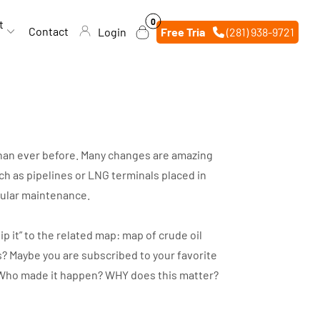
0
0
t
items
Contact
Login
Free Trial
(281) 938-9721
 than ever before. Many changes are amazing
h as pipelines or LNG terminals placed in
egular maintenance.
p it” to the related map: map of crude oil
s? Maybe you are subscribed to your favorite
d? Who made it happen? WHY does this matter?