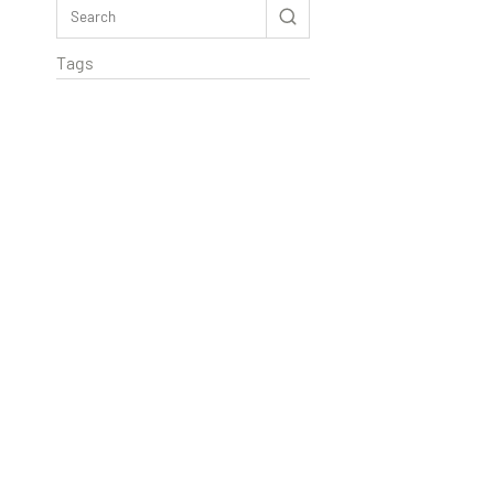
Tags
Rextag Assistant
▾
Ask anything — I’m here to help!