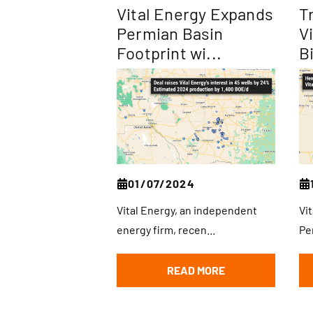
Vital Energy Expands
T
Permian Basin
V
Footprint wi...
Bi
01/07/2024
Vital Energy, an independent
Vi
energy firm, recen...
Pe
READ MORE