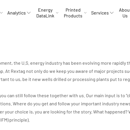
Energy
Printed
Abou
Analytics
Services
DataLink
Products
Us
opment, the U.S. energy industry has been evolving more rapidly
p. At Rextag not only do we keep you aware of major projects suc
rtant to us, be it new wells drilled or processing plants put to r
can still follow these together with us. Our main input is to “cli
ations. Where do you get and follow your important industry new
ver your choice is, you are looking for the story. What happene
IIFM) principle).