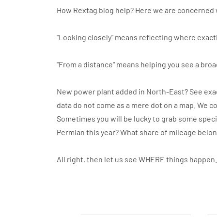
How Rextag blog help? Here we are concerned 
"Looking closely" means reflecting where exactl
"From a distance" means helping you see a broa
New power plant added in North-East? See exact
data do not come as a mere dot on a map. We co
Sometimes you will be lucky to grab some specif
Permian this year? What share of mileage belo
All right, then let us see WHERE things happen