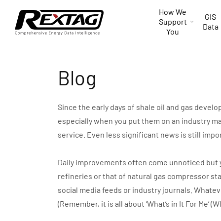
Skip to
How We
content
GIS
Support
Data
You
Blog
Since the early days of shale oil and gas devel
especially when you put them on an industry ma
service. Even less significant news is still impo
Daily improvements often come unnoticed but you 
refineries or that of natural gas compressor st
social media feeds or industry journals. Whate
(Remember, it is all about ‘What’s in It For Me’ (W