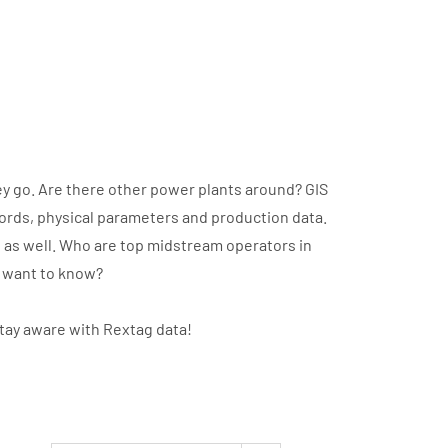
y go. Are there other power plants around? GIS
cords, physical parameters and production data.
t as well. Who are top midstream operators in
u want to know?
stay aware with Rextag data!