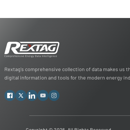
Rextag's comprehensive collection of data makes us th
digital information and tools for the modern energy in
Facebook
X
Linkedin
YouTube
Instagram
Copyright © 2026. All Rights Reserved