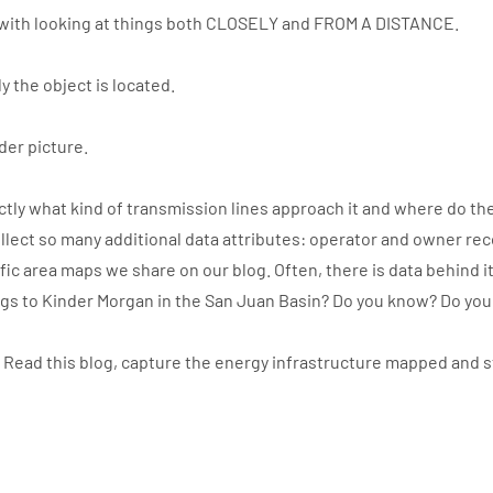
with looking at things both CLOSELY and FROM A DISTANCE.
y the object is located.
der picture.
ly what kind of transmission lines approach it and where do the
llect so many additional data attributes: operator and owner re
ic area maps we share on our blog. Often, there is data behind i
ngs to Kinder Morgan in the San Juan Basin? Do you know? Do yo
. Read this blog, capture the energy infrastructure mapped and 