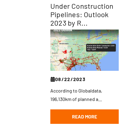
Under Construction
Pipelines: Outlook
2023 by R...
08/22/2023
According to Globaldata,
196,130km of planned a...
READ MORE