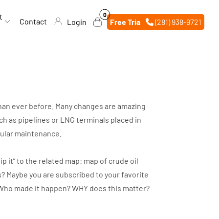
0
0
t
items
Contact
Login
Free Trial
(281) 938-9721
 than ever before. Many changes are amazing
h as pipelines or LNG terminals placed in
egular maintenance.
p it” to the related map: map of crude oil
s? Maybe you are subscribed to your favorite
d? Who made it happen? WHY does this matter?