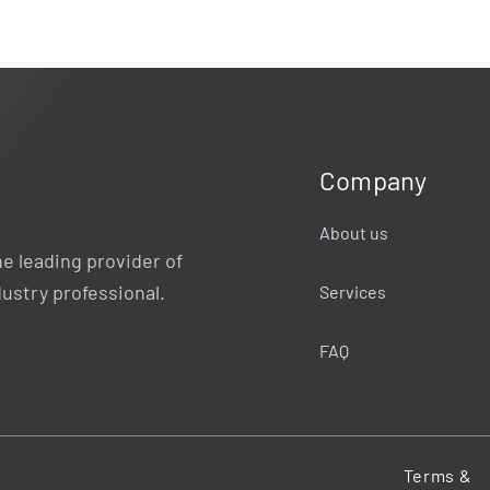
Company
About us
e leading provider of
dustry professional.
Services
FAQ
Terms &