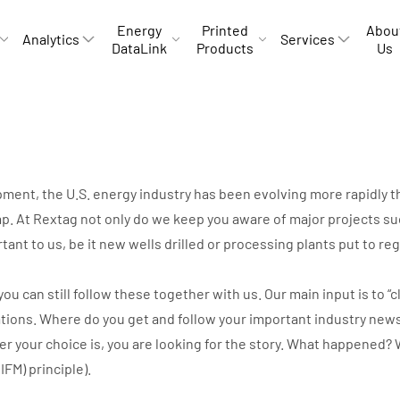
Energy
Printed
Abou
Analytics
Services
DataLink
Products
Us
opment, the U.S. energy industry has been evolving more rapidly
p. At Rextag not only do we keep you aware of major projects suc
rtant to us, be it new wells drilled or processing plants put to r
can still follow these together with us. Our main input is to “cli
ations. Where do you get and follow your important industry new
ver your choice is, you are looking for the story. What happene
IIFM) principle).