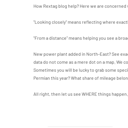
How Rextag blog help? Here we are concerned 
"Looking closely" means reflecting where exactl
"From a distance" means helping you see a broa
New power plant added in North-East? See exact
data do not come as a mere dot on a map. We co
Sometimes you will be lucky to grab some specif
Permian this year? What share of mileage belo
All right, then let us see WHERE things happen