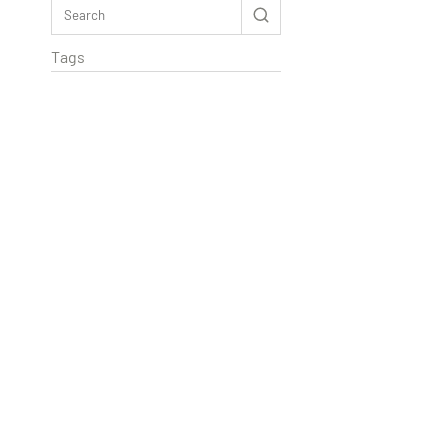
Tags
Rextag Assistant
▾
Ask anything — I’m here to help!