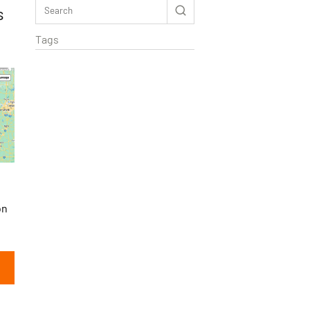
s
Tags
on
Rextag Assistant
▾
Ask anything — I’m here to help!