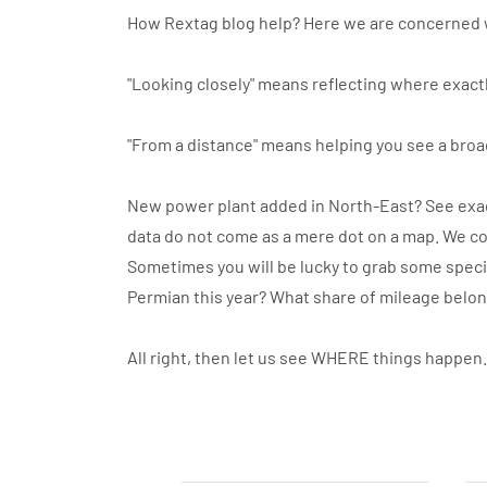
How Rextag blog help? Here we are concerned 
"Looking closely" means reflecting where exactl
"From a distance" means helping you see a broa
New power plant added in North-East? See exact
data do not come as a mere dot on a map. We co
Sometimes you will be lucky to grab some specif
Permian this year? What share of mileage belo
All right, then let us see WHERE things happen