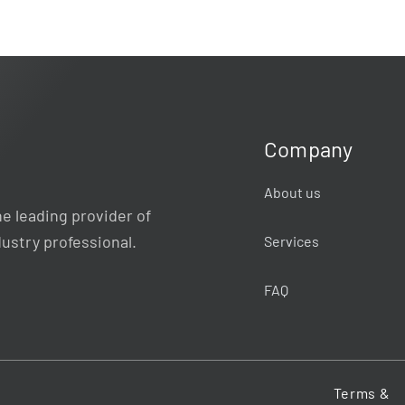
Company
About us
e leading provider of
dustry professional.
Services
FAQ
Terms &