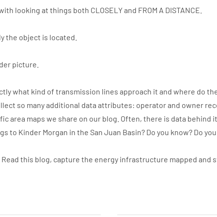
with looking at things both CLOSELY and FROM A DISTANCE.
y the object is located.
der picture.
ly what kind of transmission lines approach it and where do the
llect so many additional data attributes: operator and owner re
ic area maps we share on our blog. Often, there is data behind i
ngs to Kinder Morgan in the San Juan Basin? Do you know? Do yo
. Read this blog, capture the energy infrastructure mapped and 