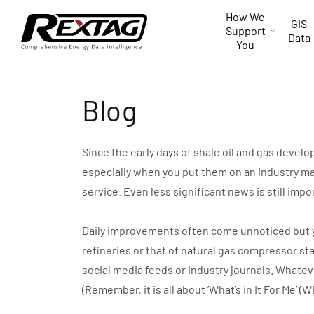
Skip to
How We
content
GIS
Support
Data
You
Blog
Since the early days of shale oil and gas devel
especially when you put them on an industry ma
service. Even less significant news is still impo
Daily improvements often come unnoticed but you 
refineries or that of natural gas compressor st
social media feeds or industry journals. Whate
(Remember, it is all about ‘What’s in It For Me’ (W