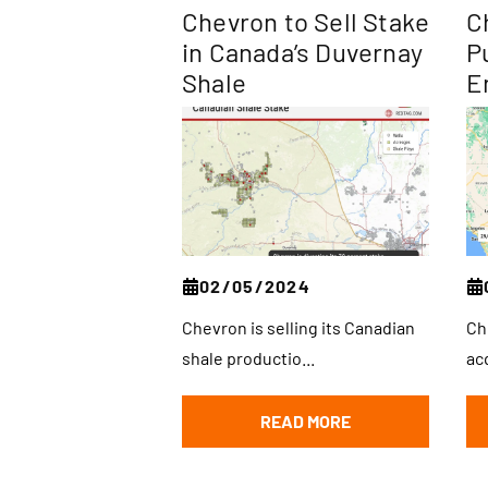
Chevron to Sell Stake
C
in Canada’s Duvernay
P
Shale
E
02/05/2024
Chevron is selling its Canadian
Ch
shale productio...
acq
READ MORE