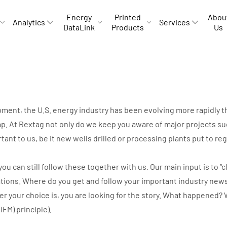
Energy
Printed
Abou
Analytics
Services
DataLink
Products
Us
opment, the U.S. energy industry has been evolving more rapidly
p. At Rextag not only do we keep you aware of major projects suc
rtant to us, be it new wells drilled or processing plants put to r
can still follow these together with us. Our main input is to “cli
ations. Where do you get and follow your important industry new
ver your choice is, you are looking for the story. What happene
IIFM) principle).