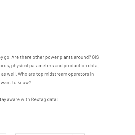
y go. Are there other power plants around? GIS
cords, physical parameters and production data.
t as well. Who are top midstream operators in
u want to know?
stay aware with Rextag data!