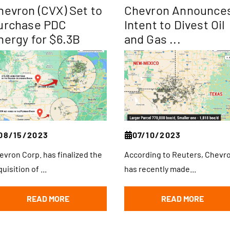
hevron (CVX) Set to
Chevron Announce
urchase PDC
Intent to Divest Oil
nergy for $6.3B
and Gas ...
08/15/2023
07/10/2023
evron Corp. has finalized the
According to Reuters, Chevr
uisition of ...
has recently made...
READ MORE
READ MORE