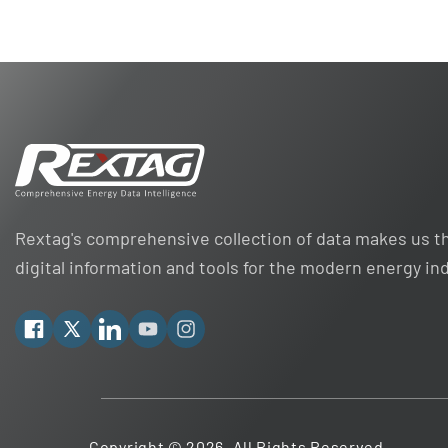
Rextag's comprehensive collection of data makes us th
digital information and tools for the modern energy in
Facebook
X
Linkedin
YouTube
Instagram
Copyright © 2026. All Rights Reserved