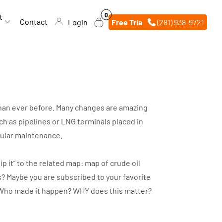
0
0
t
items
Contact
Login
Free Trial
(281) 938-9721
 than ever before. Many changes are amazing
h as pipelines or LNG terminals placed in
egular maintenance.
p it” to the related map: map of crude oil
s? Maybe you are subscribed to your favorite
d? Who made it happen? WHY does this matter?