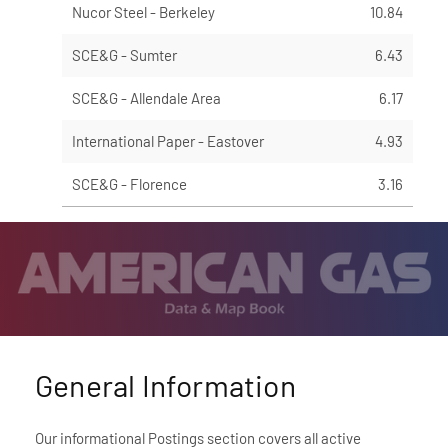
Nucor Steel - Berkeley
10.84
SCE&G - Sumter
6.43
SCE&G - Allendale Area
6.17
International Paper - Eastover
4.93
SCE&G - Florence
3.16
General Information
Our informational Postings section covers all active