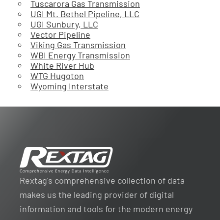
Tuscarora Gas Transmission
UGI Mt. Bethel Pipeline, LLC
UGI Sunbury, LLC
Vector Pipeline
Viking Gas Transmission
WBI Energy Transmission
White River Hub
WTG Hugoton
Wyoming Interstate
Rextag's comprehensive collection of data
makes us the leading provider of digital
information and tools for the modern energy