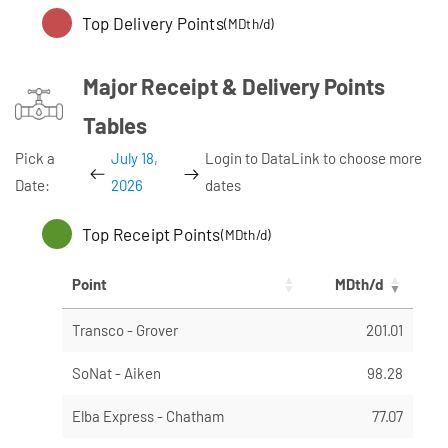
Top Delivery Points
(MDth/d)
Major Receipt & Delivery Points
Tables
Pick a
July 18,
Login to DataLink to choose more
Date:
2026
dates
Top Receipt Points
(MDth/d)
Point
MDth/d
Transco - Grover
201.01
SoNat - Aiken
98.28
Elba Express - Chatham
77.07