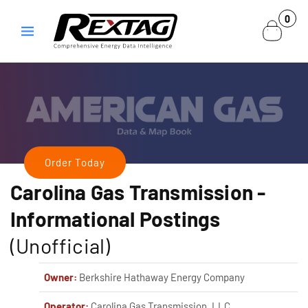
Skip to
0
0
content
items
Order Today
Carolina Gas Transmission
-
Informational Postings
(Unofficial)
Owner:
Berkshire Hathaway Energy Company
Operator:
Carolina Gas Transmission, LLC