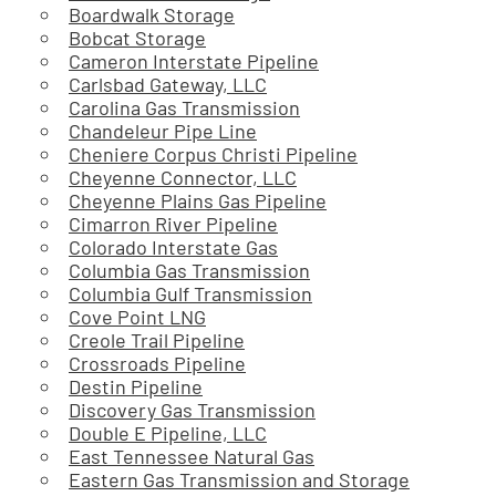
Boardwalk Storage
Bobcat Storage
Cameron Interstate Pipeline
Carlsbad Gateway, LLC
Carolina Gas Transmission
Chandeleur Pipe Line
Cheniere Corpus Christi Pipeline
Cheyenne Connector, LLC
Cheyenne Plains Gas Pipeline
Cimarron River Pipeline
Colorado Interstate Gas
Columbia Gas Transmission
Columbia Gulf Transmission
Cove Point LNG
Creole Trail Pipeline
Crossroads Pipeline
Destin Pipeline
Discovery Gas Transmission
Double E Pipeline, LLC
East Tennessee Natural Gas
Eastern Gas Transmission and Storage