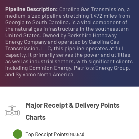
Pipeline Description:
Carolina Gas Transmission, a
medium-sized pipeline stretching 1,472 miles from
Georgia to South Carolina, is a vital component of
the natural gas infrastructure in the southeastern
United States. Owned by Berkshire Hathaway
Energy Company and operated by Carolina Gas
Transmission, LLC, this pipeline operates at full
capacity. It primarily serves the power and utilities,
as well as industrial sectors, with significant clients
including Dominion Energy, Patriots Energy Group,
and Sylvamo North America.
Major Receipt & Delivery Points
Charts
Top Receipt Points
(MDth/d)