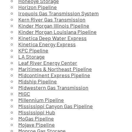
Honeoye Storage
Horizon Pipeline
Iroquois Gas Transmission System
Kern River Gas Transmission
Kinder Morgan Illinois Pipeline
Kinder Morgan Louisiana Pipeline
Kinetica Deep Water Express
Kinetica Energy Express
KPC Pipeline
LA Storage
Leaf River Energy Center
Maritimes & Northeast Pipeline
Midcontinent Express Pipeline
Midship Pipeline
Midwestern Gas Transmission
MIGC
Millennium Pipeline
Mississippi Canyon Gas Pipeline
Mississippi Hub
MoGas Pipeline
Mojave Pipeline
Monroe Gas Storage