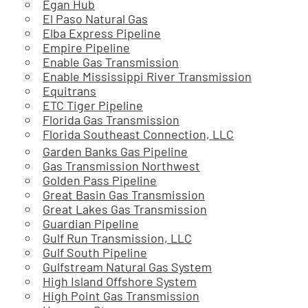
Egan Hub
El Paso Natural Gas
Elba Express Pipeline
Empire Pipeline
Enable Gas Transmission
Enable Mississippi River Transmission
Equitrans
ETC Tiger Pipeline
Florida Gas Transmission
Florida Southeast Connection, LLC
Garden Banks Gas Pipeline
Gas Transmission Northwest
Golden Pass Pipeline
Great Basin Gas Transmission
Great Lakes Gas Transmission
Guardian Pipeline
Gulf Run Transmission, LLC
Gulf South Pipeline
Gulfstream Natural Gas System
High Island Offshore System
High Point Gas Transmission