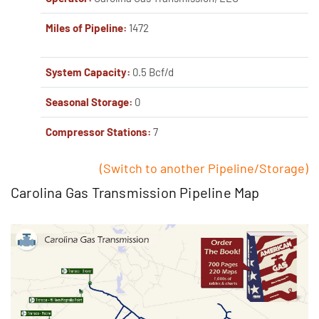
Miles of Pipeline:
1472
System Capacity:
0.5 Bcf/d
Seasonal Storage:
0
Compressor Stations:
7
(Switch to another Pipeline/Storage)
Carolina Gas Transmission Pipeline Map