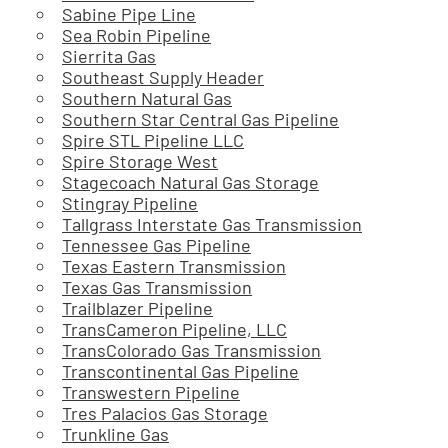
Sabine Pipe Line
Sea Robin Pipeline
Sierrita Gas
Southeast Supply Header
Southern Natural Gas
Southern Star Central Gas Pipeline
Spire STL Pipeline LLC
Spire Storage West
Stagecoach Natural Gas Storage
Stingray Pipeline
Tallgrass Interstate Gas Transmission
Tennessee Gas Pipeline
Texas Eastern Transmission
Texas Gas Transmission
Trailblazer Pipeline
TransCameron Pipeline, LLC
TransColorado Gas Transmission
Transcontinental Gas Pipeline
Transwestern Pipeline
Tres Palacios Gas Storage
Trunkline Gas