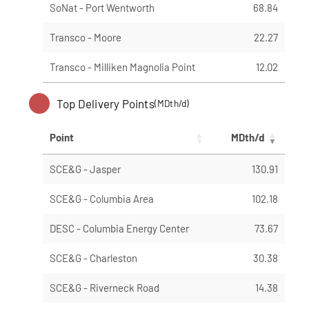
SoNat - Port Wentworth
68.84
Transco - Moore
22.27
Transco - Milliken Magnolia Point
12.02
Top Delivery Points
(MDth/d)
Point
MDth/d
SCE&G - Jasper
130.91
SCE&G - Columbia Area
102.18
DESC - Columbia Energy Center
73.67
SCE&G - Charleston
30.38
SCE&G - Riverneck Road
14.38