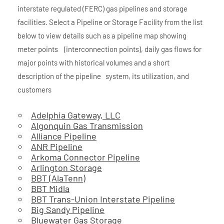
interstate regulated (FERC) gas pipelines and storage
facilities. Select a Pipeline or Storage Facility from the list
below to view details such as a pipeline map showing
meter points (interconnection points), daily gas flows for
major points with historical volumes and a short
description of the pipeline system, its utilization, and
customers
Adelphia Gateway, LLC
Algonquin Gas Transmission
Alliance Pipeline
ANR Pipeline
Arkoma Connector Pipeline
Arlington Storage
BBT (AlaTenn)
BBT Midla
BBT Trans-Union Interstate Pipeline
Big Sandy Pipeline
Bluewater Gas Storage