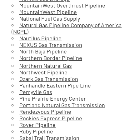
MountainWest Overthrust Pipeline
MountainWest Pipeline
National Fuel Gas Supply
Natural Gas Pipeline Company of America
(NGPL)
Nautilus Pipeline
NEXUS Gas Transmission
North Baja Pipeline
Northern Border Pipeline
Northern Natural Gas
Northwest Pipeline
Ozark Gas Transmission
Panhandle Eastern Pipe Line
Perryvile Gas
Pine Prairie Energy Center
Portland Natural Gas Transmission
Rendezvous Pipeline
Rockies Express Pipeline
Rover Pipeline
Ruby Pipeline
Sabal Trail Transmission