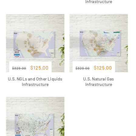
Infrastructure
Regular
Sale
Regular
Sale
Sale
Sale
$125.00
$125.00
$329.00
$329.00
price
price
price
price
U.S. NGLs and Other Liquids
U.S. Natural Gas
Infrastructure
Infrastructure