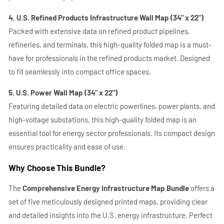
4. U.S. Refined Products Infrastructure Wall Map (34" x 22")
Packed with extensive data on refined product pipelines,
refineries, and terminals, this high-quality folded map is a must-
have for professionals in the refined products market. Designed
to fit seamlessly into compact office spaces.
5. U.S. Power Wall Map (34" x 22")
Featuring detailed data on electric powerlines, power plants, and
high-voltage substations, this high-quality folded map is an
essential tool for energy sector professionals. Its compact design
ensures practicality and ease of use.
Why Choose This Bundle?
The
Comprehensive Energy Infrastructure Map Bundle
offers a
set of five meticulously designed printed maps, providing clear
and detailed insights into the U.S. energy infrastructure. Perfect