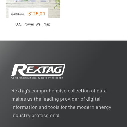
Regular
Sale
Sale
$125.00
$329.00
price
price
U.S. Power Wall Map
Rextag's comprehensive collection of data
makes us the leading provider of digital
information and tools for the modern energy
industry professional.