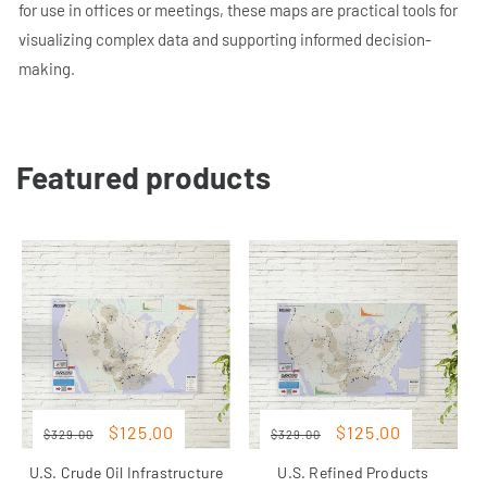
for use in offices or meetings, these maps are practical tools for
visualizing complex data and supporting informed decision-
making.
Featured products
Regular
Sale
Regular
Sale
Sale
Sale
$125.00
$125.00
$329.00
$329.00
price
price
price
price
U.S. Crude Oil Infrastructure
U.S. Refined Products