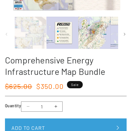
Open
media
1
in
modal
Comprehensive Energy
Infrastructure Map Bundle
Regular
Sale
$625.00
$350.00
Sale
price
price
Quantity
Decrease
Increase
quantity
quantity
for
for
ADD TO CART
Comprehensive
Comprehensive