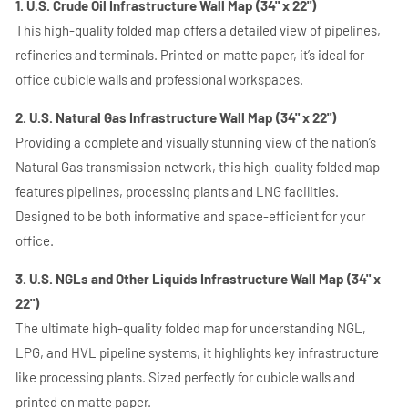
1. U.S. Crude Oil Infrastructure Wall Map (34" x 22")
This high-quality folded map offers a detailed view of pipelines,
refineries and terminals. Printed on matte paper, it’s ideal for
office cubicle walls and professional workspaces.
2. U.S. Natural Gas Infrastructure Wall Map (34" x 22")
Providing a complete and visually stunning view of the nation’s
Natural Gas transmission network, this high-quality folded map
features pipelines, processing plants and LNG facilities.
Designed to be both informative and space-efficient for your
office.
3. U.S. NGLs and Other Liquids Infrastructure Wall Map (34" x
22")
The ultimate high-quality folded map for understanding NGL,
LPG, and HVL pipeline systems, it highlights key infrastructure
like processing plants. Sized perfectly for cubicle walls and
printed on matte paper.