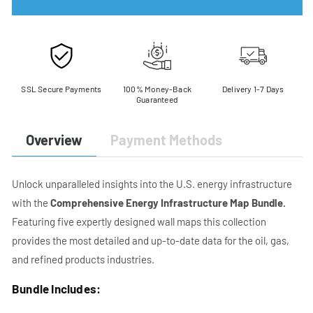
Energy
Energy
Infrastructure
Infrastructure
Map
Map
Bundle
Bundle
SSL Secure Payments
100% Money-Back
Delivery 1-7 Days
Guaranteed
Payment Methods
Overview
Unlock unparalleled insights into the U.S. energy infrastructure
with the
Comprehensive Energy Infrastructure Map Bundle.
Featuring five expertly designed wall maps this collection
provides the most detailed and up-to-date data for the oil, gas,
and refined products industries.
Bundle Includes: