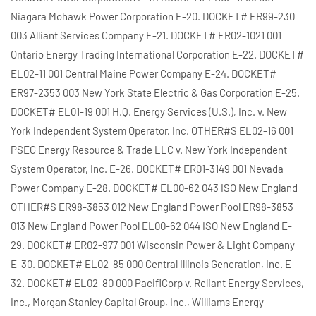
Niagara Mohawk Power Corporation E-20. DOCKET# ER99-230
003 Alliant Services Company E-21. DOCKET# ER02-1021 001
Ontario Energy Trading International Corporation E-22. DOCKET#
EL02-11 001 Central Maine Power Company E-24. DOCKET#
ER97-2353 003 New York State Electric & Gas Corporation E-25.
DOCKET# EL01-19 001 H.Q. Energy Services (U.S.), Inc. v. New
York Independent System Operator, Inc. OTHER#S EL02-16 001
PSEG Energy Resource & Trade LLC v. New York Independent
System Operator, Inc. E-26. DOCKET# ER01-3149 001 Nevada
Power Company E-28. DOCKET# EL00-62 043 ISO New England
OTHER#S ER98-3853 012 New England Power Pool ER98-3853
013 New England Power Pool EL00-62 044 ISO New England E-
29. DOCKET# ER02-977 001 Wisconsin Power & Light Company
E-30. DOCKET# EL02-85 000 Central Illinois Generation, Inc. E-
32. DOCKET# EL02-80 000 PacifiCorp v. Reliant Energy Services,
Inc., Morgan Stanley Capital Group, Inc., Williams Energy