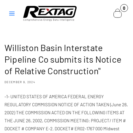
Skip to
0
0
content
items
Williston Basin Interstate
Pipeline Co submits its Notice
of Relative Construction"
DECEMBER 9, 2024
-1- UNITED STATES OF AMERICA FEDERAL ENERGY
REGULATORY COMMISSION NOTICE OF ACTION TAKEN (June 26,
2002) THE COMMISSION ACTED ON THE FOLLOWING ITEMS AT
THE JUNE 26, 2002, COMMISSION MEETING: PROJECT/ ITEM #
DOCKET # COMPANY E-2. DOCKET# ER02-1767 000 Midwest