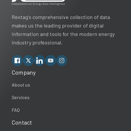
Rextag's comprehensive collection of data
makes us the leading provider of digital
information and tools for the modern energy
industry professional.
Facebook
X
Linkedin
YouTube
Instagram
Company
Rextag Assistant
▾
Ask anything — I’m here to help!
About us
Services
Welcome 👋
Your guide to energy data & infrastructure.
FAQ
What data does Rextag provide?
Contact
How can Rextag improve my workflow?