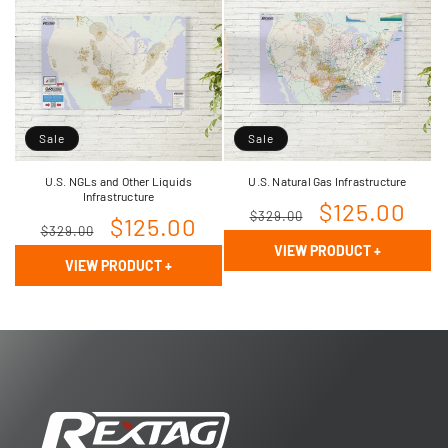
Sale
Sale
U.S. NGLs and Other Liquids
U.S. Natural Gas Infrastructure
Infrastructure
Regular
Sale
$125.00
$329.00
Regular
Sale
$125.00
$329.00
price
price
VIEW PRODUCT
+
price
price
VIEW PRODUCT
+