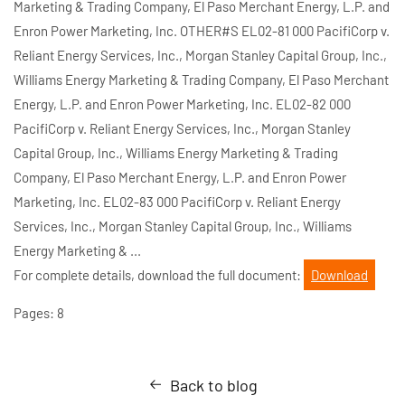
Marketing & Trading Company, El Paso Merchant Energy, L.P. and
Enron Power Marketing, Inc. OTHER#S EL02-81 000 PacifiCorp v.
Reliant Energy Services, Inc., Morgan Stanley Capital Group, Inc.,
Williams Energy Marketing & Trading Company, El Paso Merchant
Energy, L.P. and Enron Power Marketing, Inc. EL02-82 000
PacifiCorp v. Reliant Energy Services, Inc., Morgan Stanley
Capital Group, Inc., Williams Energy Marketing & Trading
Company, El Paso Merchant Energy, L.P. and Enron Power
Marketing, Inc. EL02-83 000 PacifiCorp v. Reliant Energy
Services, Inc., Morgan Stanley Capital Group, Inc., Williams
Energy Marketing & ...
For complete details, download the full document:
Download
Pages: 8
Back to blog