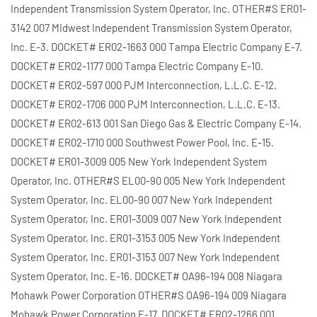
Independent Transmission System Operator, Inc. OTHER#S ER01-
3142 007 Midwest Independent Transmission System Operator,
Inc. E-3. DOCKET# ER02-1663 000 Tampa Electric Company E-7.
DOCKET# ER02-1177 000 Tampa Electric Company E-10.
DOCKET# ER02-597 000 PJM Interconnection, L.L.C. E-12.
DOCKET# ER02-1706 000 PJM Interconnection, L.L.C. E-13.
DOCKET# ER02-613 001 San Diego Gas & Electric Company E-14.
DOCKET# ER02-1710 000 Southwest Power Pool, Inc. E-15.
DOCKET# ER01-3009 005 New York Independent System
Operator, Inc. OTHER#S EL00-90 005 New York Independent
System Operator, Inc. EL00-90 007 New York Independent
System Operator, Inc. ER01-3009 007 New York Independent
System Operator, Inc. ER01-3153 005 New York Independent
System Operator, Inc. ER01-3153 007 New York Independent
System Operator, Inc. E-16. DOCKET# OA96-194 008 Niagara
Mohawk Power Corporation OTHER#S OA96-194 009 Niagara
Mohawk Power Corporation E-17. DOCKET# ER02-1266 001