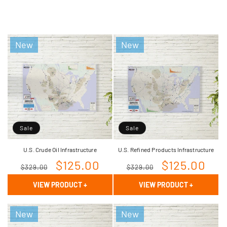
New
New
Sale
Sale
U.S. Crude Oil Infrastructure
U.S. Refined Products Infrastructure
Regular
Sale
$125.00
Regular
Sale
$125.00
$329.00
$329.00
price
price
price
price
VIEW PRODUCT
+
VIEW PRODUCT
+
New
New