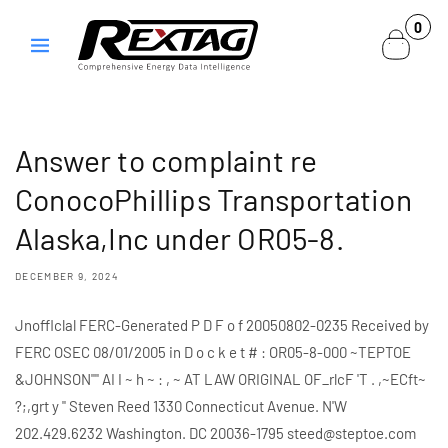
Skip to
0
0
content
items
Answer to complaint re
ConocoPhillips Transportation
Alaska,Inc under OR05-8.
DECEMBER 9, 2024
Jnofflclal FERC-Generated P D F o f 20050802-0235 Received by
FERC OSEC 08/01/2005 in D o c k e t # : OR05-8-000 ~TEPTOE
&JOHNSON"" AI I ~ h ~ : , ~ AT LAW ORIGINAL OF_rlcF 'T . ,~ECft~
?;,grt y " Steven Reed 1330 Connecticut Avenue. N'W
202.429.6232 Washington. DC 20036-1795 steed@steptoe.com