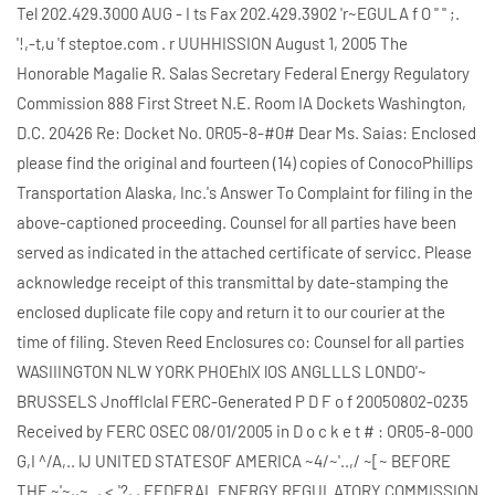
Tel 202.429.3000 AUG - I ts Fax 202.429.3902 'r~EGULA f O " " ;.
'!,-t,u 'f steptoe.com . r UUHHISSION August 1, 2005 The
Honorable Magalie R. Salas Secretary Federal Energy Regulatory
Commission 888 First Street N.E. Room IA Dockets Washington,
D.C. 20426 Re: Docket No. 0R05-8-#0# Dear Ms. Saias: Enclosed
please find the original and fourteen (14) copies of ConocoPhillips
Transportation Alaska, Inc.'s Answer To Complaint for filing in the
above-captioned proceeding. Counsel for all parties have been
served as indicated in the attached certificate of servicc. Please
acknowledge receipt of this transmittal by date-stamping the
enclosed duplicate file copy and return it to our courier at the
time of filing. Steven Reed Enclosures co: Counsel for all parties
WASIIINGTON NLW YORK PHOEhlX lOS ANGLLLS LONDO'~
BRUSSELS Jnofflclal FERC-Generated P D F o f 20050802-0235
Received by FERC OSEC 08/01/2005 in D o c k e t # : OR05-8-000
G,I ^/A,.. lJ UNITED STATESOF AMERICA ~4/~'..,/ ~[~ BEFORE
THE ~'~,,~.., <.'?, , FEDERAL ENERGY REGULATORY COMMISSION