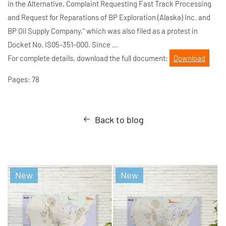
in the Alternative, Complaint Requesting Fast Track Processing
and Request for Reparations of BP Exploration (Alaska) Inc. and
BP Oil Supply Company," which was also filed as a protest in
Docket No. IS05-351-000. Since ...
For complete details, download the full document:
Download
Pages: 78
Back to blog
New
New