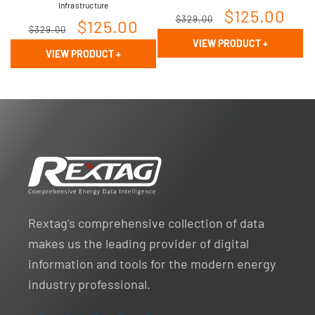
Infrastructure
Regular
Sale
$125.00
$329.00
Regular
Sale
$125.00
$329.00
price
price
VIEW PRODUCT
+
price
price
VIEW PRODUCT
+
Rextag's comprehensive collection of data
makes us the leading provider of digital
information and tools for the modern energy
industry professional.