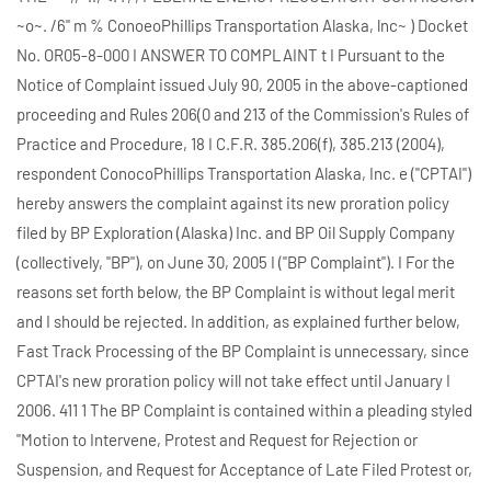
~o~. /6" m % ConoeoPhillips Transportation Alaska, lnc~ ) Docket
No. OR05-8-000 I ANSWER TO COMPLAINT t I Pursuant to the
Notice of Complaint issued July 90, 2005 in the above-captioned
proceeding and Rules 206(0 and 213 of the Commission's Rules of
Practice and Procedure, 18 I C.F.R. 385.206(f), 385.213 (2004),
respondent ConocoPhillips Transportation Alaska, Inc. e ("CPTAI")
hereby answers the complaint against its new proration policy
filed by BP Exploration (Alaska) Inc. and BP Oil Supply Company
(collectively, "BP"), on June 30, 2005 I ("BP Complaint"). I For the
reasons set forth below, the BP Complaint is without legal merit
and I should be rejected. In addition, as explained further below,
Fast Track Processing of the BP Complaint is unnecessary, since
CPTAI's new proration policy will not take effect until January I
2006. 411 1 The BP Complaint is contained within a pleading styled
"Motion to Intervene, Protest and Request for Rejection or
Suspension, and Request for Acceptance of Late Filed Protest or,