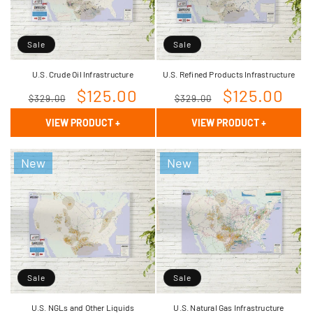
Sale
Sale
U.S. Crude Oil Infrastructure
U.S. Refined Products Infrastructure
Regular
Sale
$125.00
Regular
Sale
$125.00
$329.00
$329.00
price
price
price
price
VIEW PRODUCT
+
VIEW PRODUCT
+
New
New
Sale
Sale
U.S. NGLs and Other Liquids
U.S. Natural Gas Infrastructure