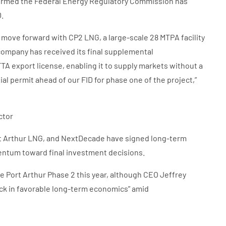
onfirmed the Federal Energy Regulatory Commission has
D.
 move forward with CP2 LNG, a large-scale 28 MTPA facility
 company has received its final supplemental
 export license, enabling it to supply markets without a
al permit ahead of our FID for phase one of the project,”
ctor
 Arthur LNG, and NextDecade have signed long-term
mentum toward final investment decisions.
e Port Arthur Phase 2 this year, although CEO Jeffrey
ock in favorable long-term economics” amid