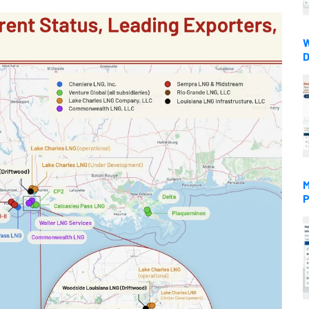
W
D
M
P