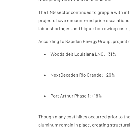
The LNG sector continues to grapple with infl
projects have encountered price escalations 
labor shortages, and higher borrowing costs
According to Rapidan Energy Group, project c
Woodside’s Louisiana LNG: +31%
NextDecade’s Rio Grande: +29%
Port Arthur Phase 1: +18%
Though many cost hikes occurred prior to the 
aluminum remain in place, creating structura