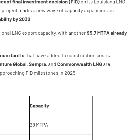
cent final investment decision (FID)
on its Louisiana LNG
is project marks a new wave of capacity expansion, as
ability by 2030
.
ional LNG export capacity, with another
95.7 MTPA already
inum tariffs
that have added to construction costs,
nture Global, Sempra
, and
Commonwealth LNG
are
approaching FID milestones in 2025
Capacity
28 MTPA