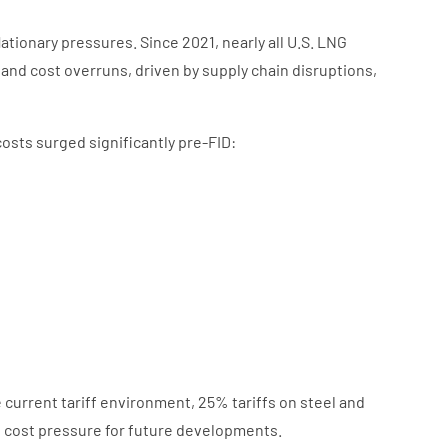
ationary pressures. Since 2021, nearly all U.S. LNG
and cost overruns, driven by supply chain disruptions,
.
osts surged significantly pre-FID:
current tariff environment, 25% tariffs on steel and
l cost pressure for future developments.