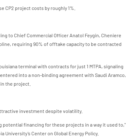
ase CP2 project costs by roughly 1%.
ding to Chief Commercial Officer Anatol Feygin, Cheniere
line, requiring 90% of offtake capacity to be contracted
isiana terminal with contracts for just 1 MTPA, signaling
o entered into a non-binding agreement with Saudi Aramco,
in the project.
tractive investment despite volatility.
 potential financing for these projects in a way it used to,"
a University’s Center on Global Energy Policy.