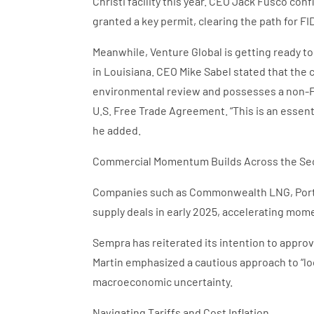
Christi facility this year. CEO Jack Fusco c
granted a key permit, clearing the path for FI
Meanwhile, Venture Global is getting ready to
in Louisiana. CEO Mike Sabel stated that the
environmental review and possesses a non-FTA
U.S. Free Trade Agreement. “This is an essenti
he added.
Commercial Momentum Builds Across the Se
Companies such as Commonwealth LNG, Port
supply deals in early 2025, accelerating mo
Sempra has reiterated its intention to approv
Martin emphasized a cautious approach to “l
macroeconomic uncertainty.
Navigating Tariffs and Cost Inflation