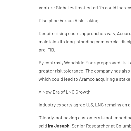
Venture Global estimates tariffs could incre
Discipline Versus Risk-Taking
Despite rising costs, approaches vary. Accor
maintains its long-standing commercial discip
pre-FID.
By contrast, Woodside Energy approved its Lou
greater risk tolerance. The company has als
which could lead to Aramco acquiring a stake 
A New Era of LNG Growth
Industry experts agree U.S. LNG remains an at
"Clearly, not having customers is not impeding
said
Ira Joseph
, Senior Researcher at Columbi