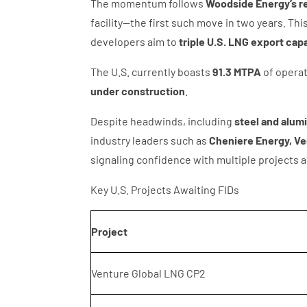
The momentum follows
Woodside Energy’s re
facility—the first such move in two years. Th
developers aim to
triple U.S. LNG export cap
The U.S. currently boasts
91.3 MTPA
of operat
under construction
.
Despite headwinds, including
steel and alum
industry leaders such as
Cheniere Energy, Ve
signaling confidence with multiple projects 
Key U.S. Projects Awaiting FIDs
Project
Venture Global LNG CP2