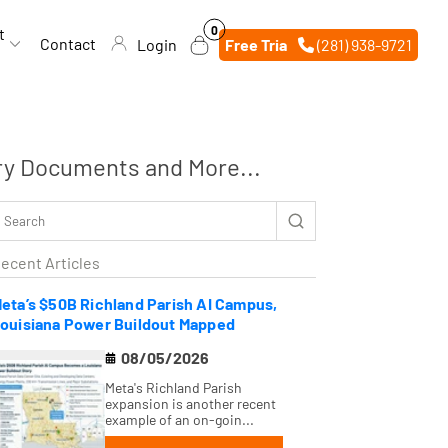
0
0
t
items
Contact
Login
Free Trial
(281) 938-9721
ry Documents and More...
ecent Articles
eta’s $50B Richland Parish AI Campus,
ouisiana Power Buildout Mapped
08/05/2026
Meta's Richland Parish
expansion is another recent
example of an on-goin...