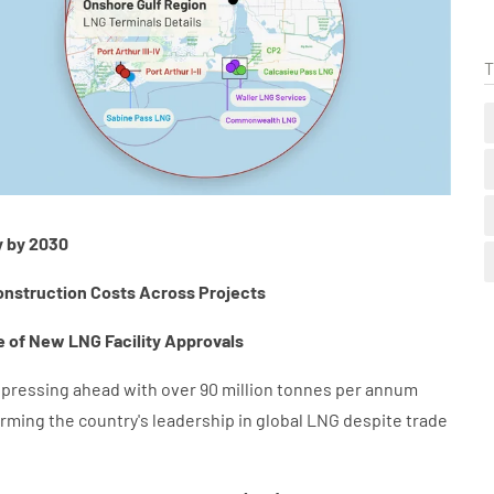
T
y by 2030
onstruction Costs Across Projects
 of New LNG Facility Approvals
e pressing ahead with over 90 million tonnes per annum
firming the country's leadership in global LNG despite trade