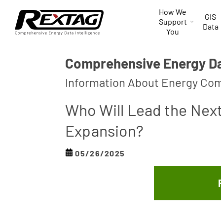
Skip to
How We
content
GIS
Support
Data
You
Comprehensive Energy Dat
Information About Energy Com
Who Will Lead the Nex
Expansion?
05/26/2025