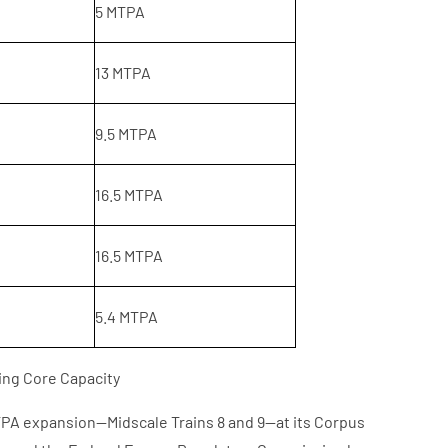
5 MTPA
13 MTPA
9.5 MTPA
16.5 MTPA
16.5 MTPA
5.4 MTPA
ing Core Capacity
TPA expansion—Midscale Trains 8 and 9—at its Corpus