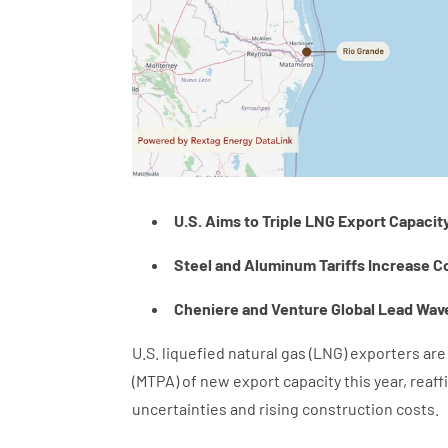
U.S. Aims to Triple LNG Export Capacit
Steel and Aluminum Tariffs Increase C
Cheniere and Venture Global Lead Wave
U.S. liquefied natural gas (LNG) exporters ar
(MTPA) of new export capacity this year, reaf
uncertainties and rising construction costs.