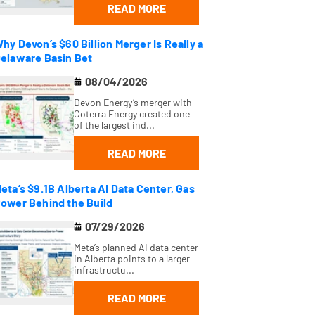
READ MORE
hy Devon’s $60 Billion Merger Is Really a
elaware Basin Bet
08/04/2026
Devon Energy’s merger with
Coterra Energy created one
of the largest ind...
READ MORE
eta’s $9.1B Alberta AI Data Center, Gas
ower Behind the Build
07/29/2026
Meta’s planned AI data center
in Alberta points to a larger
infrastructu...
READ MORE