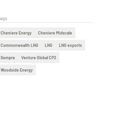
ags
Cheniere Energy
Cheniere Midscale
Commonwealth LNG
LNG
LNG exports
Sempra
Venture Global CP2
Woodside Energy