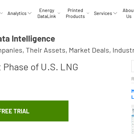
Energy
Printed
Abou
Analytics
Services
DataLink
Products
Us
a Intelligence
panies, Their Assets, Market Deals, Indust
t Phase of U.S. LNG
R
M
L
FREE TRIAL