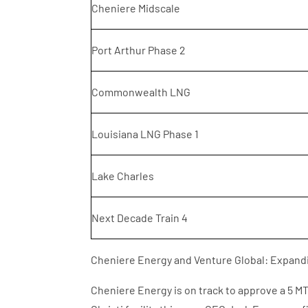
Cheniere Midscale
Port Arthur Phase 2
Commonwealth LNG
Louisiana LNG Phase 1
Lake Charles
Next Decade Train 4
Cheniere Energy and Venture Global: Expand
Cheniere Energy is on track to approve a 5 M