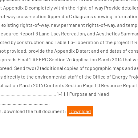
not Appendix B completely within the right-of-way Provide detailed
s-of-way cross-section Appendix C diagrams showing information
of existing rights-of-way, new permanent rights-of-way, and tem
Resource Report 8 Land Use, Recreation, and Aesthetics Summari
cted by construction and Table 1.3-1 operation of the project If
ot provided, provide the Appendix B start and end dates of cons
spreads Final 1-ii FERC Section 7c Application March 2014 that w
pread. Send two (2) additional copies of topographic maps and a
irectly to the environmental staff of the Office of Energy Projec
lication March 2014 Contents Section Page 1.0 Resource Report 
............................................ 1-1 1.1 Purpose and Need
.........................................
s, download the full document:
Download