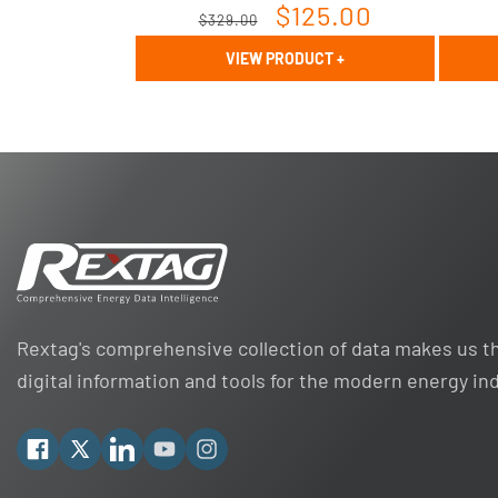
Regular
Sale
$125.00
$329.00
price
price
VIEW PRODUCT
+
Rextag's comprehensive collection of data makes us th
digital information and tools for the modern energy in
Facebook
X
Linkedin
YouTube
Instagram