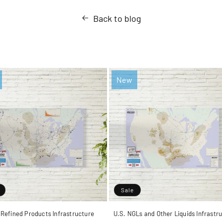
Back to blog
New
Sale
 Refined Products Infrastructure
U.S. NGLs and Other Liquids Infrastr