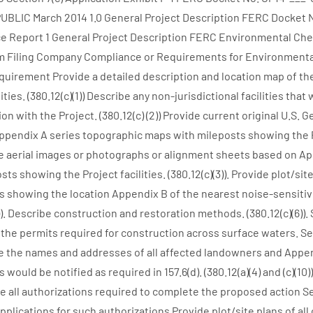
UBLIC March 2014 1.0 General Project Description FERC Docket 
 Report 1 General Project Description FERC Environmental Chec
 Filing Company Compliance or Requirements for Environmenta
Requirement Provide a detailed description and location map of th
lities. (380.12(c)(1)) Describe any non-jurisdictional facilities that
ion with the Project. (380.12(c) (2)) Provide current original U.S. 
ppendix A series topographic maps with mileposts showing the Pr
vide aerial images or photographs or alignment sheets based on A
ts showing the Project facilities. (380.12(c)(3)). Provide plot/site
 showing the location Appendix B of the nearest noise-sensitiv
4)). Describe construction and restoration methods. (380.12(c)(6)). 
the permits required for construction across surface waters. Sect
ide the names and addresses of all affected landowners and Append
ould be notified as required in 157.6(d). (380.12(a)(4) and (c)(10))
 all authorizations required to complete the proposed action Sec
applications for such authorizations Provide plot/site plans of a