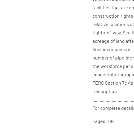
facilities that are 
construction right
relative locations 
rights-of-way. See 
acreage of land affe
Socioeconomics is n
number of pipeline 
the workforce per s
images/photographs d
FERC Section 7c App
Description ...............
..................................
For complete detail
Pages: 194