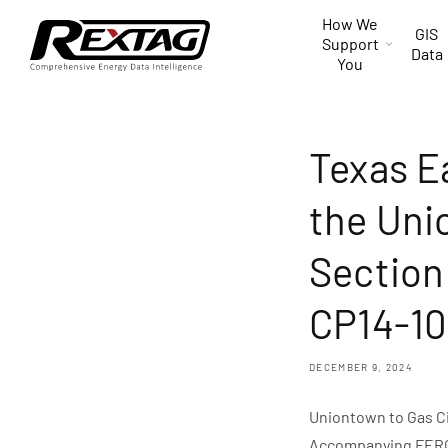
Skip to
How We
content
GIS
Support
Data
You
Texas E
the Uni
Section
CP14-10
DECEMBER 9, 2024
Uniontown to Gas C
Accompanying FERC S