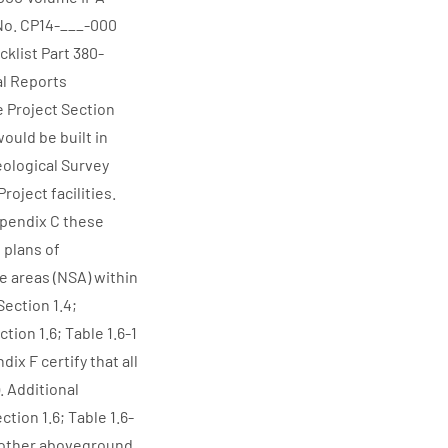
No. CP14-___-000
klist Part 380-
l Reports
e Project Section
 would be built in
Geological Survey
oject facilities.
ppendix C these
 plans of
e areas (NSA) within
Section 1.4;
ion 1.6; Table 1.6-1
ix F certify that all
. Additional
tion 1.6; Table 1.6-
ll other aboveground