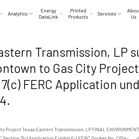
Energy
Printed
Abou
Analytics
Services
DataLink
Products
Us
astern Transmission, LP 
ontown to Gas City Projec
 7(c) FERC Application un
4.
ity Project Texas Eastern Transmission, LP FINAL ENVIRONME
ection 7(c) Application Exhibit F-1 FERC Docket No. CP14-___-