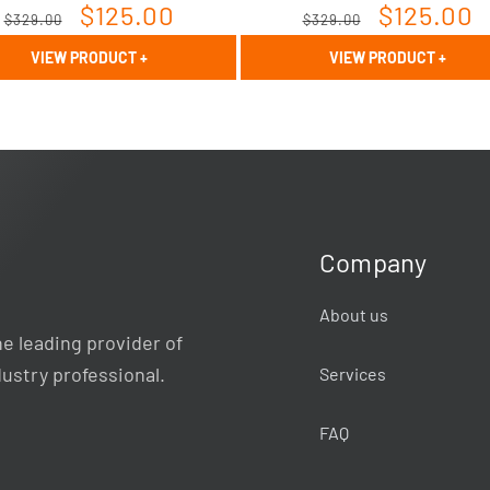
Regular
Sale
$125.00
Regular
Sale
$125.00
$329.00
$329.00
price
price
price
price
VIEW PRODUCT
+
VIEW PRODUCT
+
Company
About us
e leading provider of
dustry professional.
Services
FAQ