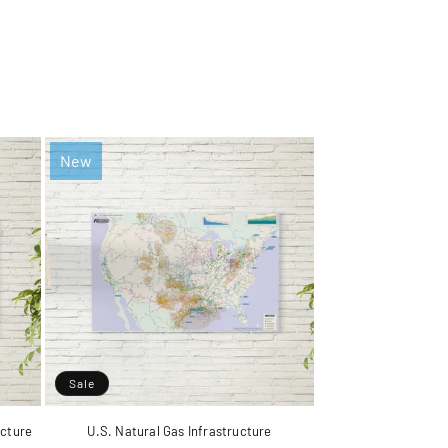
New
Sale
ucture
U.S. Natural Gas Infrastructure