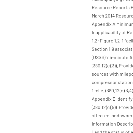
Resource Reports P
March 2014 Resource
Appendix A Minimum
Inapplicability of 
1.2; Figure 1.2-1 faci
Section 1.9 associat
(USGS) 7.5-minute A
(380.12(c)(3)). Pro
sources with milepos
compressor stations
1 mile. (380.12(c)(3,
Appendix E Identify 
(380.12(c)(9)). Prov
affected landowners w
Information Describe
1 and the status of 