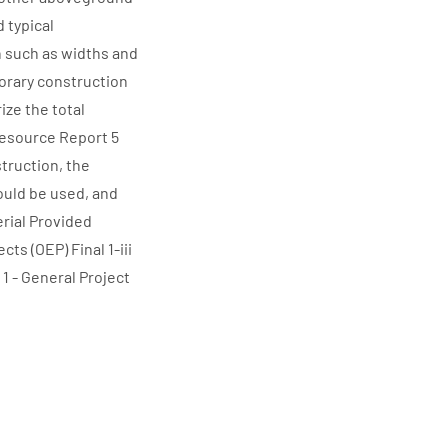
 typical
 such as widths and
porary construction
ze the total
 Resource Report 5
truction, the
ould be used, and
erial Provided
ts (OEP) Final 1-iii
1 - General Project