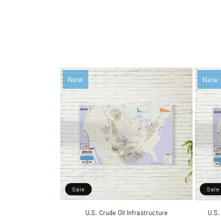
New
New
Sale
Sale
U.S. Crude Oil Infrastructure
U.S.