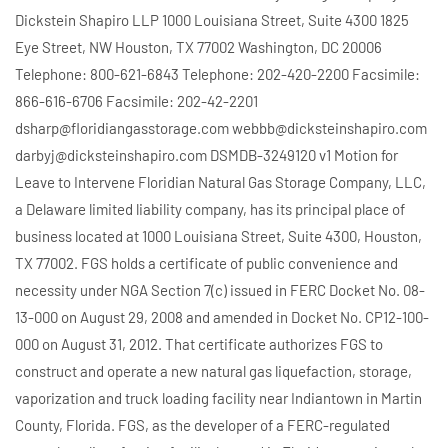
Dickstein Shapiro LLP 1000 Louisiana Street, Suite 4300 1825
Eye Street, NW Houston, TX 77002 Washington, DC 20006
Telephone: 800-621-6843 Telephone: 202-420-2200 Facsimile:
866-616-6706 Facsimile: 202-42-2201
dsharp@floridiangasstorage.com webbb@dicksteinshapiro.com
darbyj@dicksteinshapiro.com DSMDB-3249120 v1 Motion for
Leave to Intervene Floridian Natural Gas Storage Company, LLC,
a Delaware limited liability company, has its principal place of
business located at 1000 Louisiana Street, Suite 4300, Houston,
TX 77002. FGS holds a certificate of public convenience and
necessity under NGA Section 7(c) issued in FERC Docket No. 08-
13-000 on August 29, 2008 and amended in Docket No. CP12-100-
000 on August 31, 2012. That certificate authorizes FGS to
construct and operate a new natural gas liquefaction, storage,
vaporization and truck loading facility near Indiantown in Martin
County, Florida. FGS, as the developer of a FERC-regulated