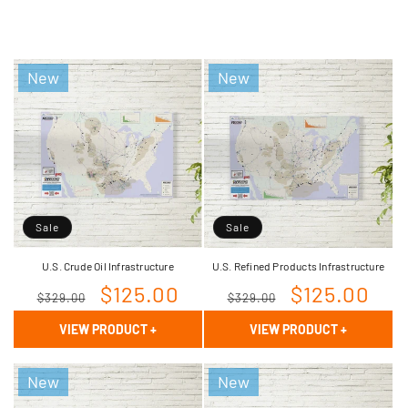
New
New
Sale
Sale
U.S. Crude Oil Infrastructure
U.S. Refined Products Infrastructure
Regular
Sale
$125.00
Regular
Sale
$125.00
$329.00
$329.00
price
price
price
price
VIEW PRODUCT
+
VIEW PRODUCT
+
New
New