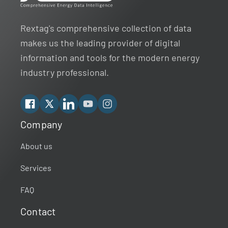
Rextag's comprehensive collection of data
makes us the leading provider of digital
information and tools for the modern energy
industry professional.
Facebook
X
Linkedin
YouTube
Instagram
Company
Rextag Assistant
▾
Ask anything — I’m here to help!
About us
Services
Welcome 👋
Your guide to energy data & infrastructure.
FAQ
What data does Rextag provide?
Contact
How can Rextag improve my workflow?