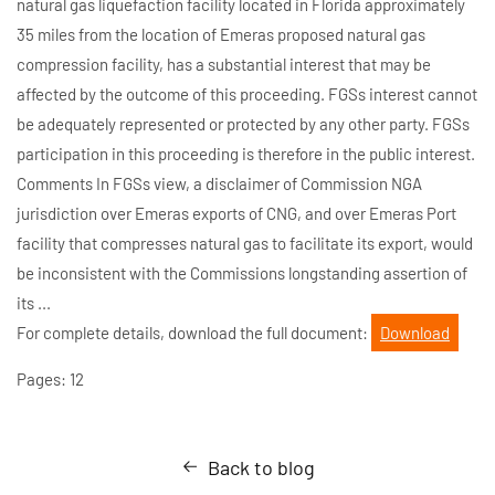
natural gas liquefaction facility located in Florida approximately
35 miles from the location of Emeras proposed natural gas
compression facility, has a substantial interest that may be
affected by the outcome of this proceeding. FGSs interest cannot
be adequately represented or protected by any other party. FGSs
participation in this proceeding is therefore in the public interest.
Comments In FGSs view, a disclaimer of Commission NGA
jurisdiction over Emeras exports of CNG, and over Emeras Port
facility that compresses natural gas to facilitate its export, would
be inconsistent with the Commissions longstanding assertion of
its ...
For complete details, download the full document:
Download
Pages: 12
Back to blog