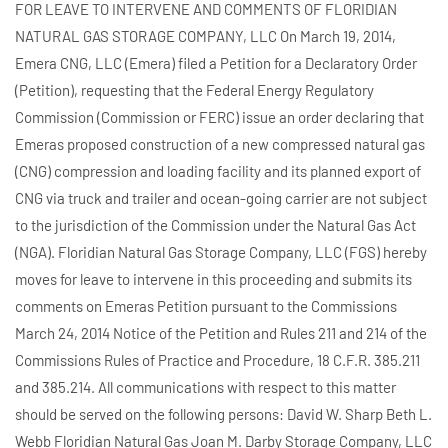
FOR LEAVE TO INTERVENE AND COMMENTS OF FLORIDIAN
NATURAL GAS STORAGE COMPANY, LLC On March 19, 2014,
Emera CNG, LLC (Emera) filed a Petition for a Declaratory Order
(Petition), requesting that the Federal Energy Regulatory
Commission (Commission or FERC) issue an order declaring that
Emeras proposed construction of a new compressed natural gas
(CNG) compression and loading facility and its planned export of
CNG via truck and trailer and ocean-going carrier are not subject
to the jurisdiction of the Commission under the Natural Gas Act
(NGA). Floridian Natural Gas Storage Company, LLC (FGS) hereby
moves for leave to intervene in this proceeding and submits its
comments on Emeras Petition pursuant to the Commissions
March 24, 2014 Notice of the Petition and Rules 211 and 214 of the
Commissions Rules of Practice and Procedure, 18 C.F.R. 385.211
and 385.214. All communications with respect to this matter
should be served on the following persons: David W. Sharp Beth L.
Webb Floridian Natural Gas Joan M. Darby Storage Company, LLC