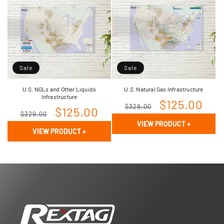
Sale
Sale
U.S. NGLs and Other Liquids
U.S. Natural Gas Infrastructure
Infrastructure
Regular
Sale
$125.00
$329.00
Regular
Sale
$125.00
$329.00
price
price
VIEW PRODUCT
+
price
price
VIEW PRODUCT
+