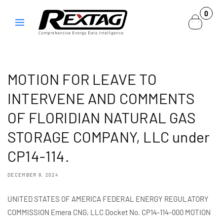
Skip to
0
0
content
items
MOTION FOR LEAVE TO
INTERVENE AND COMMENTS
OF FLORIDIAN NATURAL GAS
STORAGE COMPANY, LLC under
CP14-114.
DECEMBER 9, 2024
UNITED STATES OF AMERICA FEDERAL ENERGY REGULATORY
COMMISSION Emera CNG, LLC Docket No. CP14-114-000 MOTION