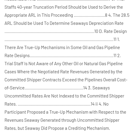
Staffs 40-year Truncation Period Should be Used to Derive the
Appropriate ARL in This Proceeding ..........................8 4. The 28.5
ARL Should be Used To Determine Seaways Depreciation Rate
...........................................................................10 D. Rate Design
...........................................................................................11 1.
There Are True-Up Mechanisms in Some Oil and Gas Pipeline
Rate Designs......................................................................11 2.
Trial Staff Is Not Aware of Any Other Oil or Natural Gas Pipeline
Cases Where the Negotiated Rate Revenues Generated by the
Committed Shipper Contracts Exceed the Pipelines Overall Cost-
of-Service.................................................14 3. Seaways
Uncommitted Rates Are Not Indexed to the Committed Shipper
Rates. .............................................................14 ii 4. No
Participant Proposed a True-Up Mechanism with Respect to the
Revenues Seaway Generated through Uncommitted Shipper
Rates, but Seaway Did Propose a Crediting Mechanism.