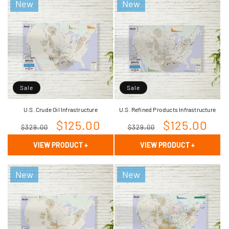
New
New
Sale
Sale
U.S. Crude Oil Infrastructure
U.S. Refined Products Infrastructure
Regular
Sale
$125.00
Regular
Sale
$125.00
$329.00
$329.00
price
price
price
price
VIEW PRODUCT
+
VIEW PRODUCT
+
New
New