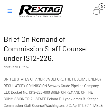
Skip to
0
0
content
items
Brief On Remand of
Commission Staff Counsel
under IS12-226.
DECEMBER 9, 2024
UNITED STATES OF AMERICA BEFORE THE FEDERAL ENERGY
REGULATORY COMMISSION Seaway Crude Pipeline Company
LLC Docket No. IS12-226-000 BRIEF ON REMAND OF THE
COMMISSION TRIAL STAFF Debora E. Lyon James R. Keegan
Commission Staff Counsel Washington, D.C. April 11, 2014 TABLE