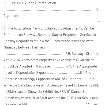
OF CONTENTS Page I. Introduction
.................................................................................................1 II.
Argument
.....................................................................................................2
A. The Acquisition Premium, Subject to Adjustments, Can be
Reflected on Seaways Books as Carrier Property in Service for
Seaway Regardless of How the Funds for the Purchase Were
Managed Between Partners
..................................................................2 B. Seaways Claimed
Actual 2012 Ad Valorem Property Tax Expense of $1.48 Million
Should Be Adopted in this Case. ............... 4 C. The Appropriate
Level of Depreciation Expense ................................6 1. The
Record Most Strongly Supports an ARL of 28.5 Years ........6 2.
While the Data Inputs on Which Seaway Relied To Derive its ARL
of 28.5 Years as Shown in Exhibit No. SEA-51 Cannot Be
Completely Vetted, Trial Staff Accepts the 28.5-Year Result as a
Reasonable ARL ............................................................7 3. Trial