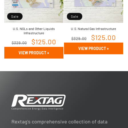
Sale
Sale
U.S. NGLs and Other Liquids
U.S. Natural Gas Infrastructure
Infrastructure
Regular
Sale
$125.00
$329.00
Regular
Sale
$125.00
$329.00
price
price
VIEW PRODUCT
+
price
price
VIEW PRODUCT
+
Rextag's comprehensive collection of data