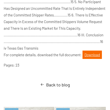
....................................................................15 5. No Participant
Has Designed an Uncommitted Rate That Is Entirely Independent
of the Committed Shipper Rates..............15 6. There Is Effective
Capacity in Excess of the Committed Shippers Volume Request
and There Is an Existing Market for This Capacity.
...........................................................................16 III. Conclusion
..................................................................................................16
iv Texas Gas Transmis
For complete details, download the full document:
Download
Pages: 23
Back to blog