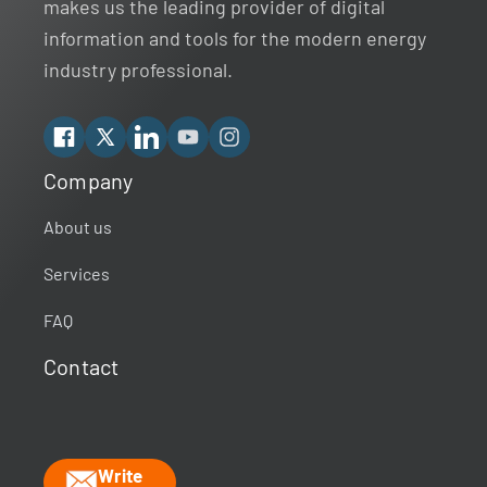
makes us the leading provider of digital
information and tools for the modern energy
industry professional.
Facebook
X
Linkedin
YouTube
Instagram
Company
Rextag Assistant
▾
Ask anything — I’m here to help!
About us
Services
Welcome 👋
Your guide to energy data & infrastructure.
FAQ
What data does Rextag provide?
Contact
How can Rextag improve my workflow?
What is the Energy DataLink platform?
Write