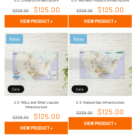
Regular
Sale
$125.00
Regular
Sale
$125.00
$329.00
$329.00
price
price
price
price
VIEW PRODUCT
+
VIEW PRODUCT
+
New
New
Sale
Sale
U.S. NGLs and Other Liquids
U.S. Natural Gas Infrastructure
Infrastructure
Regular
Sale
$125.00
$329.00
Regular
Sale
$125.00
$329.00
price
price
VIEW PRODUCT
+
price
price
VIEW PRODUCT
+