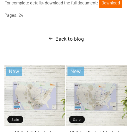
For complete details, download the full document:
Download
Pages: 24
Back to blog
New
New
Sale
Sale
U.S. Crude Oil Infrastructure
U.S. Refined Products Infrastructure