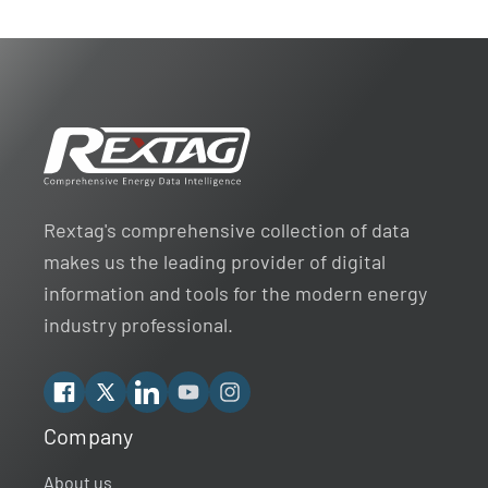
Rextag's comprehensive collection of data
makes us the leading provider of digital
information and tools for the modern energy
industry professional.
Facebook
X
Linkedin
YouTube
Instagram
Company
Rextag Assistant
▾
Ask anything — I’m here to help!
About us