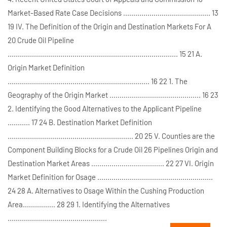
Market-Based Rate Case Decisions ........................................... 13
19 IV. The Definition of the Origin and Destination Markets For A
20 Crude Oil Pipeline
.................................................................................... 15 21 A.
Origin Market Definition
...................................................................... 16 22 1. The
Geography of the Origin Market ............................................. 16 23
2. Identifying the Good Alternatives to the Applicant Pipeline
........... 17 24 B. Destination Market Definition
.............................................................. 20 25 V. Counties are the
Component Building Blocks for a Crude Oil 26 Pipelines Origin and
Destination Market Areas .................................... 22 27 VI. Origin
Market Definition for Osage .........................................................
24 28 A. Alternatives to Osage Within the Cushing Production
Area................ 28 29 1. Identifying the Alternatives
.................................................