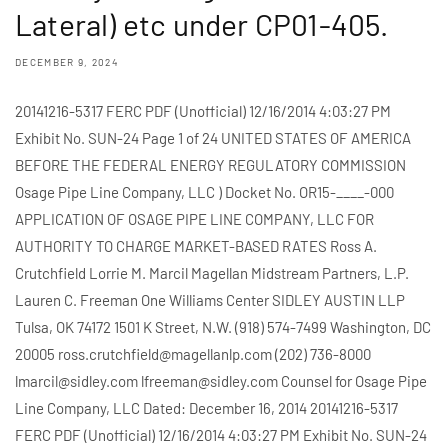
Lateral) etc under CP01-405.
DECEMBER 9, 2024
20141216-5317 FERC PDF (Unofficial) 12/16/2014 4:03:27 PM
Exhibit No. SUN-24 Page 1 of 24 UNITED STATES OF AMERICA
BEFORE THE FEDERAL ENERGY REGULATORY COMMISSION
Osage Pipe Line Company, LLC ) Docket No. OR15-____-000
APPLICATION OF OSAGE PIPE LINE COMPANY, LLC FOR
AUTHORITY TO CHARGE MARKET-BASED RATES Ross A.
Crutchfield Lorrie M. Marcil Magellan Midstream Partners, L.P.
Lauren C. Freeman One Williams Center SIDLEY AUSTIN LLP
Tulsa, OK 74172 1501 K Street, N.W. (918) 574-7499 Washington, DC
20005 ross.crutchfield@magellanlp.com (202) 736-8000
lmarcil@sidley.com lfreeman@sidley.com Counsel for Osage Pipe
Line Company, LLC Dated: December 16, 2014 20141216-5317
FERC PDF (Unofficial) 12/16/2014 4:03:27 PM Exhibit No. SUN-24