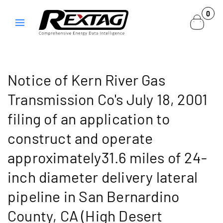
Skip to
0
0
content
items
Notice of Kern River Gas
Transmission Co's July 18, 2001
filing of an application to
construct and operate
approximately31.6 miles of 24-
inch diameter delivery lateral
pipeline in San Bernardino
County, CA (High Desert