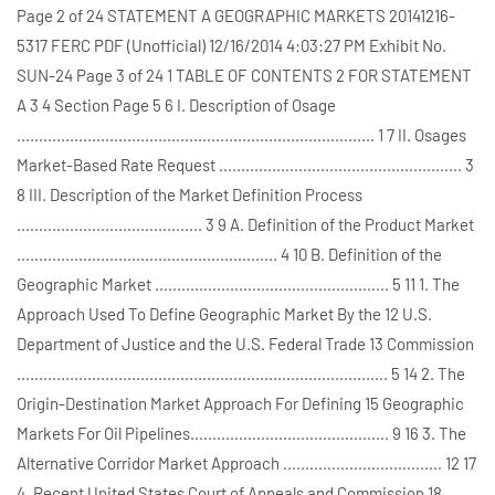
Page 2 of 24 STATEMENT A GEOGRAPHIC MARKETS 20141216-
5317 FERC PDF (Unofficial) 12/16/2014 4:03:27 PM Exhibit No.
SUN-24 Page 3 of 24 1 TABLE OF CONTENTS 2 FOR STATEMENT
A 3 4 Section Page 5 6 I. Description of Osage
................................................................................. 1 7 II. Osages
Market-Based Rate Request ....................................................... 3
8 III. Description of the Market Definition Process
.......................................... 3 9 A. Definition of the Product Market
........................................................... 4 10 B. Definition of the
Geographic Market ..................................................... 5 11 1. The
Approach Used To Define Geographic Market By the 12 U.S.
Department of Justice and the U.S. Federal Trade 13 Commission
.................................................................................... 5 14 2. The
Origin-Destination Market Approach For Defining 15 Geographic
Markets For Oil Pipelines............................................. 9 16 3. The
Alternative Corridor Market Approach .................................... 12 17
4. Recent United States Court of Appeals and Commission 18