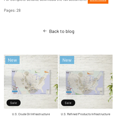
Pages: 28
Back to blog
New
New
Sale
Sale
U.S. Crude Oil Infrastructure
U.S. Refined Products Infrastructure