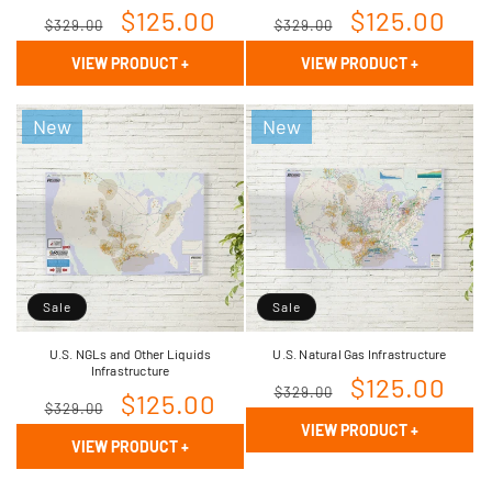
Regular
Sale
$125.00
Regular
Sale
$125.00
$329.00
$329.00
price
price
price
price
VIEW PRODUCT
+
VIEW PRODUCT
+
New
New
Sale
Sale
U.S. NGLs and Other Liquids
U.S. Natural Gas Infrastructure
Infrastructure
Regular
Sale
$125.00
$329.00
Regular
Sale
$125.00
$329.00
price
price
VIEW PRODUCT
+
price
price
VIEW PRODUCT
+