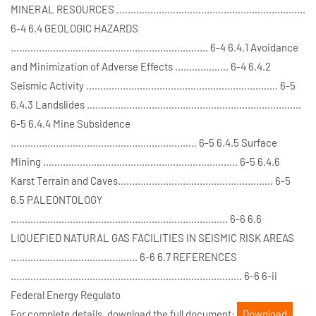
MINERAL RESOURCES ...................................................................
6-4 6.4 GEOLOGIC HAZARDS
...................................................................... 6-4 6.4.1 Avoidance
and Minimization of Adverse Effects ................... 6-4 6.4.2
Seismic Activity .................................................................... 6-5
6.4.3 Landslides ............................................................................
6-5 6.4.4 Mine Subsidence
.................................................................. 6-5 6.4.5 Surface
Mining ..................................................................... 6-5 6.4.6
Karst Terrain and Caves....................................................... 6-5
6.5 PALEONTOLOGY
............................................................................. 6-6 6.6
LIQUEFIED NATURAL GAS FACILITIES IN SEISMIC RISK AREAS
............................................. 6-6 6.7 REFERENCES
.................................................................................. 6-6 6-ii
Federal Energy Regulato
For complete details, download the full document:
Download