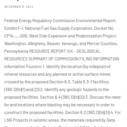
DECEMBER 9, 2024
Federal Energy Regulatory Commission Environmental Report,
Exhibit F-I, National Fuel Gas Supply Corporation, Docket No.
CP14-__-000, West Side Expansion and Modernization Project,
Washington, Allegheny, Beaver, Venango, and Mercer Counties,
Pennsylvania RESOURCE REPORT SIX - GEOLOGICAL
RESOURCES SUMMARY OF COMMISSION FILING INFORMATION
Information Found in 1. Identify the location (by milepost) of
mineral resources and any planned or active surface mines
crossed by the proposed Section 6.3, Table 6.3-1 facilities.
(380.12(h)(1) and (2)) 2. Identify any geologic hazards to the
proposed facilities. Section 6.4 (380.12(h)(2)) 3. Discuss the need
for and locations where blasting may be necessary in order to
construct the proposed facilities. Section 6.2 (380.12(h)(3)) 4. For
LNG Projects in seismic areas, the materials required by Data