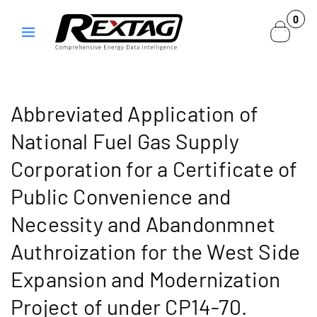
Skip to
0
0
content
items
Abbreviated Application of
National Fuel Gas Supply
Corporation for a Certificate of
Public Convenience and
Necessity and Abandonmnet
Authroization for the West Side
Expansion and Modernization
Project of under CP14-70.