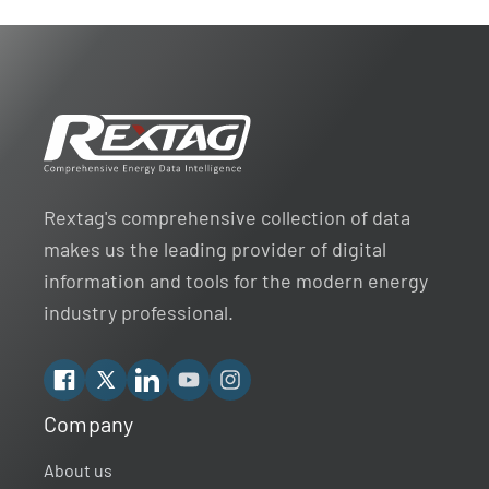
Rextag's comprehensive collection of data
makes us the leading provider of digital
information and tools for the modern energy
industry professional.
Facebook
X
Linkedin
YouTube
Instagram
Company
Rextag Assistant
▾
Ask anything — I’m here to help!
About us