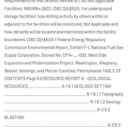
Requirements for the Seismic Review of LNG Not Applicable
Facilities, NBSIR84-2833. (380.12(h)(5)) 5. For underground
storage facilities, how drilling activity by others within or
adjacent to the facilities will be monitored, Not Applicable and
how old wells will be located and monitored within the facility
boundaries. (380.12(h)(6)) 6-i Federal Energy Regulatory
Commission Environmental Report, Exhibit F-I, National Fuel Gas
Supply Corporation, Docket No. CP14-__-000, West Side
Expansion and Modernization Project, Washington, Allegheny,
Beaver, Venango, and Mercer Counties, Pennsylvania TABLE OF
CONTENTS Page 6.0 RESOURCE REPORT 6 - GEOLOGICAL
RESOURCES ............................ 6-1 6.1 GEOLOGIC SETTING
....................................................................... 6-1 6.1.1 Topography
.......................................................................... 6-1 6.1.2 Geology
................................................................................ 6-2 6.2
BLASTING
......................................................................................... 6-3 6.3