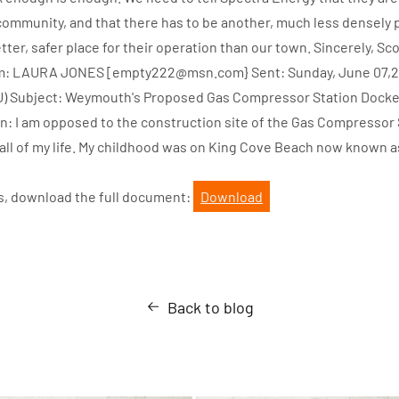
ommunity, and that there has to be another, much less densely 
ter, safer place for their operation than our town. Sincerely, Sc
om: LAURA JONES [empty222@msn.com} Sent: Sunday, June 07,20
PU) Subject: Weymouth's Proposed Gas Compressor Station Docke
: I am opposed to the construction site of the Gas Compressor St
ll of my life. My childhood was on King Cove Beach now known 
s, download the full document:
Download
Back to blog