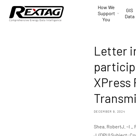
Skip to
How We
content
GIS
Support
Data
You
Letter i
particip
XPress 
Transmi
DECEMBER 9, 2024
Shea. RobertJ. ~l _
J. (DPU) Subject: C