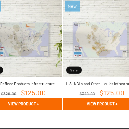
New
Sale
 Refined Products Infrastructure
U.S. NGLs and Other Liquids Infrastr
Regular
Sale
$125.00
Regular
Sale
$125.00
$329.00
$329.00
price
price
price
price
VIEW PRODUCT
+
VIEW PRODUCT
+