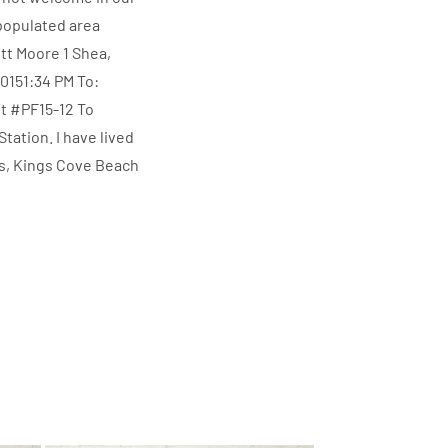
populated area
ott Moore 1 Shea,
151:34 PM To:
t #PF15-12 To
ation. I have lived
as, Kings Cove Beach