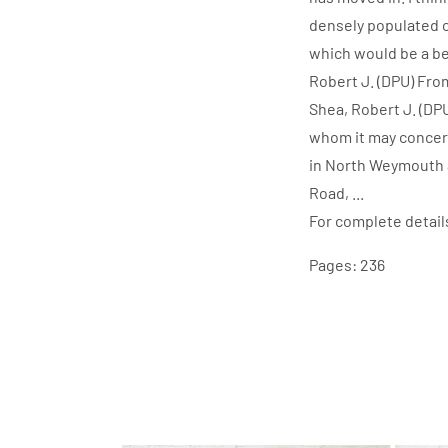
densely populated c
which would be a bet
Robert J. (DPU) Fr
Shea, Robert J. (D
whom it may concern
in North Weymouth a
Road, ...
For complete detail
Pages: 236