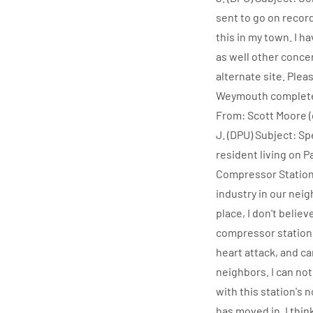
sent to go on recor
this in my town. I h
as well other conce
alternate site. Plea
Weymouth completely
From: Scott Moore (
J. (DPU) Subject: S
resident living on 
Compressor Station
industry in our nei
place, I don't belie
compressor station,
heart attack, and ca
neighbors. I can not
with this station's
has moved in. I thi