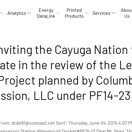
Energy
Printed
Abou
Analytics
Services
DataLink
Products
Us
nviting the Cayuga Nation 
ate in the review of the L
Project planned by Colum
ssion, LLC under PF14-23
 From: dtde91@comcast.net Sent: Thursday, June 04, 2015 4:07 P
ompressor StationJlllleymouth Docket#PF15-12 Dear Mr. Shea, Thi