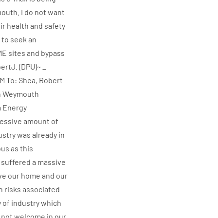
outh. I do not want
ir health and safety
 to seek an
 ME sites and bypass
ertJ. (DPU)~ _
AM To: Shea, Robert
rth Weymouth
a Energy
cessive amount of
ustry was already in
us as this
I suffered a massive
love our home and our
th risks associated
y of industry which
e not welcome in our