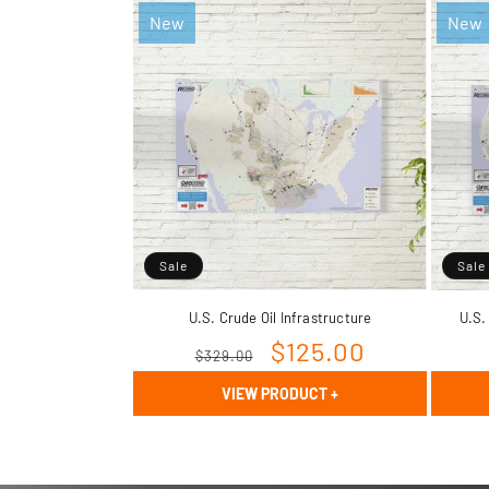
New
New
Sale
Sale
U.S. Crude Oil Infrastructure
U.S.
Regular
Sale
$125.00
$329.00
price
price
VIEW PRODUCT
+