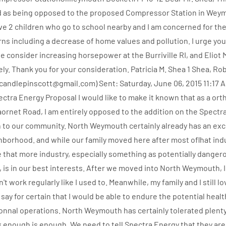
d as being opposed to the proposed Compressor Station in Weym
ave 2 children who go to school nearby and I am concerned for the
rns including a decrease of home values and pollution. I urge you
se consider increasing horsepower at the Burriville RI, and Eliot
. Thank you for your consideration. Patricia M. Shea 1 Shea, Rob
candlepinscott@gmail.com) Sent: Saturday, June 06, 2015 11:17 
pectra Energy Proposal I would like to make it known that as a o
Paornet Road, I am entirely opposed to the addition on the Spectr
 to our community. North Weymouth certainly already has an ex
ghborhood. and while our family moved here after most oflhat ind
ve that more industry, especially something as potentially dangero
 is in our best interests. After we moved into North Weymouth, 
n't work regularly like I used to. Meanwhile, my family and I still 
 say for certain that I would be able to endure the potential heal
 nonnal operations. North Weymouth has certainly tolerated plent
nk enough is enough. We need to tell Spectra Energy that they ar