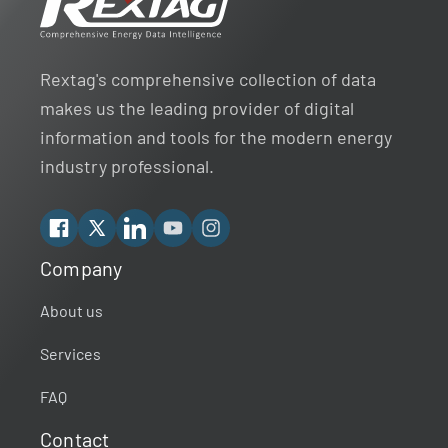
Rextag's comprehensive collection of data
makes us the leading provider of digital
information and tools for the modern energy
industry professional.
Facebook
X
Linkedin
YouTube
Instagram
Company
Rextag Assistant
▾
Ask anything — I’m here to help!
About us
Services
Welcome 👋
Your guide to energy data & infrastructure.
FAQ
What data does Rextag provide?
Contact