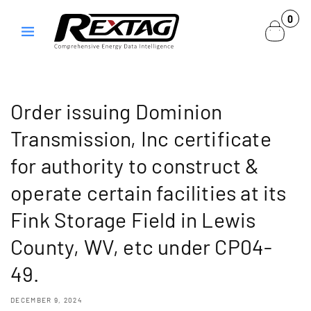
Skip to
0
0
content
items
Order issuing Dominion
Transmission, Inc certificate
for authority to construct &
operate certain facilities at its
Fink Storage Field in Lewis
County, WV, etc under CP04-
49.
DECEMBER 9, 2024