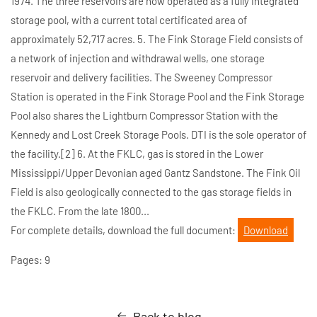
1974. The three reservoirs are now operated as a fully integrated
storage pool, with a current total certificated area of
approximately 52,717 acres. 5. The Fink Storage Field consists of
a network of injection and withdrawal wells, one storage
reservoir and delivery facilities. The Sweeney Compressor
Station is operated in the Fink Storage Pool and the Fink Storage
Pool also shares the Lightburn Compressor Station with the
Kennedy and Lost Creek Storage Pools. DTI is the sole operator of
the facility.[2] 6. At the FKLC, gas is stored in the Lower
Mississippi/Upper Devonian aged Gantz Sandstone. The Fink Oil
Field is also geologically connected to the gas storage fields in
the FKLC. From the late 1800...
For complete details, download the full document:
Download
Pages: 9
Back to blog