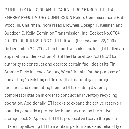
# UNITED STATES OF AMERICA 107 FERC * 61, 300 FEDERAL
ENERGY REGULATORY COMMISSION Before Commissioners: Pat
Wood, III, Chairman; Nora Mead Brownell, Joseph T. Kelliher, and
Suedeen G. Kelly. Dominion Transmission, Inc. Docket No.CP04-
49- 000 ORDER ISSUING CERTIFICATE (Issued June 22, 2004) 1.
On December 24, 2003, Dominion Transmission, Inc. (DTI) filed an
application under section 7(c) of the Natural Gas Act (NGA) for
authority to construct and operate certain facilities at its Fink
Storage Field in Lewis County, West Virginia, for the purpose of
converting 15 existing oil field wells to natural gas storage
facilities and connecting them to DTIs existing Sweeney
compressor station in order to conduct an inventory recycling
operation. Additionally, DTI seeks to expand the active reservoir
boundary and add a protective boundary around the active
storage pool. 2. Approval of DTIs proposal will serve the public
interest by allowing DTI to maintain performance and reliability of