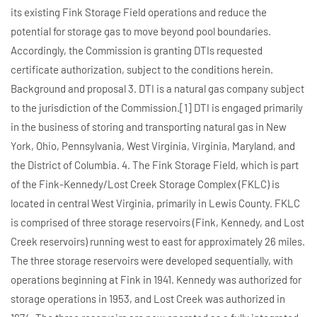
its existing Fink Storage Field operations and reduce the
potential for storage gas to move beyond pool boundaries.
Accordingly, the Commission is granting DTIs requested
certificate authorization, subject to the conditions herein.
Background and proposal 3. DTI is a natural gas company subject
to the jurisdiction of the Commission.[1] DTI is engaged primarily
in the business of storing and transporting natural gas in New
York, Ohio, Pennsylvania, West Virginia, Virginia, Maryland, and
the District of Columbia. 4. The Fink Storage Field, which is part
of the Fink-Kennedy/Lost Creek Storage Complex (FKLC) is
located in central West Virginia, primarily in Lewis County. FKLC
is comprised of three storage reservoirs (Fink, Kennedy, and Lost
Creek reservoirs) running west to east for approximately 26 miles.
The three storage reservoirs were developed sequentially, with
operations beginning at Fink in 1941. Kennedy was authorized for
storage operations in 1953, and Lost Creek was authorized in