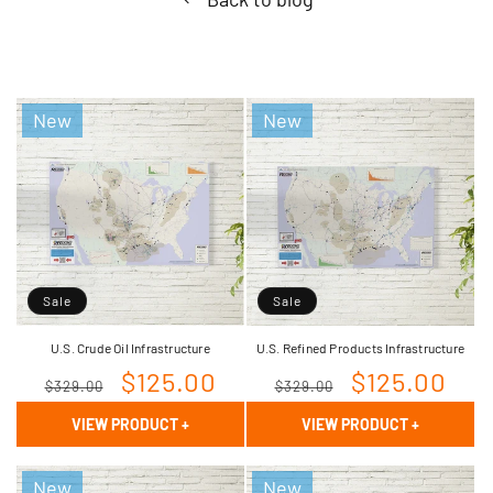
New
New
Sale
Sale
U.S. Crude Oil Infrastructure
U.S. Refined Products Infrastructure
Regular
Sale
$125.00
Regular
Sale
$125.00
$329.00
$329.00
price
price
price
price
VIEW PRODUCT
+
VIEW PRODUCT
+
New
New