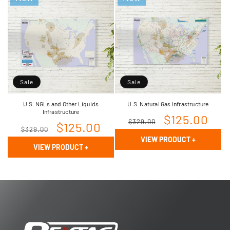
Sale
Sale
U.S. NGLs and Other Liquids
U.S. Natural Gas Infrastructure
Infrastructure
Regular
Sale
$125.00
$329.00
Regular
Sale
$125.00
$329.00
price
price
VIEW PRODUCT
+
price
price
VIEW PRODUCT
+