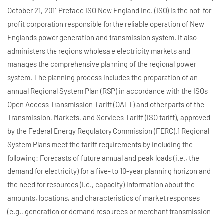
October 21, 2011 Preface ISO New England Inc. (ISO) is the not-for-
profit corporation responsible for the reliable operation of New
Englands power generation and transmission system. It also
administers the regions wholesale electricity markets and
manages the comprehensive planning of the regional power
system. The planning process includes the preparation of an
annual Regional System Plan (RSP) in accordance with the ISOs
Open Access Transmission Tariff (OATT) and other parts of the
Transmission, Markets, and Services Tariff (ISO tariff), approved
by the Federal Energy Regulatory Commission (FERC).1 Regional
System Plans meet the tariff requirements by including the
following: Forecasts of future annual and peak loads (i.e., the
demand for electricity) for a five- to 10-year planning horizon and
the need for resources (i.e., capacity) Information about the
amounts, locations, and characteristics of market responses
(e.g., generation or demand resources or merchant transmission