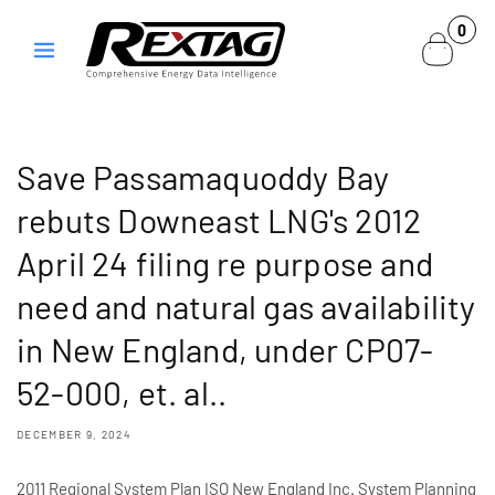
Skip to
0
0
content
items
Save Passamaquoddy Bay
rebuts Downeast LNG's 2012
April 24 filing re purpose and
need and natural gas availability
in New England, under CP07-
52-000, et. al..
DECEMBER 9, 2024
2011 Regional System Plan ISO New England Inc. System Planning