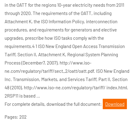
in the OATT for the regions 10-year electricity needs from 2011
through 2020. The requirements of the OATT, including
Attachment K, the ISO Information Policy, interconnection
procedures, and requirements for generators and elective
upgrades, prescribe how ISO tasks comply with the
requirements.4 1 ISO New England Open Access Transmission
Tariff, Section II, Attachment K, Regional System Planning
Process (December7, 2007), http://www.iso-
ne.com/regulatory/tariff/sect_2/oatt/oatt.pdf. ISO New England
Inc. Transmission, Markets, and Services Tariff, Part II, Section
48 (2010), http://www.iso-ne.com/regulatory/tariff/ index.html.
2RSP11 is based ...
For complete details, download the full document:
Download
Pages: 202