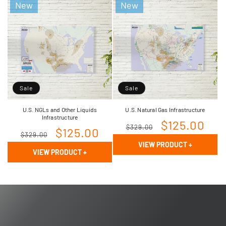
New
New
Sale
Sale
U.S. NGLs and Other Liquids
U.S. Natural Gas Infrastructure
Infrastructure
Regular
Sale
$125.00
$329.00
Regular
Sale
$125.00
$329.00
price
price
VIEW PRODUCT
+
price
price
VIEW PRODUCT
+