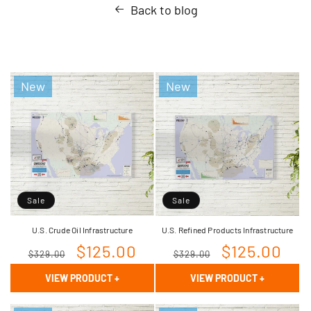
Back to blog
New
New
Sale
Sale
U.S. Crude Oil Infrastructure
U.S. Refined Products Infrastructure
Regular
Sale
$125.00
Regular
Sale
$125.00
$329.00
$329.00
price
price
price
price
VIEW PRODUCT
+
VIEW PRODUCT
+