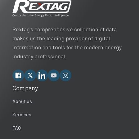
Rextag's comprehensive collection of data
makes us the leading provider of digital
information and tools for the modern energy
industry professional.
Facebook
X
Linkedin
YouTube
Instagram
Company
Rextag Assistant
▾
Ask anything — I’m here to help!
About us
Services
Welcome 👋
Your guide to energy data & infrastructure.
FAQ
What data does Rextag provide?