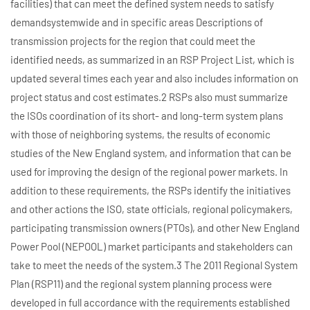
facilities) that can meet the defined system needs to satisfy
demandsystemwide and in specific areas Descriptions of
transmission projects for the region that could meet the
identified needs, as summarized in an RSP Project List, which is
updated several times each year and also includes information on
project status and cost estimates.2 RSPs also must summarize
the ISOs coordination of its short- and long-term system plans
with those of neighboring systems, the results of economic
studies of the New England system, and information that can be
used for improving the design of the regional power markets. In
addition to these requirements, the RSPs identify the initiatives
and other actions the ISO, state officials, regional policymakers,
participating transmission owners (PTOs), and other New England
Power Pool (NEPOOL) market participants and stakeholders can
take to meet the needs of the system.3 The 2011 Regional System
Plan (RSP11) and the regional system planning process were
developed in full accordance with the requirements established