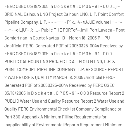
FERC OSEC 03/18/2005 in D o c k e t # : C P 0 5 - 9 1 - 0 0 0 _ j ~
ORIGINAL Calhoun LNG Project Calhoun LNG, L.P. Point Comfort
Pipeline Company, L.P. ~ ~ ~===~ P" x:: 4~ tJJ:lE Volume I =~ =-
~~=~~o LjU'~ ,'d ...~ Public THE PORTof--,Imlli Port Lavaca - Pont
Comfort r.an~n Co.ntx Navtga~ D ~ March 18, 2005 P ~ PU
Jnofflclal FERC-Generated PDF of 20050325-0044 Received by
FERC OSEC 03/18/2005 in D o c k e t # : C P 0 5 - 9 1 - 0 0 0
PUBLIC CALHOUN LNG PROJECT C A L H O U N LNG, L.P. &
POINT COMFORT PIPELINE COMPANY, L.P. RESOURCE REPORT
2 WATER USE & QUALITY MARCH 18, 2005 Jnofflclal FERC-
Generated PDF of 20050325-0044 Received by FERC OSEC
03/18/2005 in D o c k e t # : C P 0 5 - 9 1 - 0 0 0 Resource Report 2
PUBLIC Water Use and Quality Resource Report 2 Water Use and
Quality FERC Environmental Checklist Company Compliance or
Part 380-Appendix A Minimum Filling Requirements for
Inapplicability of Environmental Reports Requirement Minimum