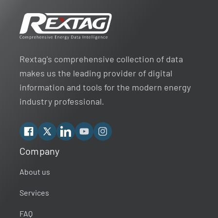
Rextag's comprehensive collection of data
makes us the leading provider of digital
information and tools for the modern energy
industry professional.
Facebook
X
Linkedin
YouTube
Instagram
Company
Rextag Assistant
▾
Ask anything — I’m here to help!
About us
Services
Welcome 👋
Your guide to energy data & infrastructure.
FAQ