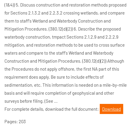
(1&4)) 5. Discuss construction and restoration methods proposed
for Sections 2.1.3.2 and 2.2.3.2 crossing wetlands, and compare
them to staff's Wetland and Waterbody Construction and
Mitigation Procedures. (380.12(d)(2)) 6. Describe the proposed
waterbody construction, tmpact Sections 2.1.2.9 and 2.2.2.9
mitigation, and restoration methods to be used to cross surface
waters and compare to the staff's Wetland and Waterbody
Construction and Mitigation Procedures. (380.12(d)(2)) Although
the Procedures do not apply offshore, the first NA part of this
requirement does apply. Be sure to include effects of
sedimentation, etc. This information is needed on a mile-by-mile
basis and will require completion of geophysical and other
surveys before filing. (See ...
For complete details, download the full document:
Download
Pages: 203