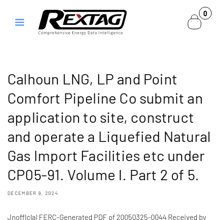
Skip to
0
0
content
items
Calhoun LNG, LP and Point
Comfort Pipeline Co submit an
application to site, construct
and operate a Liquefied Natural
Gas Import Facilities etc under
CP05-91. Volume I. Part 2 of 5.
DECEMBER 9, 2024
Jnofflclal FERC-Generated PDF of 20050325-0044 Received by