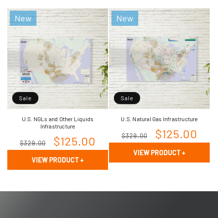
New
New
Sale
Sale
U.S. NGLs and Other Liquids
U.S. Natural Gas Infrastructure
Infrastructure
Regular
Sale
$125.00
$329.00
Regular
Sale
$125.00
$329.00
price
price
VIEW PRODUCT
+
price
price
VIEW PRODUCT
+