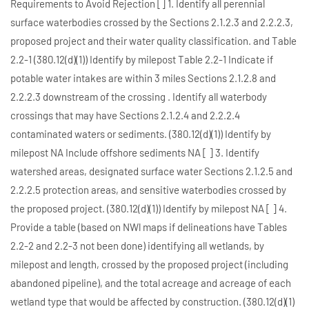
Requirements to Avoid Rejection [] 1. Identify all perennial
surface waterbodies crossed by the Sections 2.1.2.3 and 2.2.2.3,
proposed project and their water quality classification. and Table
2.2-1 (380.12(d)(1)) Identify by milepost Table 2.2-1 Indicate if
potable water intakes are within 3 miles Sections 2.1.2.8 and
2.2.2.3 downstream of the crossing . Identify all waterbody
crossings that may have Sections 2.1.2.4 and 2.2.2.4
contaminated waters or sediments. (380.12(d)(1)) Identify by
milepost NA Include offshore sediments NA [ ] 3. Identify
watershed areas, designated surface water Sections 2.1.2.5 and
2.2.2.5 protection areas, and sensitive waterbodies crossed by
the proposed project. (380.12(d)(1)) Identify by milepost NA [ ] 4.
Provide a table (based on NWl maps if delineations have Tables
2.2-2 and 2.2-3 not been done) identifying all wetlands, by
milepost and length, crossed by the proposed project (including
abandoned pipeline), and the total acreage and acreage of each
wetland type that would be affected by construction. (380.12(d)(1)