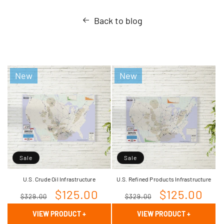
Back to blog
New
New
Sale
Sale
U.S. Crude Oil Infrastructure
U.S. Refined Products Infrastructure
Regular
Sale
$125.00
Regular
Sale
$125.00
$329.00
$329.00
price
price
price
price
VIEW PRODUCT
+
VIEW PRODUCT
+