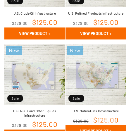
Sale
Sale
U.S. Crude Oil Infrastructure
U.S. Refined Products Infrastructure
Regular
Sale
$125.00
Regular
Sale
$125.00
$329.00
$329.00
price
price
price
price
VIEW PRODUCT
+
VIEW PRODUCT
+
New
New
Sale
Sale
U.S. NGLs and Other Liquids
U.S. Natural Gas Infrastructure
Infrastructure
Regular
Sale
$125.00
$329.00
Regular
Sale
$125.00
$329.00
price
price