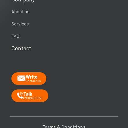
About us
Services
FAQ
Contact
Write
Contact us
Talk
(281) 938-9721
Terms & Conditions