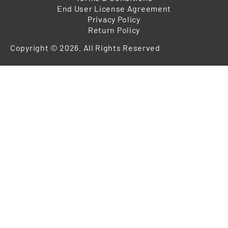
End User License Agreement
Privacy Policy
Return Policy
Copyright © 2026. All Rights Reserved