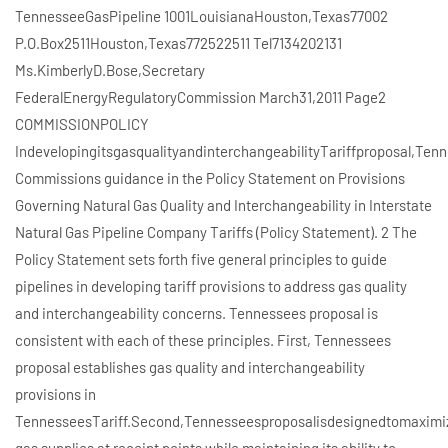
TennesseeGasPipeline 1001LouisianaHouston,Texas77002
P.O.Box2511Houston,Texas772522511 Tel7134202131
Ms.KimberlyD.Bose,Secretary
FederalEnergyRegulatoryCommission March31,2011 Page2
COMMISSIONPOLICY
IndevelopingitsgasqualityandinterchangeabilityTariffproposal,Te
Commissions guidance in the Policy Statement on Provisions
Governing Natural Gas Quality and Interchangeability in Interstate
Natural Gas Pipeline Company Tariffs (Policy Statement). 2 The
Policy Statement sets forth five general principles to guide
pipelines in developing tariff provisions to address gas quality
and interchangeability concerns. Tennessees proposal is
consistent with each of these principles. First, Tennessees
proposal establishes gas quality and interchangeability
provisions in
TennesseesTariff.Second,Tennesseesproposalisdesignedtomaximizei
gas supplies at receipt points while maintaining its ability to