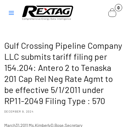
Skip to
0
0
content
items
Gulf Crossing Pipeline Company
LLC submits tariff filing per
154.204: Antero 2 to Tenaska
201 Cap Rel Neg Rate Agmt to
be effective 5/1/2011 under
RP11-2049 Filing Type : 570
DECEMBER 9, 2024
March31,2011 Ms.KimberlyD.Bose,Secretary