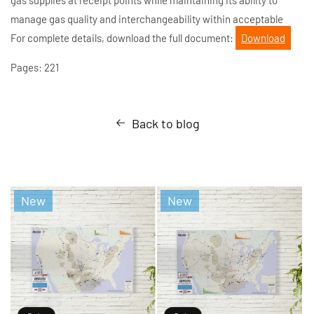
manage gas quality and interchangeability within acceptable
For complete details, download the full document:
Download
Pages: 221
Back to blog
New
New