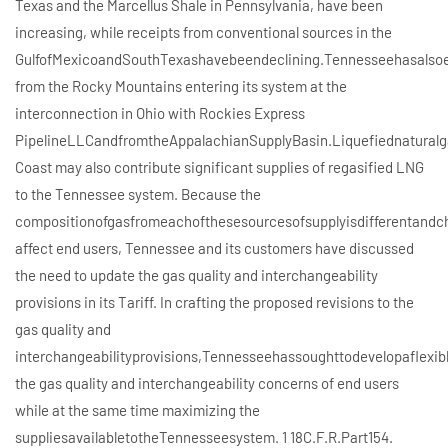
Texas and the Marcellus Shale in Pennsylvania, have been
increasing, while receipts from conventional sources in the
GulfofMexicoandSouthTexashavebeendeclining.Tennesseehasalsoe
from the Rocky Mountains entering its system at the
interconnection in Ohio with Rockies Express
PipelineLLCandfromtheAppalachianSupplyBasin.Liquefiednaturalg
Coast may also contribute significant supplies of regasified LNG
to the Tennessee system. Because the
compositionofgasfromeachofthesesourcesofsupplyisdifferentand
affect end users, Tennessee and its customers have discussed
the need to update the gas quality and interchangeability
provisions in its Tariff. In crafting the proposed revisions to the
gas quality and
interchangeabilityprovisions,Tennesseehassoughttodevelopaflexi
the gas quality and interchangeability concerns of end users
while at the same time maximizing the
suppliesavailabletotheTennesseesystem. 1 18C.F.R.Part154.