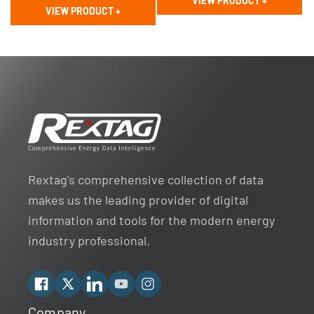
VIEW PRODUCT
+
price
price
VIEW PRODUCT
+
Rextag's comprehensive collection of data
makes us the leading provider of digital
information and tools for the modern energy
industry professional.
Facebook
X
Linkedin
YouTube
Instagram
Company