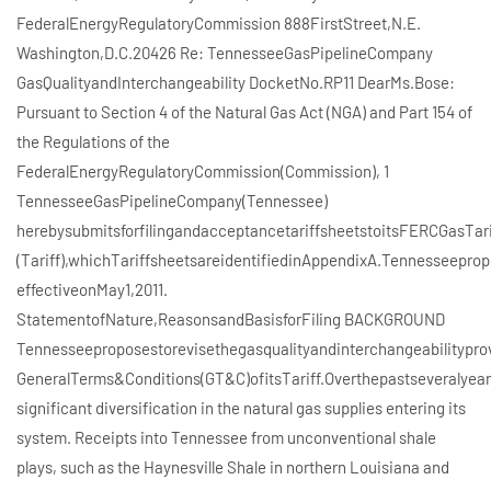
FederalEnergyRegulatoryCommission 888FirstStreet,N.E.
Washington,D.C.20426 Re: TennesseeGasPipelineCompany
GasQualityandInterchangeability DocketNo.RP11 DearMs.Bose:
Pursuant to Section 4 of the Natural Gas Act (NGA) and Part 154 of
the Regulations of the
FederalEnergyRegulatoryCommission(Commission), 1
TennesseeGasPipelineCompany(Tennessee)
herebysubmitsforfilingandacceptancetariffsheetstoitsFERCGasTar
(Tariff),whichTariffsheetsareidentifiedinAppendixA.Tennesseepro
effectiveonMay1,2011.
StatementofNature,ReasonsandBasisforFiling BACKGROUND
Tennesseeproposestorevisethegasqualityandinterchangeabilityprovi
GeneralTerms&Conditions(GT&C)ofitsTariff.Overthepastseveralye
significant diversification in the natural gas supplies entering its
system. Receipts into Tennessee from unconventional shale
plays, such as the Haynesville Shale in northern Louisiana and