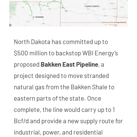
North Dakota has committed up to
$500 million to backstop WBI Energy’s
proposed
Bakken East Pipeline
, a
project designed to move stranded
natural gas from the Bakken Shale to
eastern parts of the state. Once
complete, the line would carry up to 1
Bcf/d and provide a new supply route for
industrial, power, and residential