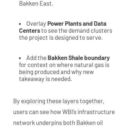
Bakken East.
Overlay
Power Plants and Data
Centers
to see the demand clusters
the project is designed to serve.
Add the
Bakken Shale boundary
for context on where natural gas is
being produced and why new
takeaway is needed.
By exploring these layers together,
users can see how WBI’s infrastructure
network underpins both Bakken oil