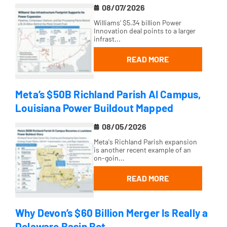
08/07/2026
Williams’ $5.34 billion Power
Innovation deal points to a larger
infrast...
READ MORE
Meta’s $50B Richland Parish AI Campus,
Louisiana Power Buildout Mapped
08/05/2026
Meta's Richland Parish expansion
is another recent example of an
on-goin...
READ MORE
Why Devon’s $60 Billion Merger Is Really a
Delaware Basin Bet