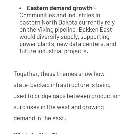
Eastern demand growth
–
Communities and industries in
eastern North Dakota currently rely
on the Viking pipeline. Bakken East
would diversify supply, supporting
power plants, new data centers, and
future industrial projects.
Together, these themes show how
state-backed infrastructure is being
used to bridge gaps between production
surpluses in the west and growing
demand in the east.