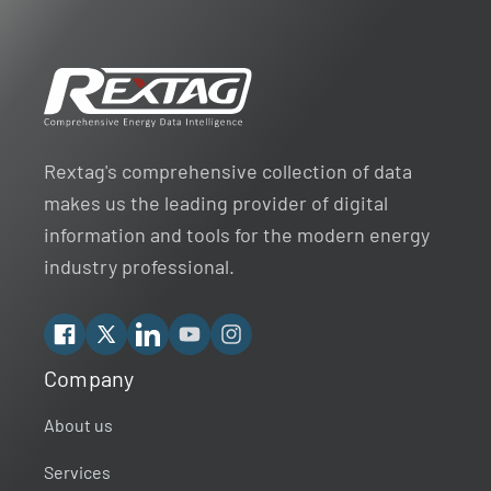
Rextag's comprehensive collection of data
makes us the leading provider of digital
information and tools for the modern energy
industry professional.
Facebook
X
Linkedin
YouTube
Instagram
Company
Rextag Assistant
▾
Ask anything — I’m here to help!
About us
Services
Welcome 👋