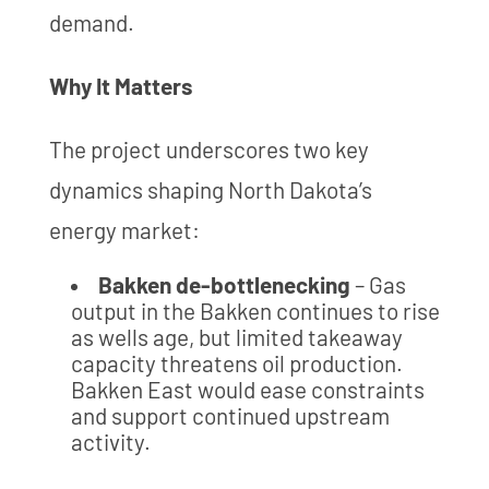
demand.
Why It Matters
The project underscores two key
dynamics shaping North Dakota’s
energy market:
Bakken de-bottlenecking
– Gas
output in the Bakken continues to rise
as wells age, but limited takeaway
capacity threatens oil production.
Bakken East would ease constraints
and support continued upstream
activity.