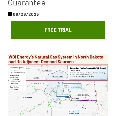
Guarantee
09/26/2025
FREE TRIAL