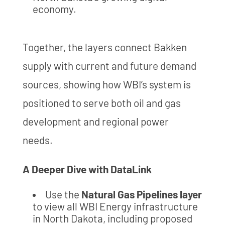
economy.
Together, the layers connect Bakken
supply with current and future demand
sources, showing how WBI’s system is
positioned to serve both oil and gas
development and regional power
needs.
A Deeper Dive with DataLink
Use the
Natural Gas Pipelines layer
to view all WBI Energy infrastructure
in North Dakota, including proposed