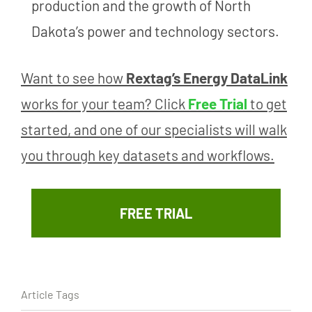
production and the growth of North
Dakota’s power and technology sectors.
Want to see how
Rextag’s Energy DataLink
works for your team? Click
Free Trial
to get
started, and one of our specialists will walk
you through key datasets and workflows.
FREE TRIAL
Article Tags