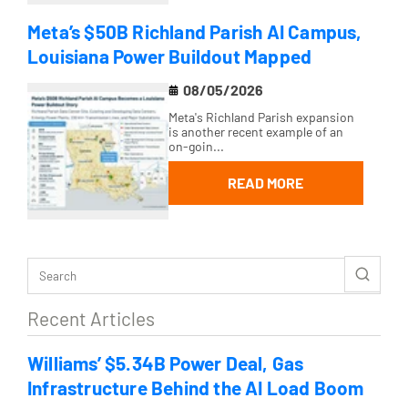
Meta’s $50B Richland Parish AI Campus,
Louisiana Power Buildout Mapped
08/05/2026
Meta's Richland Parish expansion
is another recent example of an
on-goin...
READ MORE
Recent Articles
Williams’ $5.34B Power Deal, Gas
Infrastructure Behind the AI Load Boom