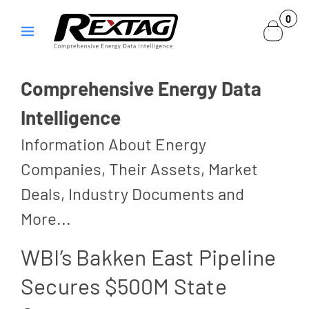
Skip to
0
0
content
items
Comprehensive Energy Data
Intelligence
Information About Energy
Companies, Their Assets, Market
Deals, Industry Documents and
More...
WBI’s Bakken East Pipeline
Secures $500M State