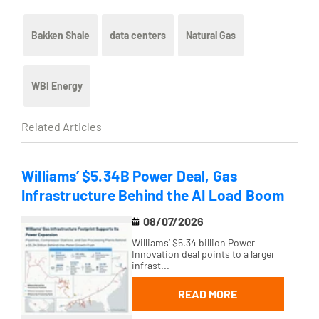
Bakken Shale
data centers
Natural Gas
WBI Energy
Related Articles
Williams’ $5.34B Power Deal, Gas
Infrastructure Behind the AI Load Boom
08/07/2026
Williams’ $5.34 billion Power
Innovation deal points to a larger
infrast...
READ MORE