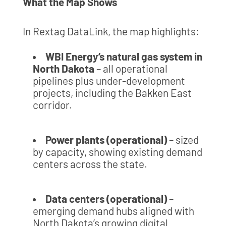
What the Map Shows
In Rextag DataLink, the map highlights:
WBI Energy’s natural gas system in
North Dakota
– all operational
pipelines plus under-development
projects, including the Bakken East
corridor.
Power plants (operational)
– sized
by capacity, showing existing demand
centers across the state.
Data centers (operational)
–
emerging demand hubs aligned with
North Dakota’s growing digital