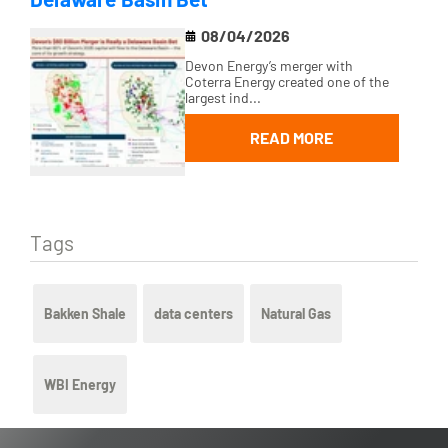
08/04/2026
Devon Energy’s merger with
Coterra Energy created one of the
largest ind...
READ MORE
Tags
Bakken Shale
data centers
Natural Gas
WBI Energy