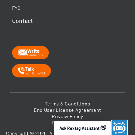
Your guide to energy data & infrastructure.
FAQ
What data does Rextag provide?
Contact
How can Rextag improve my workflow?
What is the Energy DataLink platform?
Write
Contact us
Talk
(281) 938-9721
Terms & Conditions
End User License Agreement
Privacy Policy
Return Policy
Ask Rextag Assistant!
➤
Copyright © 2026. All Rights Reserved