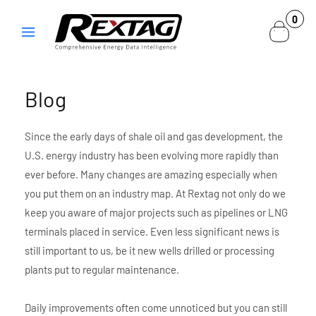
Skip to
0
0
content
items
Blog
Since the early days of shale oil and gas development, the
U.S. energy industry has been evolving more rapidly than
ever before. Many changes are amazing especially when
you put them on an industry map. At Rextag not only do we
keep you aware of major projects such as pipelines or LNG
terminals placed in service. Even less significant news is
still important to us, be it new wells drilled or processing
plants put to regular maintenance.
Daily improvements often come unnoticed but you can still