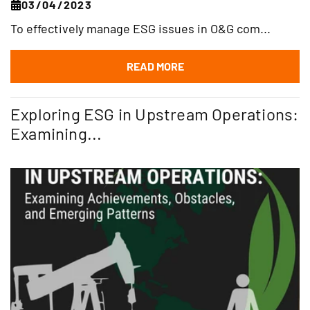
03/04/2023
To effectively manage ESG issues in O&G com...
READ MORE
Exploring ESG in Upstream Operations:
Examining...