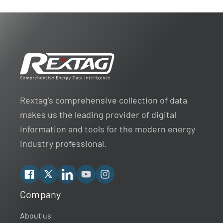
Rextag's comprehensive collection of data
makes us the leading provider of digital
information and tools for the modern energy
industry professional.
Facebook
X
Linkedin
YouTube
Instagram
Company
Rextag Assistant
▾
Ask anything — I’m here to help!
About us