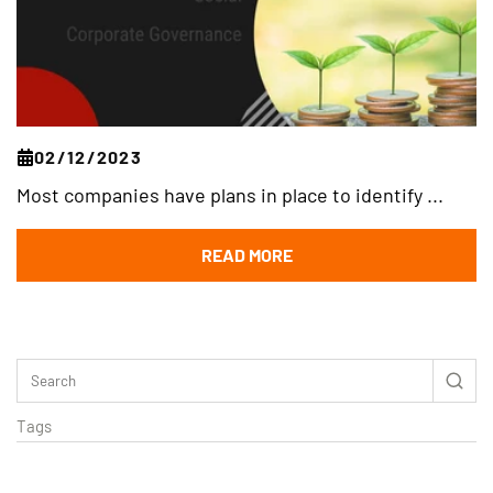
02/12/2023
Most companies have plans in place to identify ...
READ MORE
Tags