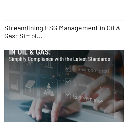
Streamlining ESG Management in Oil &
Gas: Simpl...