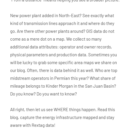
New power plant added in North-East? See exactly what
kind of transmission lines approach it and where do they
go. Are there other power plants around? GIS data do not
come as a mere dot on a map. We collect so many
additional data attributes: operator and owner records,
physical parameters and production data. Sometimes you
will be lucky to grab some specific area maps we share on
our blog. Often, there is data behind it as well. Who are top
midstream operators in Permian this year? What share of
mileage belongs to Kinder Morgan in the San Juan Basin?
Do you know? Do you want to know?
All right, then let us see WHERE things happen. Read this
blog, capture the energy infrastructure mapped and stay
aware with Rextag data!