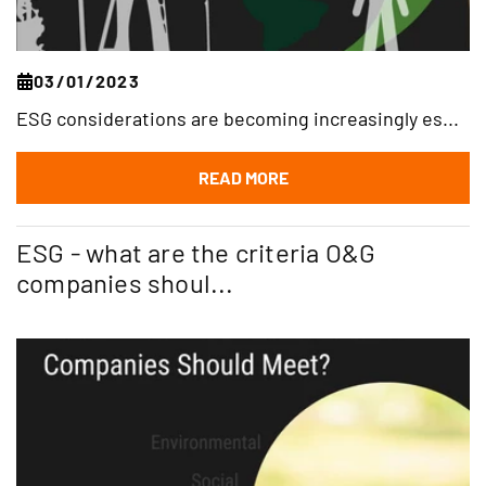
03/01/2023
ESG considerations are becoming increasingly es...
READ MORE
ESG - what are the criteria O&G
companies shoul...