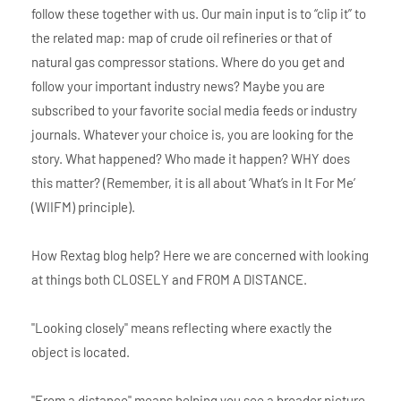
follow these together with us. Our main input is to “clip it” to
the related map: map of crude oil refineries or that of
natural gas compressor stations. Where do you get and
follow your important industry news? Maybe you are
subscribed to your favorite social media feeds or industry
journals. Whatever your choice is, you are looking for the
story. What happened? Who made it happen? WHY does
this matter? (Remember, it is all about ‘What’s in It For Me’
(WIIFM) principle).
How Rextag blog help? Here we are concerned with looking
at things both CLOSELY and FROM A DISTANCE.
"Looking closely" means reflecting where exactly the
object is located.
"From a distance" means helping you see a broader picture.