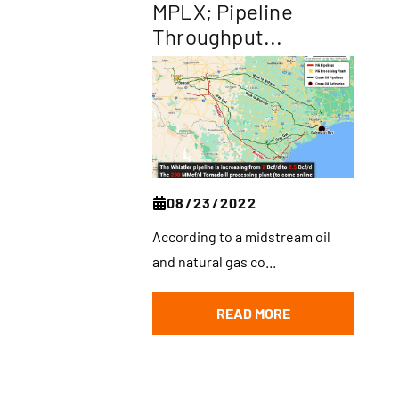
MPLX; Pipeline
Throughput...
08/23/2022
According to a midstream oil
and natural gas co...
READ MORE