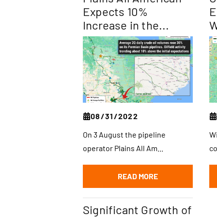
Expects 10%
E
Increase in the...
W
08/31/2022
On 3 August the pipeline
Wi
operator Plains All Am...
co
READ MORE
Significant Growth of