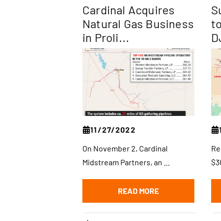
Cardinal Acquires
S
Natural Gas Business
t
in Proli...
D
11/27/2022
On November 2, Cardinal
Re
Midstream Partners, an ...
$30
READ MORE