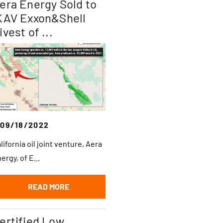
era Energy Sold to
KAV Exxon&Shell
ivest of ...
09/18/2022
lifornia oil joint venture, Aera
ergy, of E...
READ MORE
ertified Low