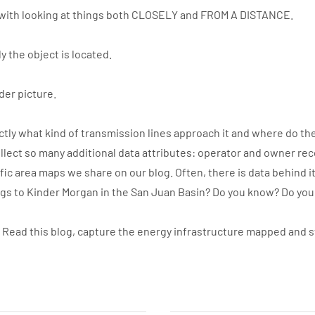
with looking at things both CLOSELY and FROM A DISTANCE.
y the object is located.
der picture.
ly what kind of transmission lines approach it and where do the
llect so many additional data attributes: operator and owner re
ic area maps we share on our blog. Often, there is data behind i
ngs to Kinder Morgan in the San Juan Basin? Do you know? Do yo
. Read this blog, capture the energy infrastructure mapped and 