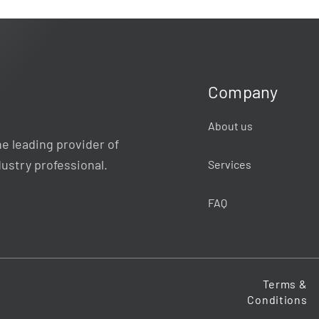
Company
About us
e leading provider of
dustry professional.
Services
FAQ
Terms &
Conditions