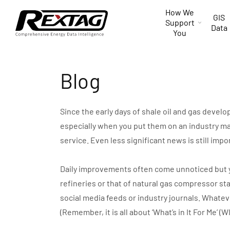
Skip to
How We
content
GIS
Support
Data
You
Blog
Since the early days of shale oil and gas devel
especially when you put them on an industry ma
service. Even less significant news is still impo
Daily improvements often come unnoticed but you 
refineries or that of natural gas compressor st
social media feeds or industry journals. Whate
(Remember, it is all about ‘What’s in It For Me’ (W