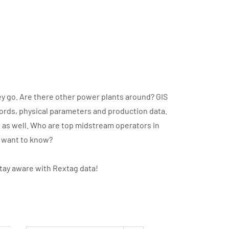
y go. Are there other power plants around? GIS
cords, physical parameters and production data.
t as well. Who are top midstream operators in
u want to know?
stay aware with Rextag data!