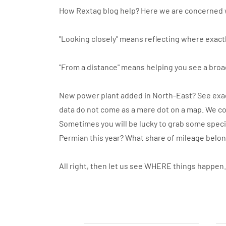
How Rextag blog help? Here we are concerned 
"Looking closely" means reflecting where exactl
"From a distance" means helping you see a broa
New power plant added in North-East? See exact
data do not come as a mere dot on a map. We co
Sometimes you will be lucky to grab some specif
Permian this year? What share of mileage belo
All right, then let us see WHERE things happen