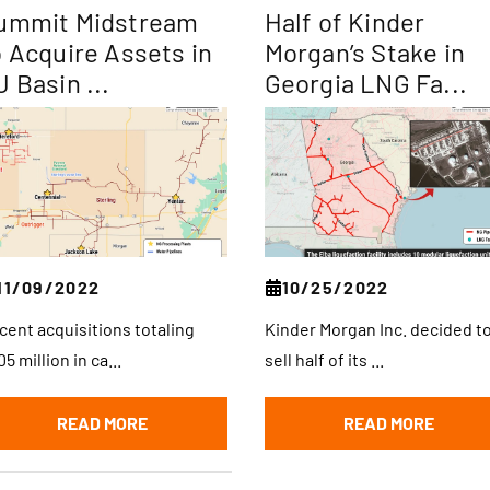
ummit Midstream
Half of Kinder
o Acquire Assets in
Morgan’s Stake in
J Basin ...
Georgia LNG Fa...
11/09/2022
10/25/2022
cent acquisitions totaling
Kinder Morgan Inc. decided t
5 million in ca...
sell half of its ...
READ MORE
READ MORE