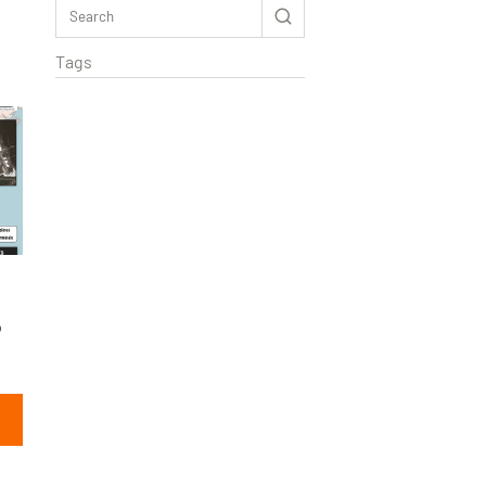
Tags
o