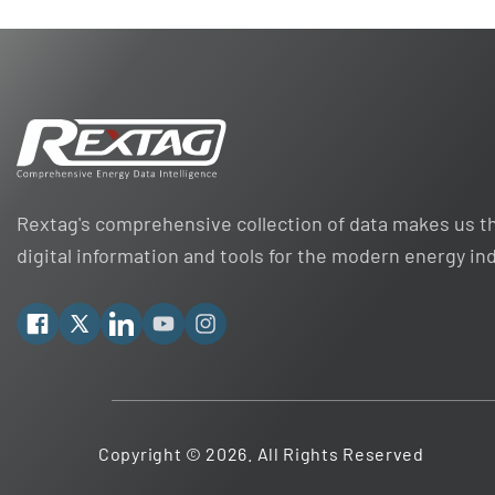
Rextag's comprehensive collection of data makes us th
digital information and tools for the modern energy in
Facebook
X
Linkedin
YouTube
Instagram
Copyright © 2026. All Rights Reserved