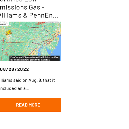
missions Gas -
illiams & PennEn...
08/28/2022
lliams said on Aug. 8, that it
ncluded an a...
READ MORE