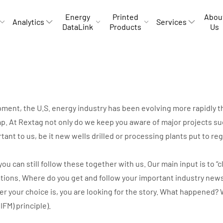
Energy
Printed
Abou
Analytics
Services
DataLink
Products
Us
opment, the U.S. energy industry has been evolving more rapidly
p. At Rextag not only do we keep you aware of major projects suc
rtant to us, be it new wells drilled or processing plants put to r
can still follow these together with us. Our main input is to “cli
ations. Where do you get and follow your important industry new
ver your choice is, you are looking for the story. What happene
IIFM) principle).