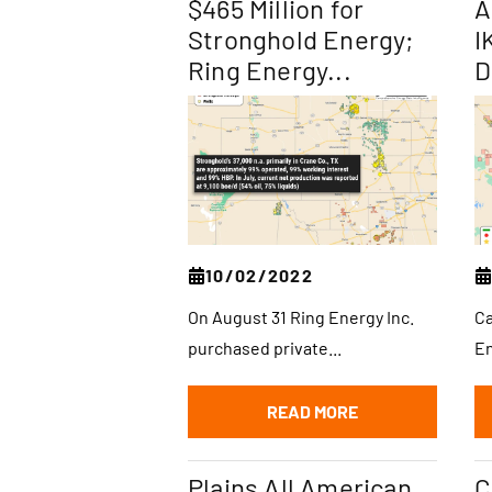
$465 Million for
A
Stronghold Energy;
I
Ring Energy...
D
10/02/2022
On August 31 Ring Energy Inc.
Ca
purchased private...
En
READ MORE
Plains All American
C