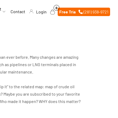
0
0
t
items
Contact
Login
Free Trial
(281) 938-9721
 than ever before. Many changes are amazing
h as pipelines or LNG terminals placed in
egular maintenance.
p it” to the related map: map of crude oil
s? Maybe you are subscribed to your favorite
d? Who made it happen? WHY does this matter?