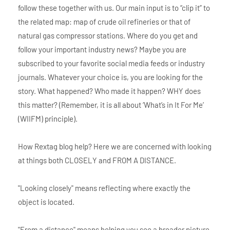
follow these together with us. Our main input is to “clip it” to
the related map: map of crude oil refineries or that of
natural gas compressor stations. Where do you get and
follow your important industry news? Maybe you are
subscribed to your favorite social media feeds or industry
journals. Whatever your choice is, you are looking for the
story. What happened? Who made it happen? WHY does
this matter? (Remember, it is all about ‘What’s in It For Me’
(WIIFM) principle).
How Rextag blog help? Here we are concerned with looking
at things both CLOSELY and FROM A DISTANCE.
"Looking closely" means reflecting where exactly the
object is located.
"From a distance" means helping you see a broader picture.