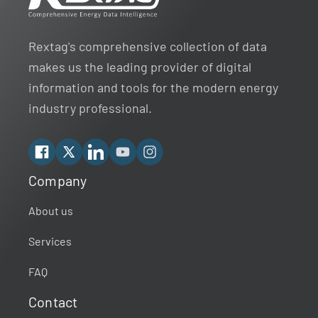
Rextag's comprehensive collection of data
makes us the leading provider of digital
information and tools for the modern energy
industry professional.
Facebook
X
Linkedin
YouTube
Instagram
Company
Rextag Assistant
▾
Ask anything — I’m here to help!
About us
Services
Welcome 👋
Your guide to energy data & infrastructure.
FAQ
What data does Rextag provide?
Contact
How can Rextag improve my workflow?