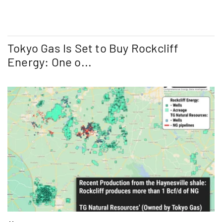
Tokyo Gas Is Set to Buy Rockcliff
Energy: One o...