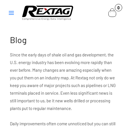
Skip to
0
0
content
items
Blog
Since the early days of shale oil and gas development, the
U.S. energy industry has been evolving more rapidly than
ever before. Many changes are amazing especially when
you put them on an industry map. At Rextag not only do we
keep you aware of major projects such as pipelines or LNG
terminals placed in service. Even less significant news is
still important to us, be it new wells drilled or processing
plants put to regular maintenance.
Daily improvements often come unnoticed but you can still