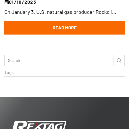
01/10/2023
On January 3, U.S. natural gas producer Rockcli...
READ MORE
Tags