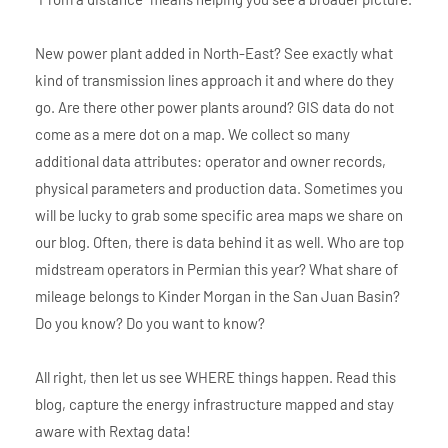
New power plant added in North-East? See exactly what
kind of transmission lines approach it and where do they
go. Are there other power plants around? GIS data do not
come as a mere dot on a map. We collect so many
additional data attributes: operator and owner records,
physical parameters and production data. Sometimes you
will be lucky to grab some specific area maps we share on
our blog. Often, there is data behind it as well. Who are top
midstream operators in Permian this year? What share of
mileage belongs to Kinder Morgan in the San Juan Basin?
Do you know? Do you want to know?
All right, then let us see WHERE things happen. Read this
blog, capture the energy infrastructure mapped and stay
aware with Rextag data!