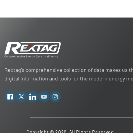
Rextag's comprehensive collection of data makes us th
digital information and tools for the modern energy in
Facebook
X
Linkedin
YouTube
Instagram
Copyright © 2026. All Rights Reserved