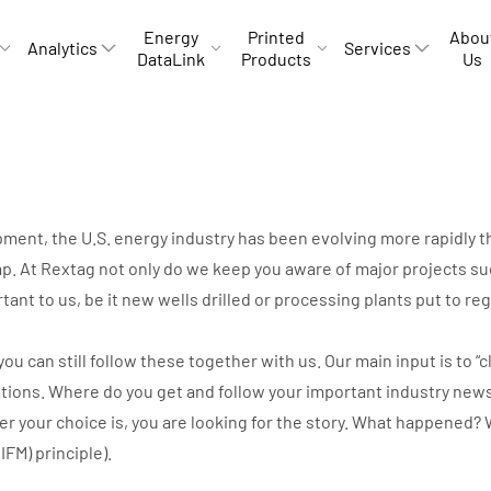
Energy
Printed
Abou
Analytics
Services
DataLink
Products
Us
opment, the U.S. energy industry has been evolving more rapidly
p. At Rextag not only do we keep you aware of major projects suc
rtant to us, be it new wells drilled or processing plants put to r
can still follow these together with us. Our main input is to “cli
ations. Where do you get and follow your important industry new
ver your choice is, you are looking for the story. What happene
IIFM) principle).