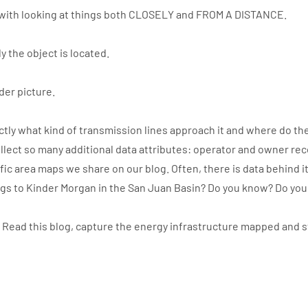
with looking at things both CLOSELY and FROM A DISTANCE.
y the object is located.
der picture.
ly what kind of transmission lines approach it and where do the
llect so many additional data attributes: operator and owner re
ic area maps we share on our blog. Often, there is data behind i
ngs to Kinder Morgan in the San Juan Basin? Do you know? Do yo
. Read this blog, capture the energy infrastructure mapped and 