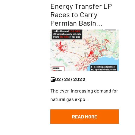
Energy Transfer LP
Races to Carry
Permian Basin...
02/28/2022
The ever-increasing demand for
natural gas expo...
READ MORE