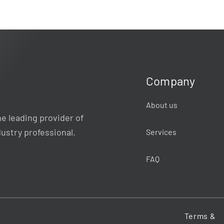
Company
About us
e leading provider of
dustry professional.
Services
FAQ
Terms &