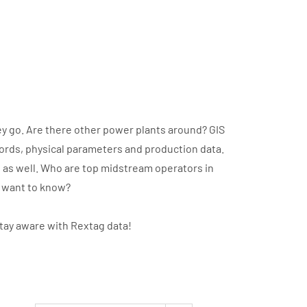
y go. Are there other power plants around? GIS
cords, physical parameters and production data.
t as well. Who are top midstream operators in
u want to know?
stay aware with Rextag data!