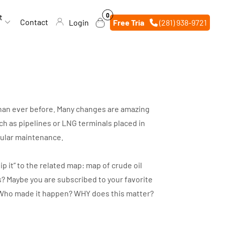
0
0
t
items
Contact
Login
Free Trial
(281) 938-9721
 than ever before. Many changes are amazing
h as pipelines or LNG terminals placed in
egular maintenance.
p it” to the related map: map of crude oil
s? Maybe you are subscribed to your favorite
d? Who made it happen? WHY does this matter?