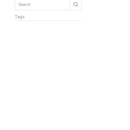
Tags
Rextag Assistant
▾
Ask anything — I’m here to help!