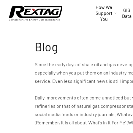
Skip to
How We
content
GIS
Support
Data
You
Blog
Since the early days of shale oil and gas devel
especially when you put them on an industry ma
service. Even less significant news is still impo
Daily improvements often come unnoticed but you 
refineries or that of natural gas compressor st
social media feeds or industry journals. Whate
(Remember, it is all about ‘What’s in It For Me’ (W