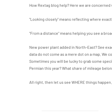
How Rextag blog help? Here we are concerned 
"Looking closely" means reflecting where exactl
"From a distance" means helping you see a broa
New power plant added in North-East? See exact
data do not come as a mere dot on a map. We co
Sometimes you will be lucky to grab some specif
Permian this year? What share of mileage belo
All right, then let us see WHERE things happen