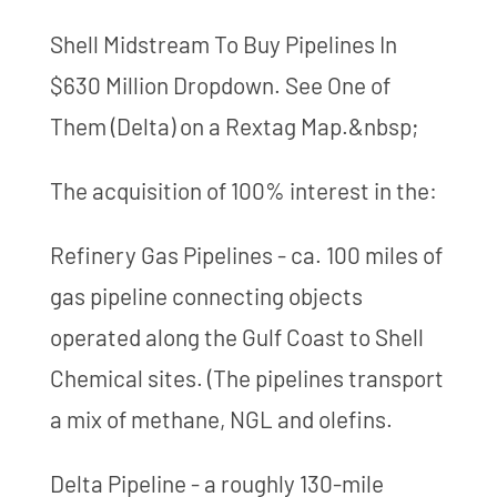
Shell Midstream To Buy Pipelines In
$630 Million Dropdown. See One of
Them (Delta) on a Rextag Map.&nbsp;
The acquisition of 100% interest in the:
Refinery Gas Pipelines - ca. 100 miles of
gas pipeline connecting objects
operated along the Gulf Coast to Shell
Chemical sites. (The pipelines transport
a mix of methane, NGL and olefins.
Delta Pipeline - a roughly 130-mile