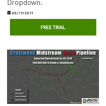
Dropdown.
05/17/2017
FREE TRIAL