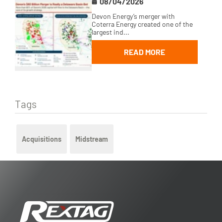
08/04/2026
Devon Energy’s merger with
Coterra Energy created one of the
largest ind...
READ MORE
Tags
Acquisitions
Midstream