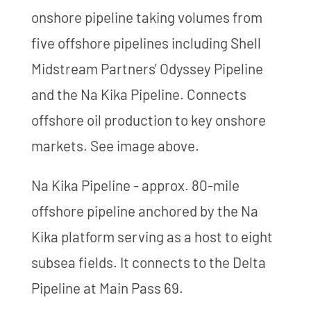
onshore pipeline taking volumes from
five offshore pipelines including Shell
Midstream Partners' Odyssey Pipeline
and the Na Kika Pipeline. Connects
offshore oil production to key onshore
markets. See image above.
Na Kika Pipeline - approx. 80-mile
offshore pipeline anchored by the Na
Kika platform serving as a host to eight
subsea fields. It connects to the Delta
Pipeline at Main Pass 69.