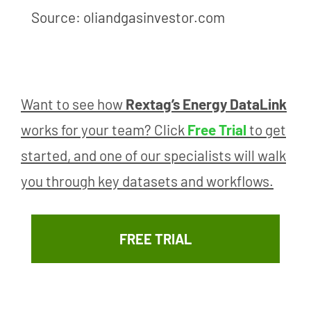
Source: oliandgasinvestor.com
Want to see how
Rextag’s Energy DataLink
works for your team? Click
Free Trial
to get
started, and one of our specialists will walk
you through key datasets and workflows.
FREE TRIAL