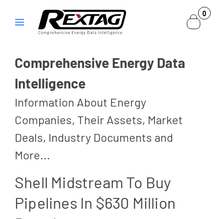
Skip to
0
0
content
items
Comprehensive Energy Data
Intelligence
Information About Energy
Companies, Their Assets, Market
Deals, Industry Documents and
More...
Shell Midstream To Buy
Pipelines In $630 Million