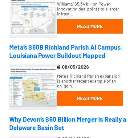
Williams’ $5.34 billion Power
Innovation deal points to a larger
infrast...
READ MORE
Meta’s $50B Richland Parish AI Campus,
Louisiana Power Buildout Mapped
08/05/2026
Meta's Richland Parish expansion
is another recent example of an
on-goin...
READ MORE
Why Devon’s $60 Billion Merger Is Really a
Delaware Basin Bet