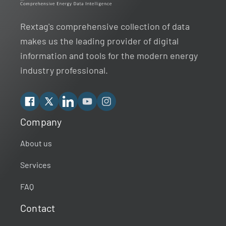
Rextag's comprehensive collection of data
makes us the leading provider of digital
information and tools for the modern energy
industry professional.
Facebook
X
Linkedin
YouTube
Instagram
Company
Rextag Assistant
▾
Ask anything — I’m here to help!
About us
Services
Welcome 👋
Your guide to energy data & infrastructure.
FAQ
What data does Rextag provide?
Contact
How can Rextag improve my workflow?