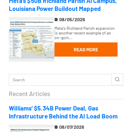
Meta’s $50B Richland Parish AI Campus,
Louisiana Power Buildout Mapped
08/05/2026
Meta's Richland Parish expansion
is another recent example of an
on-goin...
READ MORE
Recent Articles
Williams’ $5.34B Power Deal, Gas
Infrastructure Behind the AI Load Boom
08/07/2026