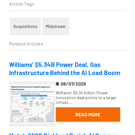
Article Tags
Acquisitions
Midstream
Related Articles
Williams’ $5.34B Power Deal, Gas
Infrastructure Behind the AI Load Boom
08/07/2026
Williams’ $5.34 billion Power
Innovation deal points to a larger
infrast...
READ MORE