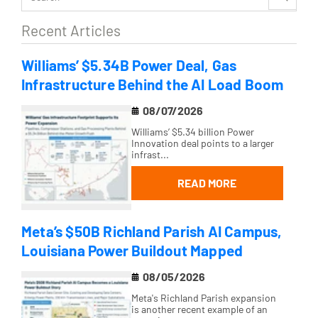
Recent Articles
Williams’ $5.34B Power Deal, Gas
Infrastructure Behind the AI Load Boom
08/07/2026
Williams’ $5.34 billion Power
Innovation deal points to a larger
infrast...
READ MORE
Meta’s $50B Richland Parish AI Campus,
Louisiana Power Buildout Mapped
08/05/2026
Meta's Richland Parish expansion
is another recent example of an