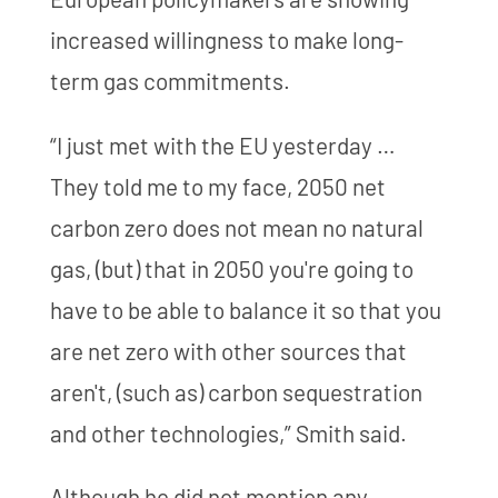
increased willingness to make long-
term gas commitments.
“I just met with the EU yesterday …
They told me to my face, 2050 net
carbon zero does not mean no natural
gas, (but) that in 2050 you're going to
have to be able to balance it so that you
are net zero with other sources that
aren't, (such as) carbon sequestration
and other technologies,” Smith said.
Although he did not mention any