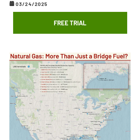
03/24/2025
FREE TRIAL