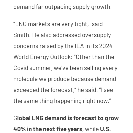
demand far outpacing supply growth.
“LNG markets are very tight,” said
Smith. He also addressed oversupply
concerns raised by the IEA in its 2024
World Energy Outlook: “Other than the
Covid summer, we've been selling every
molecule we produce because demand
exceeded the forecast,” he said. “I see
the same thing happening right now.”
G
lobal LNG demand is forecast to grow
40% in the next five years
, while
U.S.