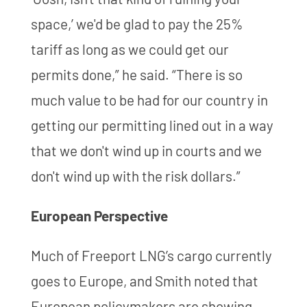
space,’ we'd be glad to pay the 25%
tariff as long as we could get our
permits done,” he said. “There is so
much value to be had for our country in
getting our permitting lined out in a way
that we don't wind up in courts and we
don't wind up with the risk dollars.”
European Perspective
Much of Freeport LNG’s cargo currently
goes to Europe, and Smith noted that
European policymakers are showing