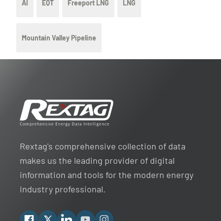
AI
EQT
Freeport LNG
LNG
Mountain Valley Pipeline
Rextag's comprehensive collection of data
makes us the leading provider of digital
information and tools for the modern energy
industry professional.