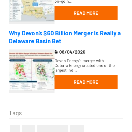
on-goin...
READ MORE
Why Devon’s $60 Billion Merger Is Really a
Delaware Basin Bet
08/04/2026
Devon Energy’s merger with
Coterra Energy created one of the
largest ind...
READ MORE
Tags