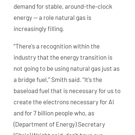
demand for stable, around-the-clock
energy — a role natural gas is
increasingly filling.
“There's a recognition within the
industry that the energy transition is
not going to be using natural gas just as
a bridge fuel,” Smith said. “It's the
baseload fuel that is necessary for us to
create the electrons necessary for AI
and for 7 billion people who, as
(Department of Energy) Secretary