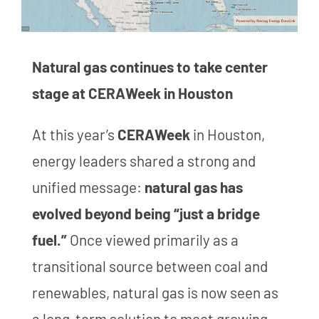
Natural gas continues to take center
stage at CERAWeek in Houston
At this year’s
CERAWeek
in Houston,
energy leaders shared a strong and
unified message:
natural gas has
evolved beyond being “just a bridge
fuel.”
Once viewed primarily as a
transitional source between coal and
renewables, natural gas is now seen as
a long-term solution to meet growing