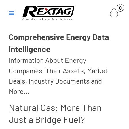
Skip to
0
0
content
items
Comprehensive Energy Data
Intelligence
Information About Energy
Companies, Their Assets, Market
Deals, Industry Documents and
More...
Natural Gas: More Than
Just a Bridge Fuel?