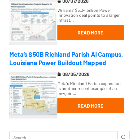
08/07/2026
Williams’ $5.34 billion Power
Innovation deal points to a larger
infrast...
READ MORE
Meta’s $50B Richland Parish AI Campus,
Louisiana Power Buildout Mapped
08/05/2026
Meta's Richland Parish expansion
is another recent example of an
on-goin...
READ MORE