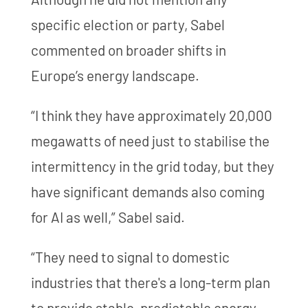
specific election or party, Sabel
commented on broader shifts in
Europe’s energy landscape.
“I think they have approximately 20,000
megawatts of need just to stabilise the
intermittency in the grid today, but they
have significant demands also coming
for AI as well,” Sabel said.
“They need to signal to domestic
industries that there's a long-term plan
to provide stable, predictable energy