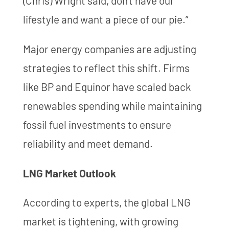
(Chris) Wright said, don't have our
lifestyle and want a piece of our pie.”
Major energy companies are adjusting
strategies to reflect this shift. Firms
like BP and Equinor have scaled back
renewables spending while maintaining
fossil fuel investments to ensure
reliability and meet demand.
LNG Market Outlook
According to experts, the global LNG
market is tightening, with growing