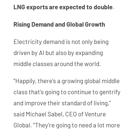
LNG exports are expected to double
.
Rising Demand and Global Growth
Electricity demand is not only being
driven by AI but also by expanding
middle classes around the world.
“Happily, there's a growing global middle
class that's going to continue to gentrify
and improve their standard of living,”
said Michael Sabel, CEO of Venture
Global. “They're going to need a lot more