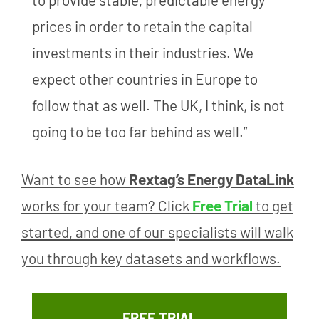
prices in order to retain the capital
investments in their industries. We
expect other countries in Europe to
follow that as well. The UK, I think, is not
going to be too far behind as well.”
Want to see how
Rextag’s Energy DataLink
works for your team? Click
Free Trial
to get
started, and one of our specialists will walk
you through key datasets and workflows.
FREE TRIAL