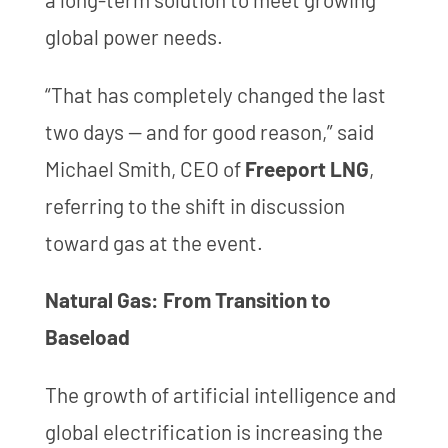
global power needs.
“That has completely changed the last
two days — and for good reason,” said
Michael Smith, CEO of
Freeport LNG
,
referring to the shift in discussion
toward gas at the event.
Natural Gas: From Transition to
Baseload
The growth of artificial intelligence and
global electrification is increasing the