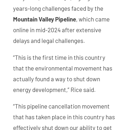
years-long challenges faced by the
Mountain Valley Pipeline
, which came
online in mid-2024 after extensive
delays and legal challenges.
“This is the first time in this country
that the environmental movement has
actually found a way to shut down
energy development,” Rice said.
“This pipeline cancellation movement
that has taken place in this country has
effectively shut down our ability to get