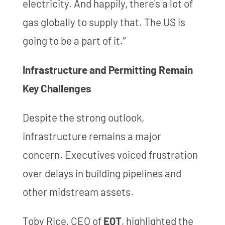
electricity. And happily, there's a lot of
gas globally to supply that. The US is
going to be a part of it.”
Infrastructure and Permitting Remain
Key Challenges
Despite the strong outlook,
infrastructure remains a major
concern. Executives voiced frustration
over delays in building pipelines and
other midstream assets.
Toby Rice, CEO of
EQT
, highlighted the