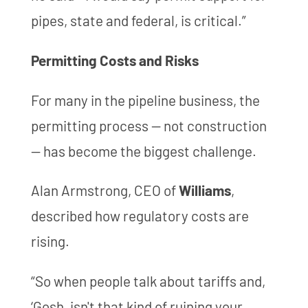
pipes, state and federal, is critical.”
Permitting Costs and Risks
For many in the pipeline business, the
permitting process — not construction
— has become the biggest challenge.
Alan Armstrong, CEO of
Williams
,
described how regulatory costs are
rising.
“So when people talk about tariffs and,
‘Gosh, isn't that kind of ruining your