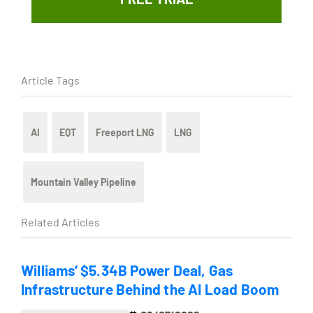
Article Tags
AI
EQT
Freeport LNG
LNG
Mountain Valley Pipeline
Related Articles
Williams’ $5.34B Power Deal, Gas
Infrastructure Behind the AI Load Boom