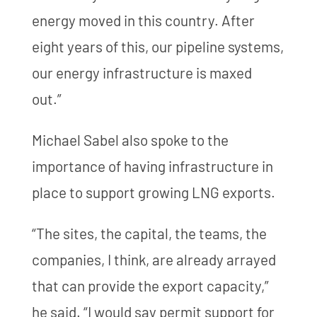
energy moved in this country. After
eight years of this, our pipeline systems,
our energy infrastructure is maxed
out.”
Michael Sabel also spoke to the
importance of having infrastructure in
place to support growing LNG exports.
“The sites, the capital, the teams, the
companies, I think, are already arrayed
that can provide the export capacity,”
he said. “I would say permit support for