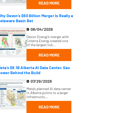
READ MORE
hy Devon’s $60 Billion Merger Is Really a
elaware Basin Bet
08/04/2026
Devon Energy’s merger with
Coterra Energy created one
of the largest ind...
READ MORE
eta’s $9.1B Alberta AI Data Center, Gas
ower Behind the Build
07/29/2026
Meta’s planned AI data center
in Alberta points to a larger
infrastructu...
READ MORE