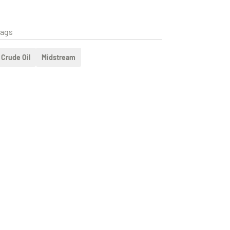
ags
Crude Oil
Midstream