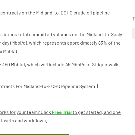
contracts on the Midland-to-ECHO crude oil pipeline
T
s brings total committed volumes on the Midland-to-Sealy
r day (Mbbl/d), which represents approximately 83% of the
5 Mbbl/d.
be 450 Mbbl/d, which will include 45 Mbbl/d of &ldquo;walk-
tracts For Midland-To-ECHO Pipeline System. |
rks for your team? Click
Free Trial
to get started, and one
datasets and workflows.