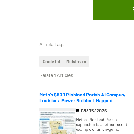
Article Tags
Crude Oil
Midstream
Related Articles
Meta’s $50B Richland Parish AI Campus,
Louisiana Power Buildout Mapped
08/05/2026
Meta's Richland Parish
expansion is another recent
example of an on-goin...