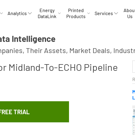
Energy
Printed
Abou
Analytics
Services
DataLink
Products
Us
a Intelligence
panies, Their Assets, Market Deals, Indust
For Midland-To-ECHO Pipeline
R
M
L
FREE TRIAL