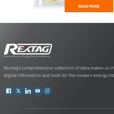
READ MORE
Rextag's comprehensive collection of data makes us th
digital information and tools for the modern energy in
Facebook
X
Linkedin
YouTube
Instagram