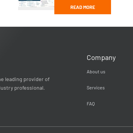
READ MORE
Company
About us
e leading provider of
dustry professional.
Services
FAQ