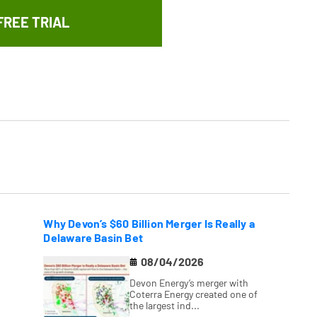
FREE TRIAL
Why Devon’s $60 Billion Merger Is Really a
Delaware Basin Bet
08/04/2026
Devon Energy’s merger with
Coterra Energy created one of
the largest ind...