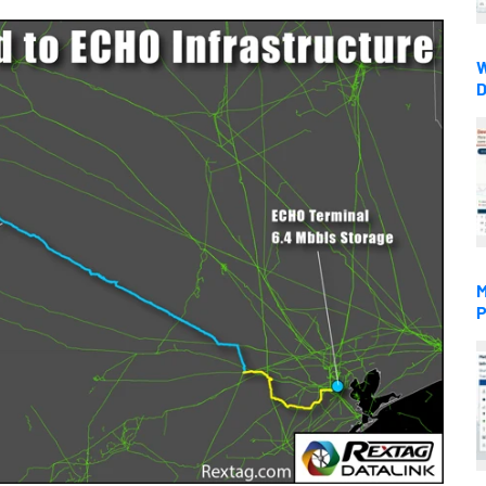
W
D
M
P