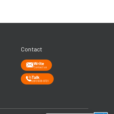
Welcome 👋
Your guide to energy data & infrastructure.
What data does Rextag provide?
How can Rextag improve my workflow?
What is the Energy DataLink platform?
Contact
Write
Contact us
Talk
(281) 938-9721
➤