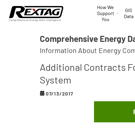
Skip to
How We
content
GIS
Support
Data
You
Comprehensive Energy Dat
Information About Energy Com
Additional Contracts 
System
07/13/2017