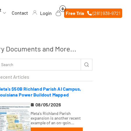
0
0
t
items
Contact
Login
Free Trial
(281) 938-9721
ry Documents and More...
ecent Articles
eta’s $50B Richland Parish AI Campus,
ouisiana Power Buildout Mapped
08/05/2026
Meta's Richland Parish
expansion is another recent
example of an on-goin...