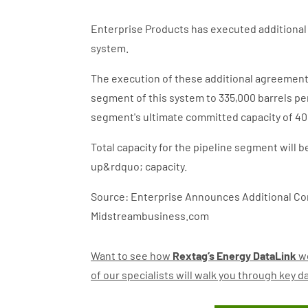
Enterprise Products has executed additional 
system.
The execution of these additional agreement
segment of this system to 335,000 barrels pe
segment's ultimate committed capacity of 40
Total capacity for the pipeline segment will 
up&rdquo; capacity.
Source: Enterprise Announces Additional Con
Midstreambusiness.com
Want to see how
Rextag’s Energy DataLink
wo
of our specialists will walk you through key 