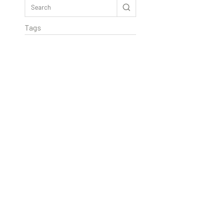
Tags
Rextag Assistant
▾
Ask anything — I’m here to help!