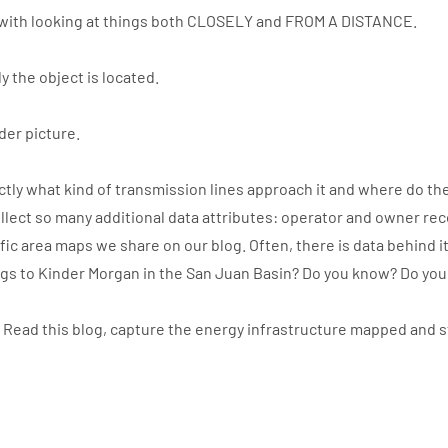
with looking at things both CLOSELY and FROM A DISTANCE.
y the object is located.
der picture.
ly what kind of transmission lines approach it and where do the
llect so many additional data attributes: operator and owner re
ic area maps we share on our blog. Often, there is data behind i
ngs to Kinder Morgan in the San Juan Basin? Do you know? Do yo
. Read this blog, capture the energy infrastructure mapped and 