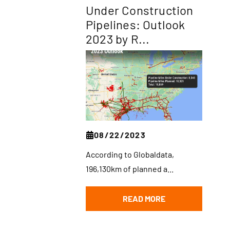
Under Construction
Pipelines: Outlook
2023 by R...
08/22/2023
According to Globaldata,
196,130km of planned a...
READ MORE