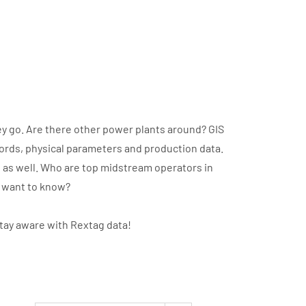
y go. Are there other power plants around? GIS
cords, physical parameters and production data.
t as well. Who are top midstream operators in
u want to know?
stay aware with Rextag data!