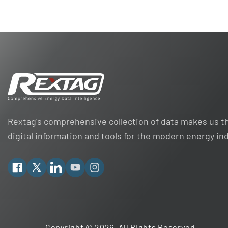
Rextag's comprehensive collection of data makes us th
digital information and tools for the modern energy in
Facebook
X
Linkedin
YouTube
Instagram
Copyright © 2026. All Rights Reserved