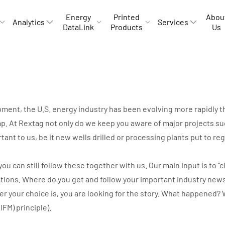
Energy
Printed
Abou
Analytics
Services
DataLink
Products
Us
opment, the U.S. energy industry has been evolving more rapidly
p. At Rextag not only do we keep you aware of major projects suc
rtant to us, be it new wells drilled or processing plants put to r
can still follow these together with us. Our main input is to “cli
ations. Where do you get and follow your important industry new
ver your choice is, you are looking for the story. What happene
IIFM) principle).