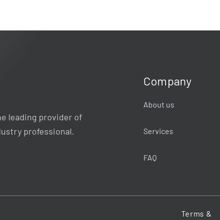
Company
About us
e leading provider of
dustry professional.
Services
FAQ
Terms &