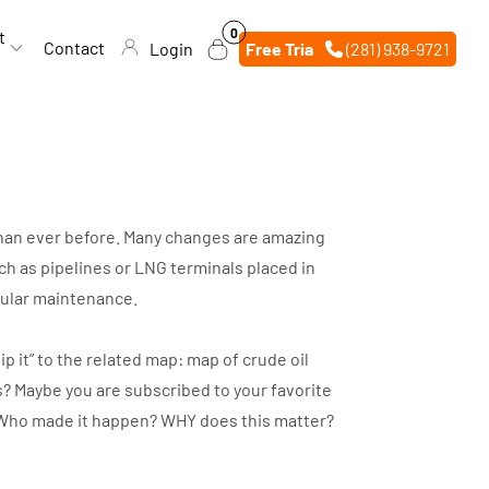
0
0
t
items
Contact
Login
Free Trial
(281) 938-9721
 than ever before. Many changes are amazing
h as pipelines or LNG terminals placed in
egular maintenance.
p it” to the related map: map of crude oil
s? Maybe you are subscribed to your favorite
d? Who made it happen? WHY does this matter?