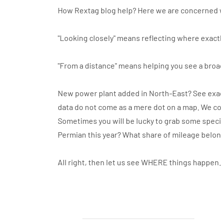
How Rextag blog help? Here we are concerned 
"Looking closely" means reflecting where exactl
"From a distance" means helping you see a broa
New power plant added in North-East? See exact
data do not come as a mere dot on a map. We co
Sometimes you will be lucky to grab some specif
Permian this year? What share of mileage belo
All right, then let us see WHERE things happen