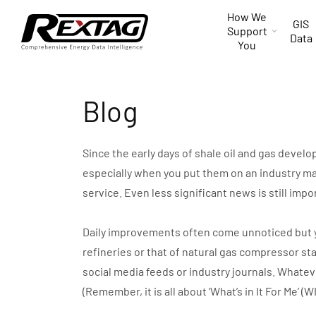
Skip to
How We
content
GIS
Support
Data
You
Blog
Since the early days of shale oil and gas devel
especially when you put them on an industry ma
service. Even less significant news is still impo
Daily improvements often come unnoticed but you 
refineries or that of natural gas compressor st
social media feeds or industry journals. Whate
(Remember, it is all about ‘What’s in It For Me’ (W