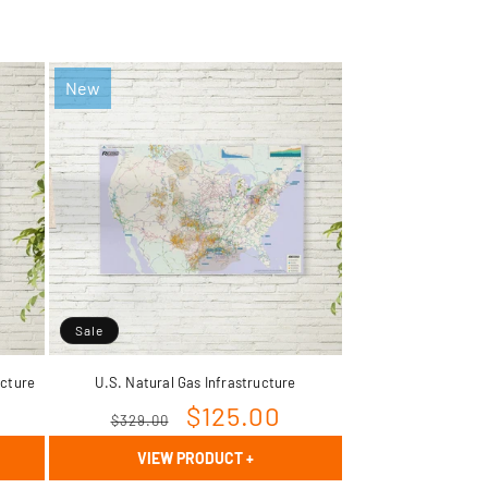
New
Sale
ucture
U.S. Natural Gas Infrastructure
Rextag Assistant
Regular
Sale
$125.00
▾
$329.00
Ask anything — I’m here to help!
price
price
VIEW PRODUCT
+