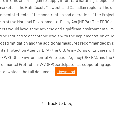
ure in Ohio and Michigan to supply interstate natural gas pipelin
s markets in the Gulf Coast, Midwest, and Canadian regions. The d
onmental effects of the construction and operation of the Projec
ts of the National Environmental Policy Act (NEPA). The FERC st
jects would have some adverse and significant environmental i
 be reduced to acceptable levels with the implementation of R
osed mitigation and the additional measures recommended by sta
tal Protection Agency (EPA), the U.S. Army Corps of Engineers (C
e (FWS), Ohio Environmental Protection Agency (OHEPA), and the 
onmental Protection (WVDEP) participated as cooperating agenci
s, download the full document:
Download
Back to blog