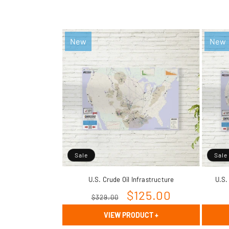
New
New
Sale
Sale
U.S. Crude Oil Infrastructure
U.S.
Regular
Sale
$125.00
$329.00
price
price
VIEW PRODUCT
+