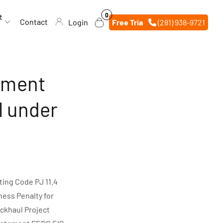
0
0
t
items
Contact
Login
Free Trial
(281) 938-9721
ement
l under
ing Code PJ 11.4
ness Penalty for
ckhaul Project