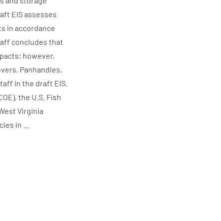
es and storage
raft EIS assesses
ts in accordance
aff concludes that
mpacts; however,
overs, Panhandles,
ff in the draft EIS.
OE), the U.S. Fish
West Virginia
es in ...