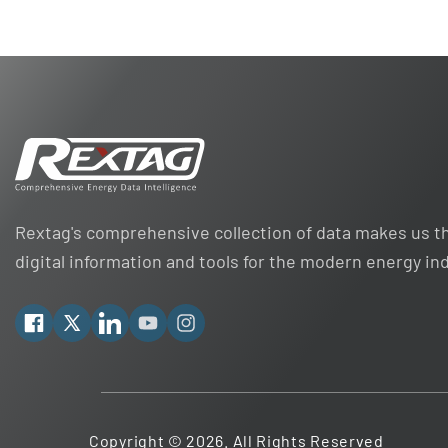
Rextag's comprehensive collection of data makes us th
digital information and tools for the modern energy in
Facebook
X
Linkedin
YouTube
Instagram
Copyright © 2026. All Rights Reserved