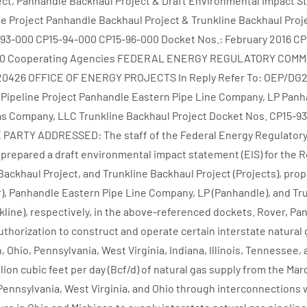
ect, Panhandle Backhaul Project & Draft Environmental Impact 
e Project Panhandle Backhaul Project & Trunkline Backhaul Proj
-93-000 CP15-94-000 CP15-96-000 Docket Nos.: February 2016 CP
000 Cooperating Agencies FEDERAL ENERGY REGULATORY COMM
20426 OFFICE OF ENERGY PROJECTS In Reply Refer To: OEP/DG2
 Pipeline Project Panhandle Eastern Pipe Line Company, LP Pan
Gas Company, LLC Trunkline Backhaul Project Docket Nos. CP15-
 PARTY ADDRESSED: The staff of the Federal Energy Regulator
prepared a draft environmental impact statement (EIS) for the R
Backhaul Project, and Trunkline Backhaul Project (Projects), pro
r), Panhandle Eastern Pipe Line Company, LP (Panhandle), and Tr
line), respectively, in the above-referenced dockets. Rover, Pa
uthorization to construct and operate certain interstate natural 
n, Ohio, Pennsylvania, West Virginia, Indiana, Illinois, Tennessee,
illion cubic feet per day (Bcf/d) of natural gas supply from the Mar
Pennsylvania, West Virginia, and Ohio through interconnections 