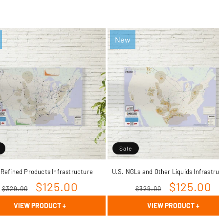
New
Sale
 Refined Products Infrastructure
U.S. NGLs and Other Liquids Infrastr
Regular
Sale
$125.00
Regular
Sale
$125.00
$329.00
$329.00
price
price
price
price
VIEW PRODUCT
+
VIEW PRODUCT
+