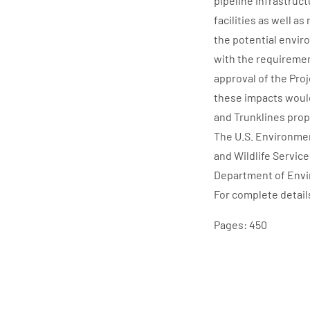
pipeline infrastruct
facilities as well a
the potential envir
with the requiremen
approval of the Pro
these impacts would
and Trunklines prop
The U.S. Environmen
and Wildlife Servic
Department of Envir
For complete detail
Pages: 450