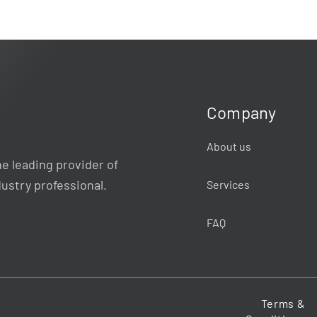
Company
About us
e leading provider of
dustry professional.
Services
FAQ
Terms &