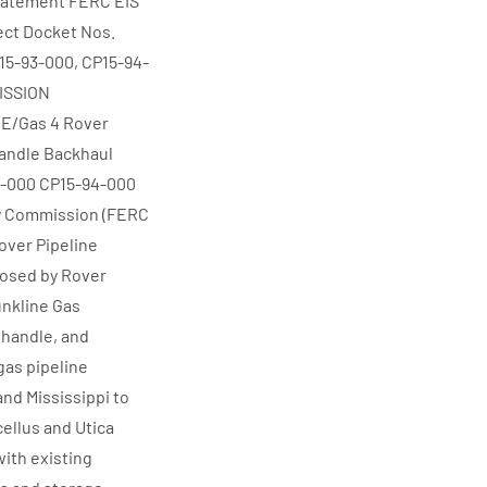
Statement FERC EIS
ect Docket Nos.
15-93-000, CP15-94-
ISSION
E/Gas 4 Rover
handle Backhaul
93-000 CP15-94-000
y Commission (FERC
over Pipeline
posed by Rover
unkline Gas
nhandle, and
gas pipeline
 and Mississippi to
cellus and Utica
with existing