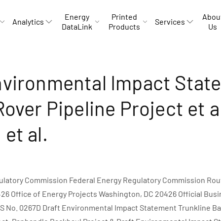
Energy
Printed
Abou
Analytics
Services
DataLink
Products
Us
nvironmental Impact Stat
Rover Pipeline Project et a
et al.
ulatory Commission Federal Energy Regulatory Commission Rout
6 Office of Energy Projects Washington, DC 20426 Official Busi
S No. 0267D Draft Environmental Impact Statement Trunkline Ba