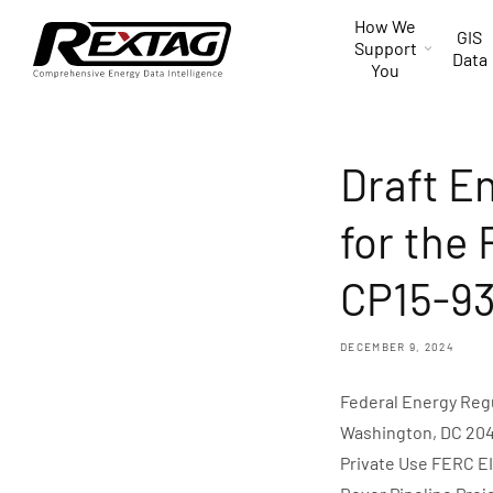
Skip to
How We
content
GIS
Support
Data
You
Draft E
for the 
CP15-93 
DECEMBER 9, 2024
Federal Energy Reg
Washington, DC 2042
Private Use FERC EI