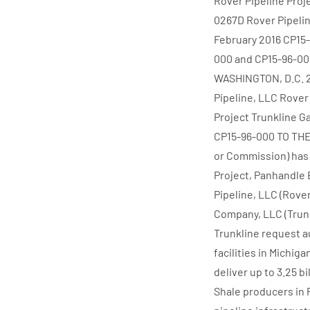
Rover Pipeline Proj
0267D Rover Pipelin
February 2016 CP15
000 and CP15-96-
WASHINGTON, D.C. 
Pipeline, LLC Rover
Project Trunkline 
CP15-96-000 TO THE
or Commission) has 
Project, Panhandle 
Pipeline, LLC (Rove
Company, LLC (Trunk
Trunkline request a
facilities in Michiga
deliver up to 3.25 b
Shale producers in 