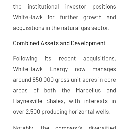
the institutional investor positions
WhiteHawk for further growth and
acquisitions in the natural gas sector​​.
Combined Assets and Development
Following its recent acquisitions,
WhiteHawk Energy now manages
around 850,000 gross unit acres in core
areas of both the Marcellus and
Haynesville Shales, with interests in
over 2,500 producing horizontal wells.
Notably, the company's diversified