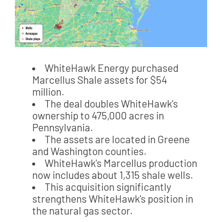
WhiteHawk Energy purchased
Marcellus Shale assets for $54
million.
The deal doubles WhiteHawk's
ownership to 475,000 acres in
Pennsylvania.
The assets are located in Greene
and Washington counties.
WhiteHawk's Marcellus production
now includes about 1,315 shale wells.
This acquisition significantly
strengthens WhiteHawk's position in
the natural gas sector.