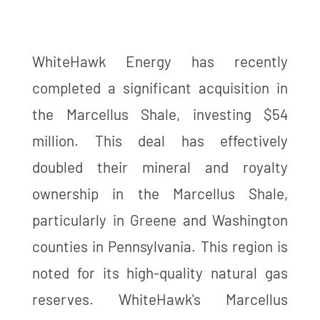
WhiteHawk Energy has recently
completed a significant acquisition in
the Marcellus Shale, investing $54
million. This deal has effectively
doubled their mineral and royalty
ownership in the Marcellus Shale,
particularly in Greene and Washington
counties in Pennsylvania. This region is
noted for its high-quality natural gas
reserves. WhiteHawk's Marcellus