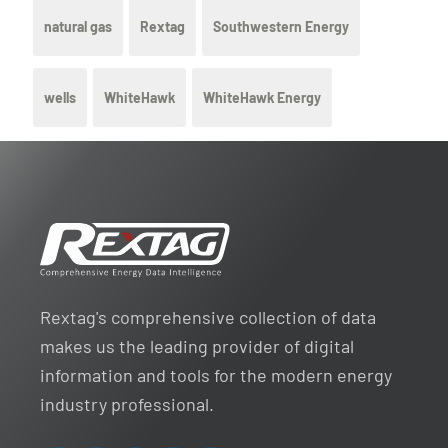
natural gas
Rextag
Southwestern Energy
wells
WhiteHawk
WhiteHawk Energy
Rextag's comprehensive collection of data
makes us the leading provider of digital
information and tools for the modern energy
industry professional.