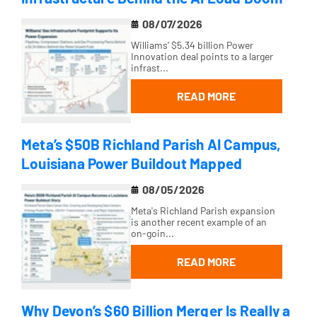
08/07/2026
Williams’ $5.34 billion Power
Innovation deal points to a larger
infrast...
READ MORE
Meta’s $50B Richland Parish AI Campus,
Louisiana Power Buildout Mapped
08/05/2026
Meta's Richland Parish expansion
is another recent example of an
on-goin...
READ MORE
Why Devon’s $60 Billion Merger Is Really a