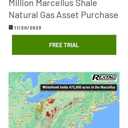
Million Marcellus Shale
Natural Gas Asset Purchase
11/20/2023
FREE TRIAL