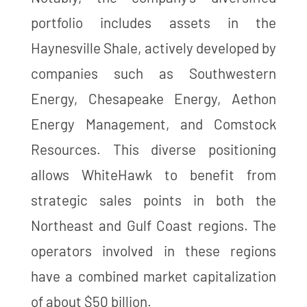
portfolio includes assets in the
Haynesville Shale, actively developed by
companies such as Southwestern
Energy, Chesapeake Energy, Aethon
Energy Management, and Comstock
Resources. This diverse positioning
allows WhiteHawk to benefit from
strategic sales points in both the
Northeast and Gulf Coast regions. The
operators involved in these regions
have a combined market capitalization
of about $50 billion​​​​.