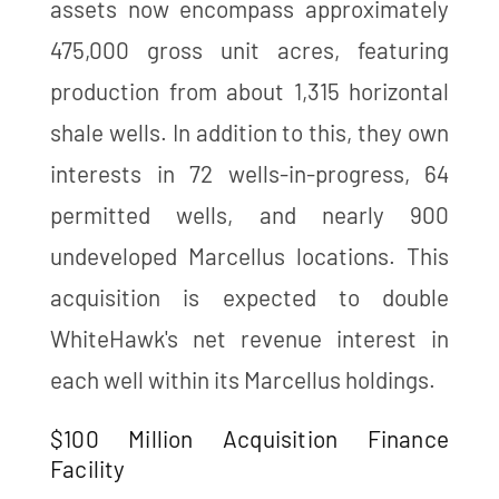
assets now encompass approximately
475,000 gross unit acres, featuring
production from about 1,315 horizontal
shale wells. In addition to this, they own
interests in 72 wells-in-progress, 64
permitted wells, and nearly 900
undeveloped Marcellus locations. This
acquisition is expected to double
WhiteHawk's net revenue interest in
each well within its Marcellus holdings​​.
$100 Million Acquisition Finance
Facility