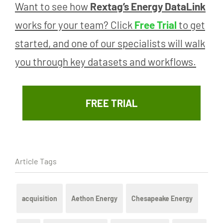
Want to see how
Rextag’s Energy DataLink
works for your team? Click
Free Trial
to get
started, and one of our specialists will walk
you through key datasets and workflows.
FREE TRIAL
Article Tags
acquisition
Aethon Energy
Chesapeake Energy