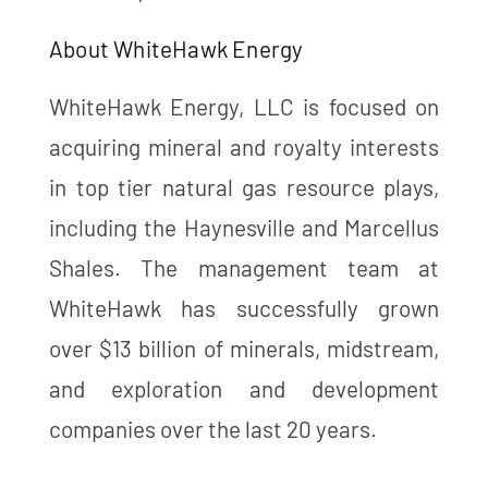
About WhiteHawk Energy
WhiteHawk Energy, LLC is focused on
acquiring mineral and royalty interests
in top tier natural gas resource plays,
including the Haynesville and Marcellus
Shales. The management team at
WhiteHawk has successfully grown
over $13 billion of minerals, midstream,
and exploration and development
companies over the last 20 years.