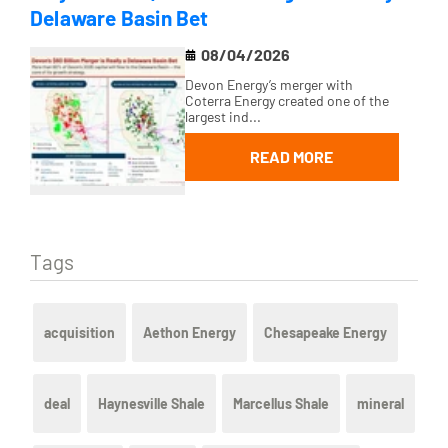
Delaware Basin Bet
08/04/2026
Devon Energy’s merger with
Coterra Energy created one of the
largest ind...
READ MORE
Tags
acquisition
Aethon Energy
Chesapeake Energy
deal
Haynesville Shale
Marcellus Shale
mineral