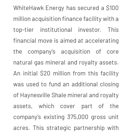
WhiteHawk Energy has secured a $100
million acquisition finance facility with a
top-tier institutional investor. This
financial move is aimed at accelerating
the company's acquisition of core
natural gas mineral and royalty assets.
An initial $20 million from this facility
was used to fund an additional closing
of Haynesville Shale mineral and royalty
assets, which cover part of the
company's existing 375,000 gross unit
acres. This strategic partnership with