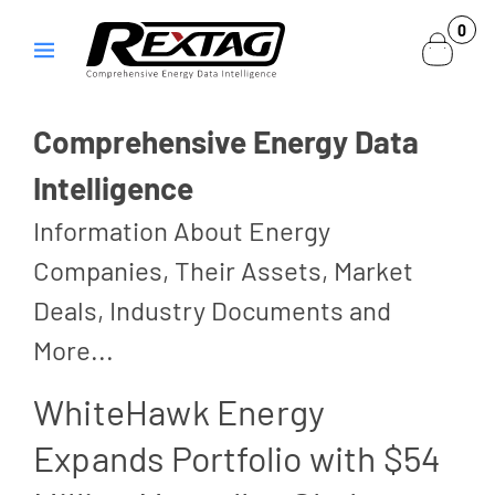
Skip to
0
0
content
items
Comprehensive Energy Data
Intelligence
Information About Energy
Companies, Their Assets, Market
Deals, Industry Documents and
More...
WhiteHawk Energy
Expands Portfolio with $54