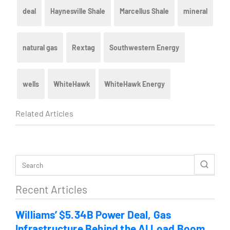
deal
Haynesville Shale
Marcellus Shale
mineral
natural gas
Rextag
Southwestern Energy
wells
WhiteHawk
WhiteHawk Energy
Related Articles
Recent Articles
Williams’ $5.34B Power Deal, Gas
Infrastructure Behind the AI Load Boom