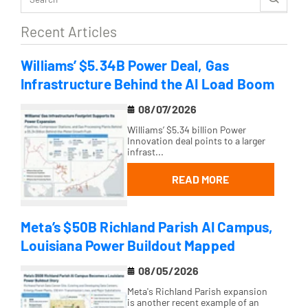
Recent Articles
Williams’ $5.34B Power Deal, Gas
Infrastructure Behind the AI Load Boom
08/07/2026
Williams’ $5.34 billion Power
Innovation deal points to a larger
infrast...
READ MORE
Meta’s $50B Richland Parish AI Campus,
Louisiana Power Buildout Mapped
08/05/2026
Meta's Richland Parish expansion
is another recent example of an