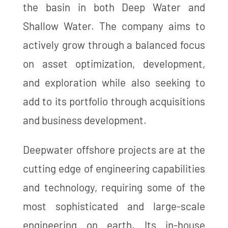
the basin in both Deep Water and
Shallow Water. The company aims to
actively grow through a balanced focus
on asset optimization, development,
and exploration while also seeking to
add to its portfolio through acquisitions
and business development.
Deepwater offshore projects are at the
cutting edge of engineering capabilities
and technology, requiring some of the
most sophisticated and large-scale
engineering on earth. Its in-house