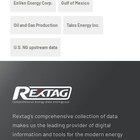
EnVen Energy Corp.
Gulf of Mexico
Oil and Gas Production
Talos Energy Inc.
U.S. NG upstream data
Rextag's comprehensive collection of data
makes us the leading provider of digital
information and tools for the modern energy