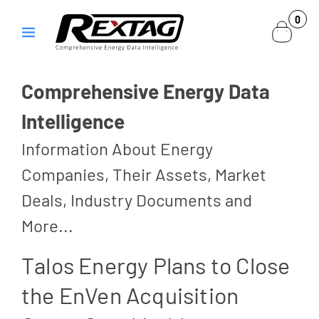
Skip to
0
0
content
items
Comprehensive Energy Data
Intelligence
Information About Energy
Companies, Their Assets, Market
Deals, Industry Documents and
More...
Talos Energy Plans to Close
the EnVen Acquisition