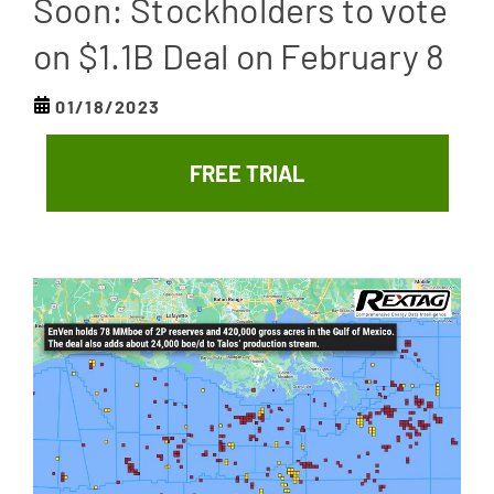
Soon: Stockholders to vote
on $1.1B Deal on February 8
01/18/2023
FREE TRIAL