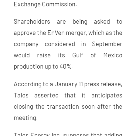
Exchange Commission.
Shareholders are being asked to
approve the EnVen merger, which as the
company considered in September
would raise its Gulf of Mexico
production up to 40%.
According to a January 11 press release,
Talos asserted that it anticipates
closing the transaction soon after the
meeting.
Talos Energy Inc. supposes that adding