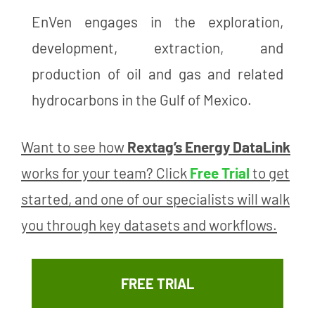
EnVen engages in the exploration,
development, extraction, and
production of oil and gas and related
hydrocarbons in the Gulf of Mexico.
Want to see how
Rextag’s Energy DataLink
works for your team? Click
Free Trial
to get
started, and one of our specialists will walk
you through key datasets and workflows.
FREE TRIAL