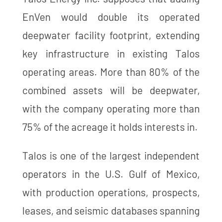
EnVen would double its operated
deepwater facility footprint, extending
key infrastructure in existing Talos
operating areas. More than 80% of the
combined assets will be deepwater,
with the company operating more than
75% of the acreage it holds interests in.
Talos is one of the largest independent
operators in the U.S. Gulf of Mexico,
with production operations, prospects,
leases, and seismic databases spanning