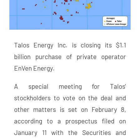
Talos Energy Inc. is closing its $1.1
billion purchase of private operator
EnVen Energy.
A special meeting for Talos'
stockholders to vote on the deal and
other matters is set on February 8,
according to a prospectus filed on
January 11 with the Securities and