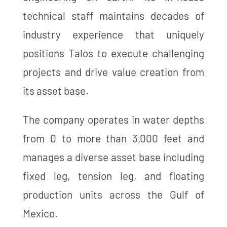
technical staff maintains decades of
industry experience that uniquely
positions Talos to execute challenging
projects and drive value creation from
its asset base.
The company operates in water depths
from 0 to more than 3,000 feet and
manages a diverse asset base including
fixed leg, tension leg, and floating
production units across the Gulf of
Mexico.