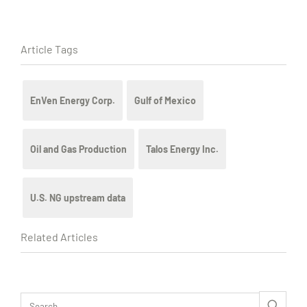
Article Tags
EnVen Energy Corp.
Gulf of Mexico
Oil and Gas Production
Talos Energy Inc.
U.S. NG upstream data
Related Articles