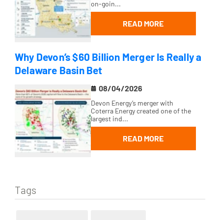
on-goin...
READ MORE
Why Devon’s $60 Billion Merger Is Really a
Delaware Basin Bet
08/04/2026
Devon Energy’s merger with
Coterra Energy created one of the
largest ind...
READ MORE
Tags