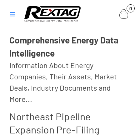
Skip to
0
0
content
items
Comprehensive Energy Data
Intelligence
Information About Energy
Companies, Their Assets, Market
Deals, Industry Documents and
More...
Northeast Pipeline
Expansion Pre-Filing