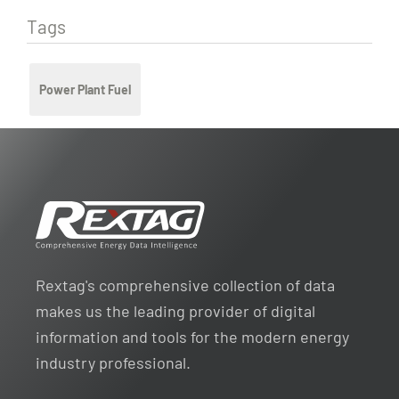
Tags
Power Plant Fuel
Rextag's comprehensive collection of data
makes us the leading provider of digital
information and tools for the modern energy
industry professional.