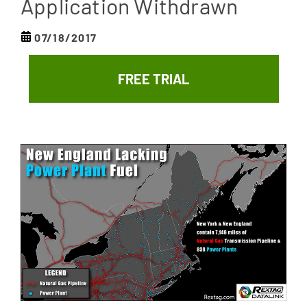
Application Withdrawn
07/18/2017
FREE TRIAL