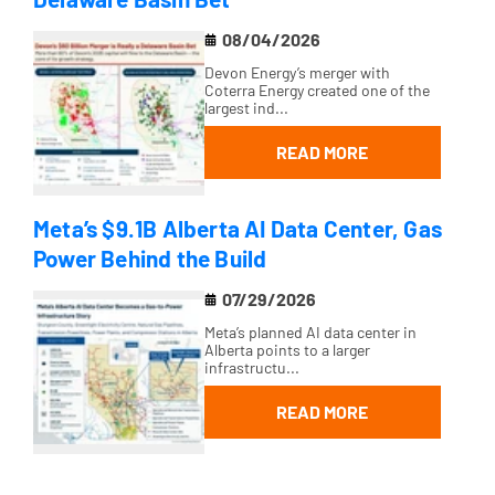
08/04/2026
Devon Energy’s merger with
Coterra Energy created one of the
largest ind...
READ MORE
Meta’s $9.1B Alberta AI Data Center, Gas
Power Behind the Build
07/29/2026
Meta’s planned AI data center in
Alberta points to a larger
infrastructu...
READ MORE