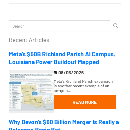
Recent Articles
Meta’s $50B Richland Parish AI Campus,
Louisiana Power Buildout Mapped
08/05/2026
Meta's Richland Parish expansion
is another recent example of an
on-goin...
READ MORE
Why Devon’s $60 Billion Merger Is Really a
Delaware Basin Bet