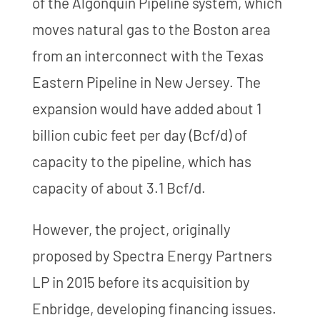
of the Algonquin Pipeline system, which
moves natural gas to the Boston area
from an interconnect with the Texas
Eastern Pipeline in New Jersey. The
expansion would have added about 1
billion cubic feet per day (Bcf/d) of
capacity to the pipeline, which has
capacity of about 3.1 Bcf/d.
However, the project, originally
proposed by Spectra Energy Partners
LP in 2015 before its acquisition by
Enbridge, developing financing issues.