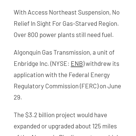
With Access Northeast Suspension, No
Relief In Sight For Gas-Starved Region.
Over 800 power plants still need fuel.
Algonquin Gas Transmission, a unit of
Enbridge Inc. (NYSE:
ENB
) withdrew its
application with the Federal Energy
Regulatory Commission (FERC) on June
29.
The $3.2 billion project would have
expanded or upgraded about 125 miles