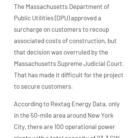
The Massachusetts Department of
Public Utilities (DPU) approved a
surcharge on customers to recoup
associated costs of construction, but
that decision was overruled by the
Massachusetts Supreme Judicial Court.
That has made it difficult for the project
to secure customers.
According to Rextag Energy Data, only
in the 50-mile area around New York
City, there are 100 operational power
plants with a total capacity of 23.3 GW