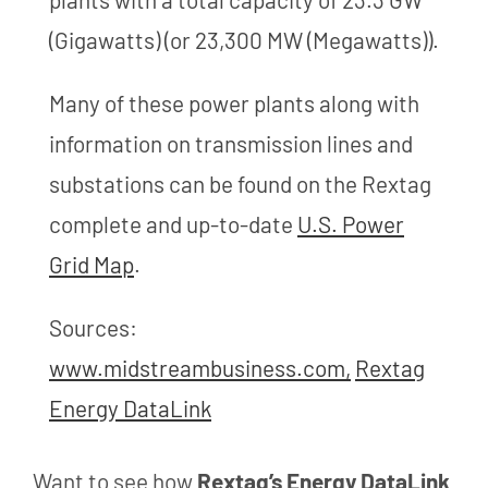
(Gigawatts) (or 23,300 MW (Megawatts)).
Many of these power plants along with
information on transmission lines and
substations can be found on the Rextag
complete and up-to-date
U.S. Power
Grid Map
.
Sources:
www.midstreambusiness.com,
Rextag
Energy DataLink
Want to see how
Rextag’s Energy DataLink