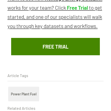
works for your team? Click
Free Trial
to get
started, and one of our specialists will walk
you through key datasets and workflows.
FREE TRIAL
Article Tags
Power Plant Fuel
Related Articles