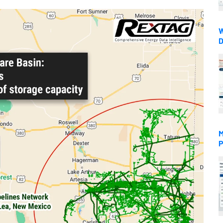
W
D
M
P