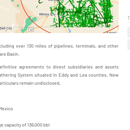
T
cluding over 130 miles of pipelines, terminals, and other
are Basin.
initive agreements to divest subsidiaries and assets
athering System situated in Eddy and Lea counties, New
articulars remain undisclosed.
 Mexico
e capacity of 136,000 bbl