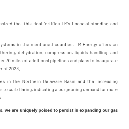
ized that this deal fortifies LM's financial standing and
 systems in the mentioned counties, LM Energy offers an
thering, dehydration, compression, liquids handling, and
er 70 miles of additional pipelines and plans to inaugurate
er of 2023.
es in the Northern Delaware Basin and the increasing
 to curb flaring, indicating a burgeoning demand for more
.
s, we are uniquely poised to persist in expanding our gas