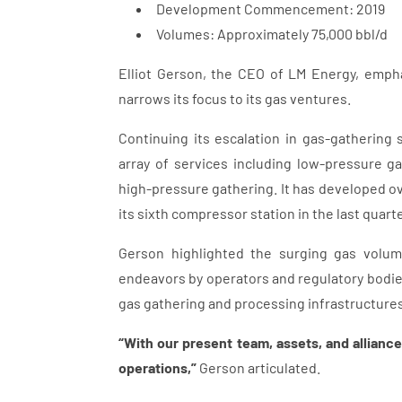
Development Commencement: 2019
Volumes: Approximately 75,000 bbl/d
Elliot Gerson, the CEO of LM Energy, emphas
narrows its focus to its gas ventures.
Continuing its escalation in gas-gathering
array of services including low-pressure ga
high-pressure gathering. It has developed ov
its sixth compressor station in the last quart
Gerson highlighted the surging gas volum
endeavors by operators and regulatory bodies
gas gathering and processing infrastructures
“With our present team, assets, and alliance
operations,”
Gerson articulated.