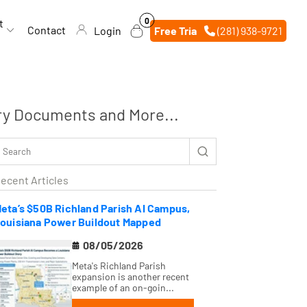
0
0
t
items
Contact
Login
Free Trial
(281) 938-9721
ry Documents and More...
ecent Articles
eta’s $50B Richland Parish AI Campus,
ouisiana Power Buildout Mapped
08/05/2026
Meta's Richland Parish
expansion is another recent
example of an on-goin...