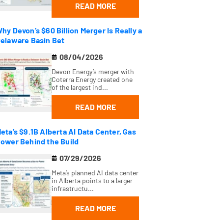
READ MORE
hy Devon’s $60 Billion Merger Is Really a
elaware Basin Bet
08/04/2026
Devon Energy’s merger with
Coterra Energy created one
of the largest ind...
READ MORE
eta’s $9.1B Alberta AI Data Center, Gas
ower Behind the Build
07/29/2026
Meta’s planned AI data center
in Alberta points to a larger
infrastructu...
READ MORE