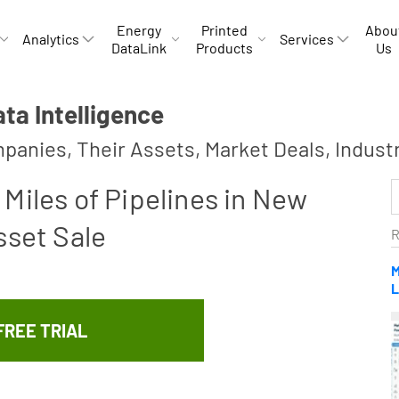
Energy
Printed
Abou
Analytics
Services
DataLink
Products
Us
a Intelligence
panies, Their Assets, Market Deals, Indust
Miles of Pipelines in New
sset Sale
R
M
L
FREE TRIAL