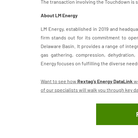
The transaction involving the Touchdown is sc
About LM Energy
LM Energy, established in 2019 and headquar
firm stands out for its commitment to oper
Delaware Basin. It provides a range of integ
gas gathering, compression, dehydration,
Energy focuses on fulfilling the diverse needs 
Want to see how
Rextag’s Energy DataLink
wo
of our specialists will walk you through key 