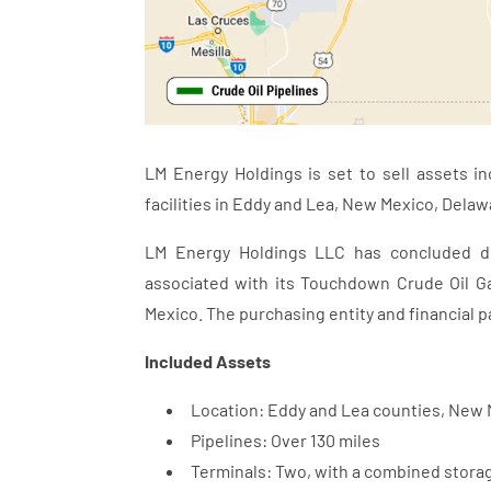
LM Energy Holdings is set to sell assets in
facilities in Eddy and Lea, New Mexico, Delaw
LM Energy Holdings LLC has concluded def
associated with its Touchdown Crude Oil G
Mexico. The purchasing entity and financial p
Included Assets
Location: Eddy and Lea counties, New
Pipelines: Over 130 miles
Terminals: Two, with a combined storag