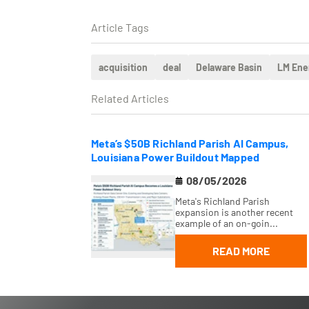
Article Tags
acquisition
deal
Delaware Basin
LM Ene
Related Articles
Meta’s $50B Richland Parish AI Campus,
Louisiana Power Buildout Mapped
08/05/2026
Meta's Richland Parish
expansion is another recent
example of an on-goin...
READ MORE