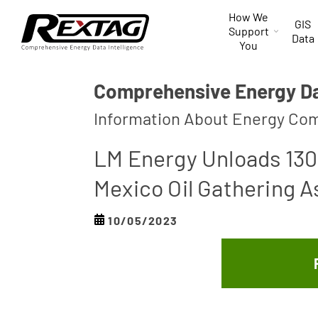
Skip to
How We
content
GIS
Support
Data
You
Comprehensive Energy Dat
Information About Energy Com
LM Energy Unloads 130 
Mexico Oil Gathering A
10/05/2023