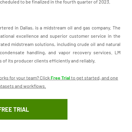
heduled to be finalized in the fourth quarter of 2023.
tered in Dallas, is a midstream oil and gas company. The
ational excellence and superior customer service in the
rated midstream solutions, including crude oil and natural
 condensate handling, and vapor recovery services. LM
of its producer clients efficiently and reliably.
rks for your team? Click
Free Trial
to get started, and one
datasets and workflows.
FREE TRIAL