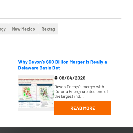
rgy
New Mexico
Rextag
Why Devon’s $60 Billion Merger Is Really a
Delaware Basin Bet
08/04/2026
Devon Energy’s merger with
Coterra Energy created one of
the largest ind...
READ MORE