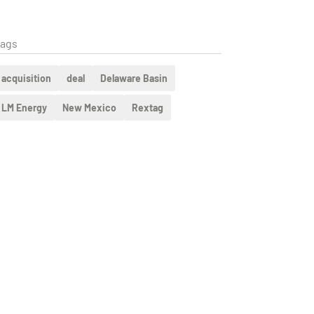
ags
acquisition
deal
Delaware Basin
LM Energy
New Mexico
Rextag