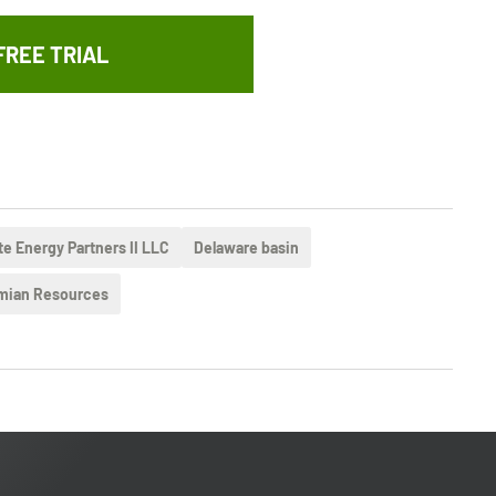
FREE TRIAL
te Energy Partners II LLC
Delaware basin
mian Resources