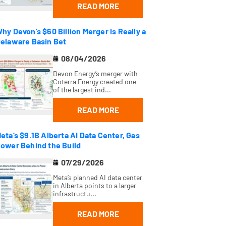
READ MORE
hy Devon’s $60 Billion Merger Is Really a
elaware Basin Bet
08/04/2026
Devon Energy’s merger with
Coterra Energy created one
of the largest ind...
READ MORE
eta’s $9.1B Alberta AI Data Center, Gas
ower Behind the Build
07/29/2026
Meta’s planned AI data center
in Alberta points to a larger
infrastructu...
READ MORE