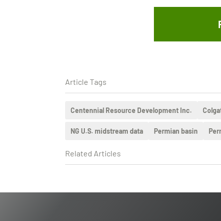
Article Tags
Centennial Resource Development Inc.
Colga
NG U.S. midstream data
Permian basin
Per
Related Articles