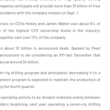
panies anticipate will provide more than $1 billion of free
accordance with the company release on Sept. 1.
sources co-CEOs Hickey and James Walter own about 6% of
e of the highest CEO ownership levels in the industry.
together own over 13% of the company.
ed about $1 billion in announced deals. Backed by Pearl
announced to be considering an IPO last December that
y at around $4 billion.
-rig drilling program and anticipates decreasing it to a
pment program is expected to maintain the production of
g the fourth quarter.
perating activity to be divided relatively evenly between
ers beginning next year operating a seven-rig drilling