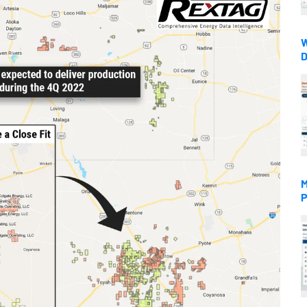
W
D
M
P