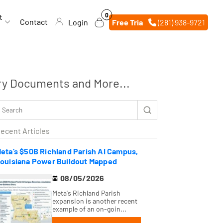
0
0
t
items
Contact
Login
Free Trial
(281) 938-9721
ry Documents and More...
ecent Articles
eta’s $50B Richland Parish AI Campus,
ouisiana Power Buildout Mapped
08/05/2026
Meta's Richland Parish
expansion is another recent
example of an on-goin...