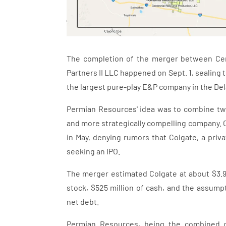
The completion of the merger between Cen
Partners II LLC happened on Sept. 1, sealing
the largest pure-play E&P company in the De
Permian Resources' idea was to combine two
and more strategically compelling company.
in May, denying rumors that Colgate, a pri
seeking an IPO.
The merger estimated Colgate at about $3.9 b
stock, $525 million of cash, and the assumpt
net debt.
Permian Resources, being the combined co