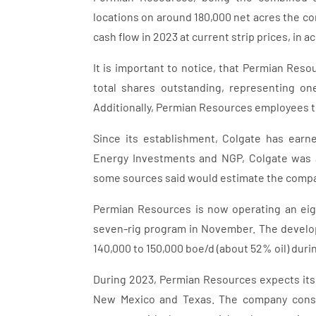
locations on around 180,000 net acres the com
cash flow in 2023 at current strip prices, in 
It is important to notice, that Permian Re
total shares outstanding, representing on
Additionally, Permian Resources employees 
Since its establishment, Colgate has earn
Energy Investments and NGP, Colgate was 
some sources said would estimate the compan
Permian Resources is now operating an eight
seven-rig program in November. The develo
140,000 to 150,000 boe/d (about 52% oil) durin
During 2023, Permian Resources expects its o
New Mexico and Texas. The company consid