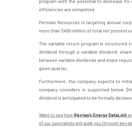
program with the potential to decrease its 
efficiencies are completed.
Permian Resources is targeting annual corpo
more than $450 million of total net present v
The variable return program is structured to
dividend through a variable dividend, shar
between variable dividends and share repur
given quarter.
Furthermore, the company expects to initia
company considers is supported below $40
dividend is anticipated to be formally declare
Want to see how
Rextag’s Energy DataLink
wo
of our specialists will walk you through key 