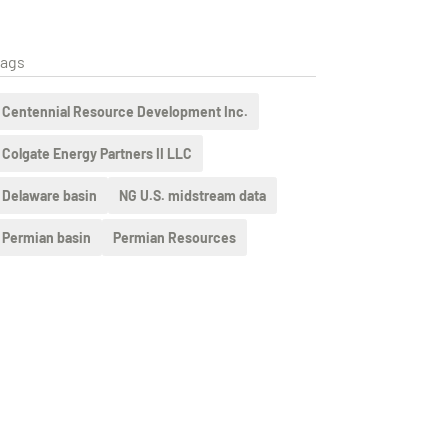
ags
Centennial Resource Development Inc.
Colgate Energy Partners II LLC
Delaware basin
NG U.S. midstream data
Permian basin
Permian Resources