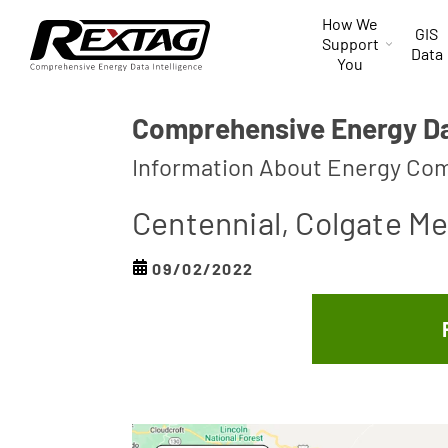
Skip to
How We
content
GIS
Support
Data
You
Comprehensive Energy Dat
Information About Energy Com
Centennial, Colgate Me
09/02/2022