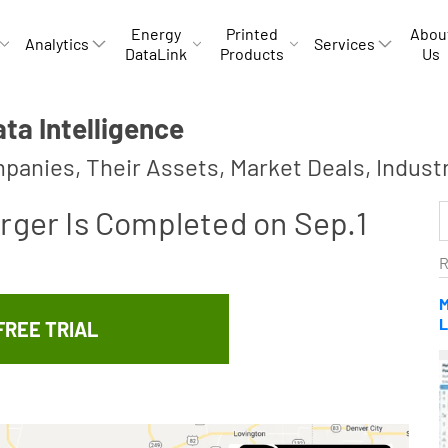
Energy
Printed
Abou
Analytics
Services
DataLink
Products
Us
a Intelligence
panies, Their Assets, Market Deals, Indust
rger Is Completed on Sep.1
R
M
L
FREE TRIAL