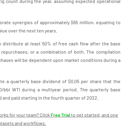
rig count during the year, assuming expected operational
rate synergies of approximately $65 million, equating to
alue over the next ten years.
 distribute at least 50% of free cash flow after the base
e repurchases, or a combination of both. The compilation
chases will be dependent upon market conditions during a
te a quarterly base dividend of $0.05 per share that the
/bbl WTI during a multiyear period. The quarterly base
d and paid starting in the fourth quarter of 2022.
rks for your team? Click
Free Trial
to get started, and one
datasets and workflows.