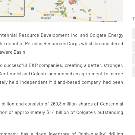
T
tennial Resource Development Inc. and Colgate Energy
 the debut of Permian Resources Corp., which is considered
laware Basin.
 successful E&P companies, creating a better, stronger,
 Centennial and Colgate announced an agreement to merge
vately held independent Midland-based company, had been
illion and consists of 269.3 million shares of Centennial
ion of approximately $1.4 billion of Colgate's outstanding
mpany, has a deep inventory of “high-quality” drilling